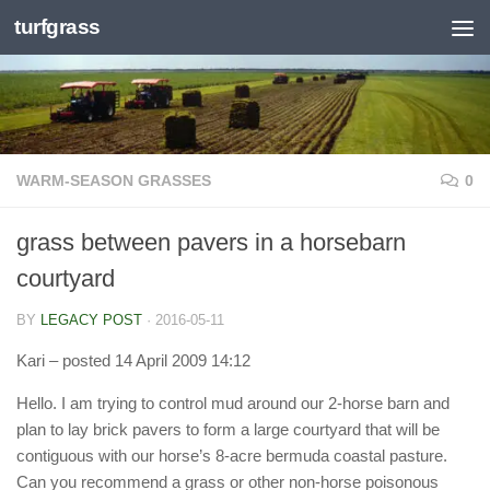
turfgrass
Skip to content
WARM-SEASON GRASSES
0
grass between pavers in a horsebarn
courtyard
BY
LEGACY POST
·
2016-05-11
Kari
– posted 14 April 2009 14:12
Hello. I am trying to control mud around our 2-horse barn and
plan to lay brick pavers to form a large courtyard that will be
contiguous with our horse’s 8-acre bermuda coastal pasture.
Can you recommend a grass or other non-horse poisonous