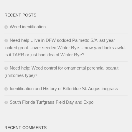
RECENT POSTS
Weed identification
Need help…live in DFW sodded Palmetto S/A last year
looked great…over seeded Winter Rye…mow yard looks awful.
Is it TARR or just bad idea of Winter Rye?
Need help: Weed control for ornamental perennial peanut
(rhizomes type)?
Identification and History of Bitterblue St. Augustinegrass
South Florida Turfgrass Field Day and Expo
RECENT COMMENTS