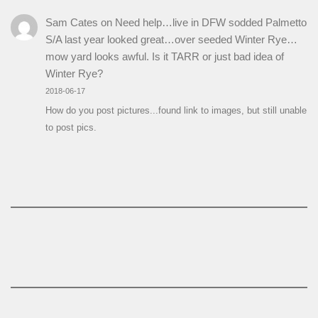
Sam Cates
on
Need help…live in DFW sodded Palmetto
S/A last year looked great…over seeded Winter Rye…
mow yard looks awful. Is it TARR or just bad idea of
Winter Rye?
2018-06-17
How do you post pictures...found link to images, but still unable
to post pics.