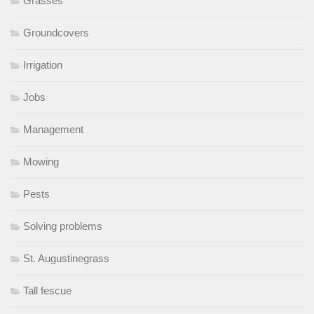
Grasses
Groundcovers
Irrigation
Jobs
Management
Mowing
Pests
Solving problems
St. Augustinegrass
Tall fescue