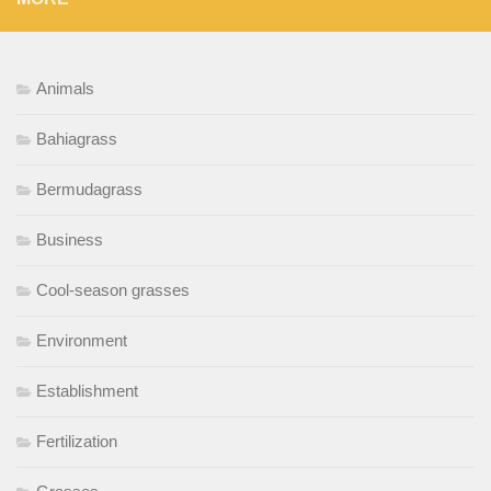
Animals
Bahiagrass
Bermudagrass
Business
Cool-season grasses
Environment
Establishment
Fertilization