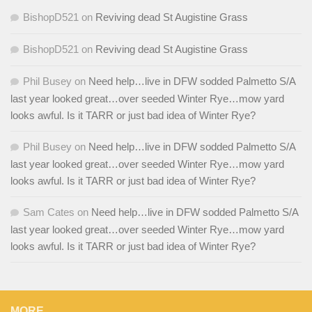
BishopD521
on
Reviving dead St Augistine Grass
BishopD521
on
Reviving dead St Augistine Grass
Phil Busey
on
Need help…live in DFW sodded Palmetto S/A
last year looked great…over seeded Winter Rye…mow yard
looks awful. Is it TARR or just bad idea of Winter Rye?
Phil Busey
on
Need help…live in DFW sodded Palmetto S/A
last year looked great…over seeded Winter Rye…mow yard
looks awful. Is it TARR or just bad idea of Winter Rye?
Sam Cates
on
Need help…live in DFW sodded Palmetto S/A
last year looked great…over seeded Winter Rye…mow yard
looks awful. Is it TARR or just bad idea of Winter Rye?
MORE