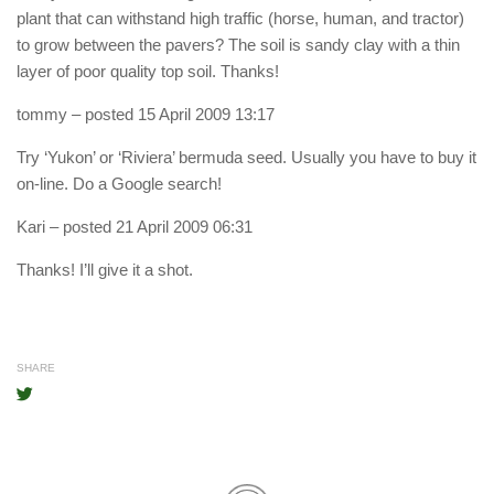
plant that can withstand high traffic (horse, human, and tractor)
to grow between the pavers? The soil is sandy clay with a thin
layer of poor quality top soil. Thanks!
tommy
– posted 15 April 2009 13:17
Try ‘Yukon’ or ‘Riviera’ bermuda seed. Usually you have to buy it
on-line. Do a Google search!
Kari
– posted 21 April 2009 06:31
Thanks! I’ll give it a shot.
SHARE