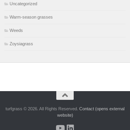
Uncategorized
Warm-season grasses
Weeds
Zoysiagrass
turfgrass © 2026. All Rights Reserved.
Contact (opens external
website)