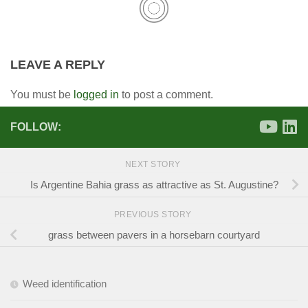
LEAVE A REPLY
You must be
logged in
to post a comment.
FOLLOW:
NEXT STORY
Is Argentine Bahia grass as attractive as St. Augustine?
PREVIOUS STORY
grass between pavers in a horsebarn courtyard
Weed identification