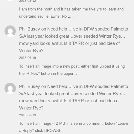
2018-08-12
I am from the north and it has taken me five yrs to learn and
undertand seville lawns. No 1…
Phil Busey
on
Need help…live in DFW sodded Palmetto
S/A last year looked great…over seeded Winter Rye…
mow yard looks awful. Is it TARR or just bad idea of
Winter Rye?
2018-06-19
To insert an image into a new post, either first upload it using
the "+ New" button in the upper…
Phil Busey
on
Need help…live in DFW sodded Palmetto
S/A last year looked great…over seeded Winter Rye…
mow yard looks awful. Is it TARR or just bad idea of
Winter Rye?
2018-06-19
To insert an image < 2 MB in size in a comment, below "Leave
a Reply" click BROWSE.