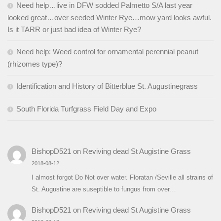
Need help…live in DFW sodded Palmetto S/A last year
looked great…over seeded Winter Rye…mow yard looks awful.
Is it TARR or just bad idea of Winter Rye?
Need help: Weed control for ornamental perennial peanut
(rhizomes type)?
Identification and History of Bitterblue St. Augustinegrass
South Florida Turfgrass Field Day and Expo
BishopD521
on
Reviving dead St Augistine Grass
2018-08-12
I almost forgot Do Not over water. Floratan /Seville all strains of
St. Augustine are suseptible to fungus from over…
BishopD521
on
Reviving dead St Augistine Grass