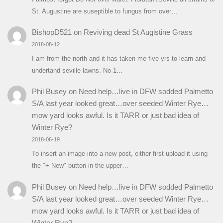
St. Augustine are suseptible to fungus from over…
BishopD521
on
Reviving dead St Augistine Grass
2018-08-12
I am from the north and it has taken me five yrs to learn and
undertand seville lawns. No 1…
Phil Busey
on
Need help…live in DFW sodded Palmetto
S/A last year looked great…over seeded Winter Rye…
mow yard looks awful. Is it TARR or just bad idea of
Winter Rye?
2018-06-19
To insert an image into a new post, either first upload it using
the "+ New" button in the upper…
Phil Busey
on
Need help…live in DFW sodded Palmetto
S/A last year looked great…over seeded Winter Rye…
mow yard looks awful. Is it TARR or just bad idea of
Winter Rye?