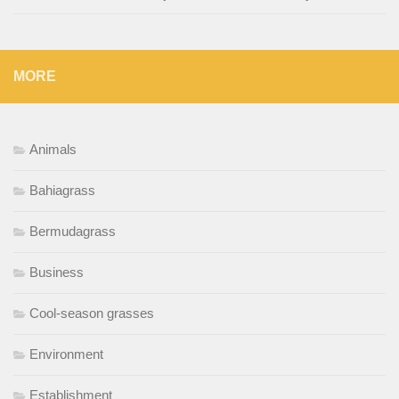
MORE
Animals
Bahiagrass
Bermudagrass
Business
Cool-season grasses
Environment
Establishment