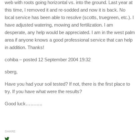
web with roots going horizontal vs. into the ground. Last year at
this time, I removed it and re-sodded and now it is back. No
local service has been able to resolve (scotts, truegreen, etc.). I
have adjusted watering, mowing and fertilization. I am
desperate, any help would be appreciated. I am in the west palm
area if anyone knows a good professional service that can help
in addition. Thanks!
cohiba
– posted 12 September 2004 19:32
sberg,
Have you had your soil tested? If not, there is the first place to
try. If you have what were the results?
Good luck………..
SHARE