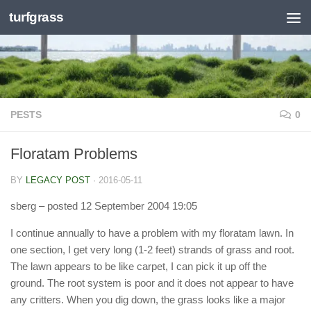
turfgrass
Skip to content
PESTS
0
Floratam Problems
BY
LEGACY POST
·
2016-05-11
sberg
– posted 12 September 2004 19:05
I continue annually to have a problem with my floratam lawn. In
one section, I get very long (1-2 feet) strands of grass and root.
The lawn appears to be like carpet, I can pick it up off the
ground. The root system is poor and it does not appear to have
any critters. When you dig down, the grass looks like a major