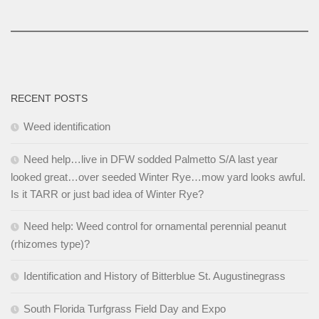
RECENT POSTS
Weed identification
Need help…live in DFW sodded Palmetto S/A last year
looked great…over seeded Winter Rye…mow yard looks awful.
Is it TARR or just bad idea of Winter Rye?
Need help: Weed control for ornamental perennial peanut
(rhizomes type)?
Identification and History of Bitterblue St. Augustinegrass
South Florida Turfgrass Field Day and Expo