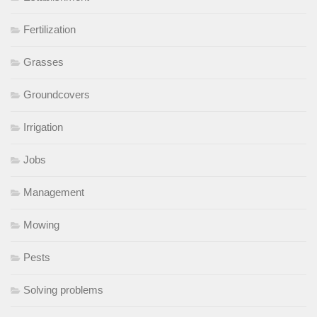
Fertilization
Grasses
Groundcovers
Irrigation
Jobs
Management
Mowing
Pests
Solving problems