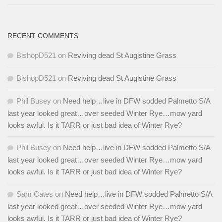
RECENT COMMENTS
BishopD521
on
Reviving dead St Augistine Grass
BishopD521
on
Reviving dead St Augistine Grass
Phil Busey
on
Need help…live in DFW sodded Palmetto S/A
last year looked great…over seeded Winter Rye…mow yard
looks awful. Is it TARR or just bad idea of Winter Rye?
Phil Busey
on
Need help…live in DFW sodded Palmetto S/A
last year looked great…over seeded Winter Rye…mow yard
looks awful. Is it TARR or just bad idea of Winter Rye?
Sam Cates
on
Need help…live in DFW sodded Palmetto S/A
last year looked great…over seeded Winter Rye…mow yard
looks awful. Is it TARR or just bad idea of Winter Rye?