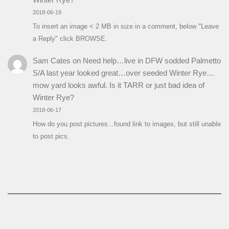
2018-06-19
To insert an image < 2 MB in size in a comment, below "Leave
a Reply" click BROWSE.
Sam Cates
on
Need help…live in DFW sodded Palmetto
S/A last year looked great…over seeded Winter Rye…
mow yard looks awful. Is it TARR or just bad idea of
Winter Rye?
2018-06-17
How do you post pictures...found link to images, but still unable
to post pics.