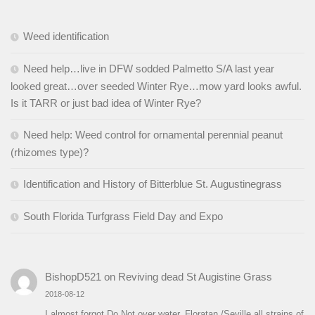
Weed identification
Need help…live in DFW sodded Palmetto S/A last year
looked great…over seeded Winter Rye…mow yard looks awful.
Is it TARR or just bad idea of Winter Rye?
Need help: Weed control for ornamental perennial peanut
(rhizomes type)?
Identification and History of Bitterblue St. Augustinegrass
South Florida Turfgrass Field Day and Expo
BishopD521
on
Reviving dead St Augistine Grass
2018-08-12
I almost forgot Do Not over water. Floratan /Seville all strains of