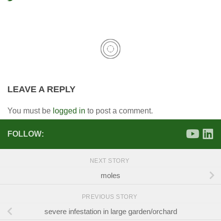
LEAVE A REPLY
You must be
logged in
to post a comment.
FOLLOW:
NEXT STORY
moles
PREVIOUS STORY
severe infestation in large garden/orchard