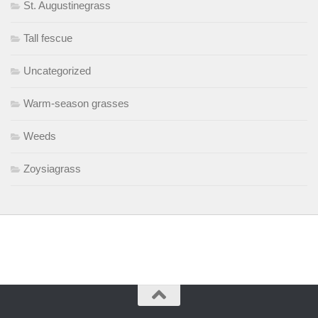
St. Augustinegrass
Tall fescue
Uncategorized
Warm-season grasses
Weeds
Zoysiagrass