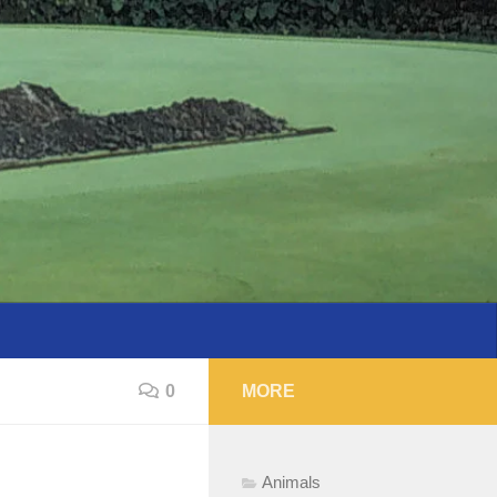
0
MORE
Animals