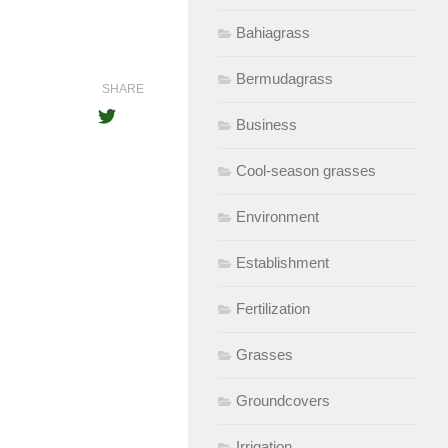
Bahiagrass
Bermudagrass
SHARE
Business
Cool-season grasses
Environment
Establishment
Fertilization
Grasses
Groundcovers
Irrigation