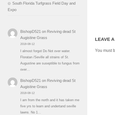
South Florida Turfgrass Field Day and
Expo
BishopD521
on
Reviving dead St
Augistine Grass
LEAVE A
2018-08-12
You must 
I almost forgot Do Not over water.
Floratan /Seville all strains of St.
Augustine are suseptible to fungus from
over…
BishopD521
on
Reviving dead St
Augistine Grass
2018-08-12
I am from the north and it has taken me
five yrs to learn and undertand seville
lawns. No 1…