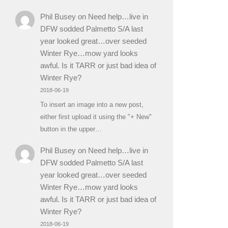
Phil Busey
on
Need help…live in
DFW sodded Palmetto S/A last
year looked great…over seeded
Winter Rye…mow yard looks
awful. Is it TARR or just bad idea of
Winter Rye?
2018-06-19
To insert an image into a new post,
either first upload it using the "+ New"
button in the upper…
Phil Busey
on
Need help…live in
DFW sodded Palmetto S/A last
year looked great…over seeded
Winter Rye…mow yard looks
awful. Is it TARR or just bad idea of
Winter Rye?
2018-06-19