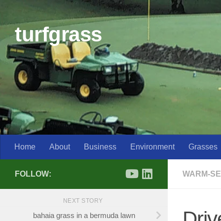
Skip to content
turfgrass
Home
About
Business
Environment
Grasses
FOLLOW:
WARM-SE
NEXT STORY
Driv
bahaia grass in a bermuda lawn