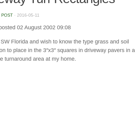
 POST
·
2016-05-11
posted 02 August 2002 09:08
in SW Florida and wish to know the type grass and soil
on to place in the 3″x3″ squares in driveway pavers in a
e turnaround area at my home.