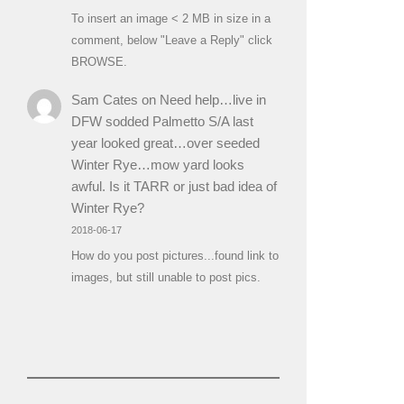
To insert an image < 2 MB in size in a
comment, below "Leave a Reply" click
BROWSE.
Sam Cates
on
Need help…live in
DFW sodded Palmetto S/A last
year looked great…over seeded
Winter Rye…mow yard looks
awful. Is it TARR or just bad idea of
Winter Rye?
2018-06-17
How do you post pictures...found link to
images, but still unable to post pics.