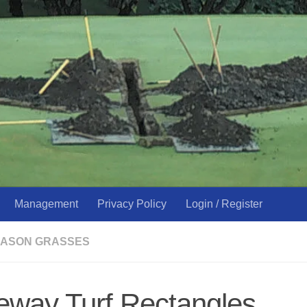
Management
Privacy Policy
Login / Register
ASON GRASSES
eway Turf Rectangles