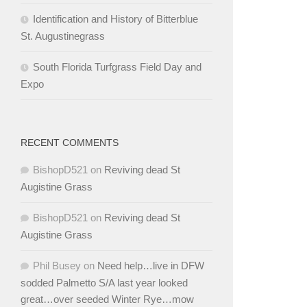
Identification and History of Bitterblue
St. Augustinegrass
South Florida Turfgrass Field Day and
Expo
RECENT COMMENTS
BishopD521
on
Reviving dead St
Augistine Grass
BishopD521
on
Reviving dead St
Augistine Grass
Phil Busey
on
Need help…live in DFW
sodded Palmetto S/A last year looked
great…over seeded Winter Rye…mow