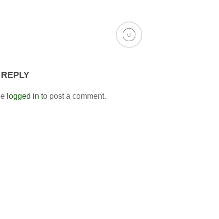
 REPLY
be
logged in
to post a comment.