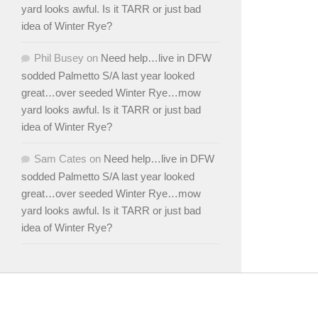
yard looks awful. Is it TARR or just bad
idea of Winter Rye?
Phil Busey
on
Need help…live in DFW
sodded Palmetto S/A last year looked
great…over seeded Winter Rye…mow
yard looks awful. Is it TARR or just bad
idea of Winter Rye?
Sam Cates
on
Need help…live in DFW
sodded Palmetto S/A last year looked
great…over seeded Winter Rye…mow
yard looks awful. Is it TARR or just bad
idea of Winter Rye?