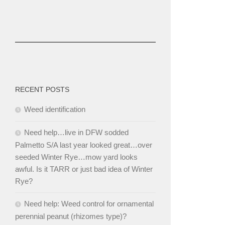
RECENT POSTS
Weed identification
Need help…live in DFW sodded
Palmetto S/A last year looked great…over
seeded Winter Rye…mow yard looks
awful. Is it TARR or just bad idea of Winter
Rye?
Need help: Weed control for ornamental
perennial peanut (rhizomes type)?