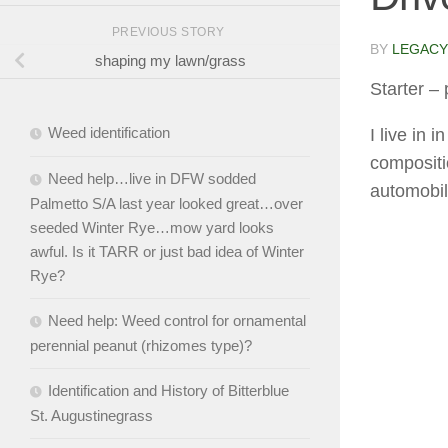
PREVIOUS STORY
BY
LEGACY
shaping my lawn/grass
Starter
– 
Weed identification
I live in 
compositi
Need help…live in DFW sodded
automobil
Palmetto S/A last year looked great…over
seeded Winter Rye…mow yard looks
awful. Is it TARR or just bad idea of Winter
Rye?
Need help: Weed control for ornamental
perennial peanut (rhizomes type)?
Identification and History of Bitterblue
St. Augustinegrass