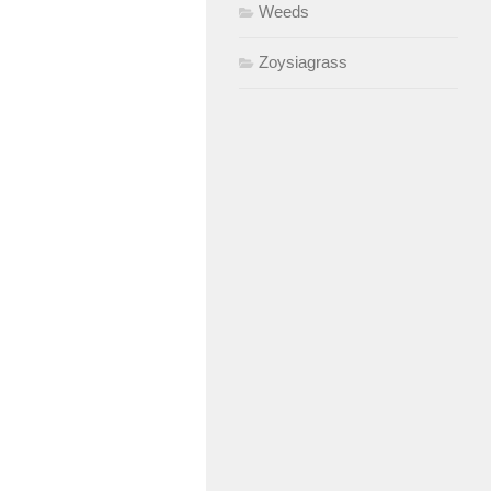
Weeds
Zoysiagrass