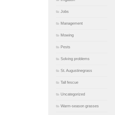
Jobs
Management
Mowing
Pests
Solving problems
St. Augustinegrass
Tall fescue
Uncategorized
Warm-season grasses