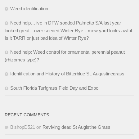
Weed identification
Need help…live in DFW sodded Palmetto S/A last year
looked great…over seeded Winter Rye…mow yard looks awful.
Is it TARR or just bad idea of Winter Rye?
Need help: Weed control for ornamental perennial peanut
(rhizomes type)?
Identification and History of Bitterblue St. Augustinegrass
South Florida Turfgrass Field Day and Expo
RECENT COMMENTS
BishopD521
on
Reviving dead St Augistine Grass