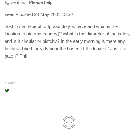
figure it out. Please help.
seed
– posted 24 May 2001 13:30
Josh, what type of turfgrass do you have and what is the
location (state and country)? What is the diameter of the patch,
and is it circular or blotchy? In the early morning is there any
finely webbed threads near the based of the leaves? Just one
patch? Phil
SHARE