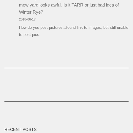
mow yard looks awful. Is it TARR or just bad idea of
Winter Rye?
2018-06-17
How do you post pictures...found link to images, but still unable
to post pics.
RECENT POSTS