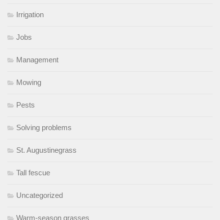
Irrigation
Jobs
Management
Mowing
Pests
Solving problems
St. Augustinegrass
Tall fescue
Uncategorized
Warm-season grasses