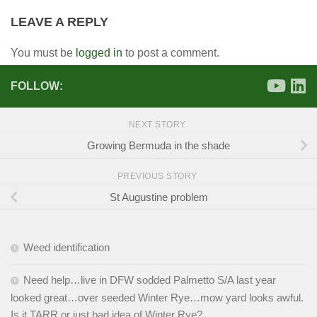
LEAVE A REPLY
You must be
logged in
to post a comment.
FOLLOW:
NEXT STORY
Growing Bermuda in the shade
PREVIOUS STORY
St Augustine problem
Weed identification
Need help…live in DFW sodded Palmetto S/A last year
looked great…over seeded Winter Rye…mow yard looks awful.
Is it TARR or just bad idea of Winter Rye?