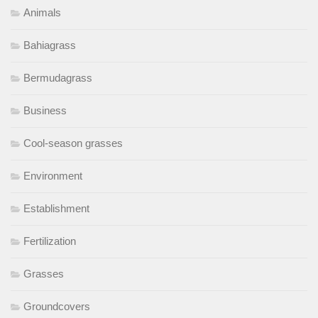
Animals
Bahiagrass
Bermudagrass
Business
Cool-season grasses
Environment
Establishment
Fertilization
Grasses
Groundcovers