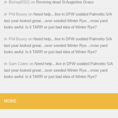
BishopD521
on
Reviving dead St Augistine Grass
Phil Busey
on
Need help…live in DFW sodded Palmetto S/A
last year looked great…over seeded Winter Rye…mow yard
looks awful. Is it TARR or just bad idea of Winter Rye?
Phil Busey
on
Need help…live in DFW sodded Palmetto S/A
last year looked great…over seeded Winter Rye…mow yard
looks awful. Is it TARR or just bad idea of Winter Rye?
Sam Cates
on
Need help…live in DFW sodded Palmetto S/A
last year looked great…over seeded Winter Rye…mow yard
looks awful. Is it TARR or just bad idea of Winter Rye?
MORE