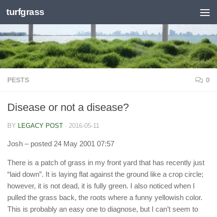
turfgrass
Skip to content
PESTS
0
Disease or not a disease?
BY
LEGACY POST
·
2016-05-11
Josh
– posted 24 May 2001 07:57
There is a patch of grass in my front yard that has recently just
“laid down”. It is laying flat against the ground like a crop circle;
however, it is not dead, it is fully green. I also noticed when I
pulled the grass back, the roots where a funny yellowish color.
This is probably an easy one to diagnose, but I can’t seem to