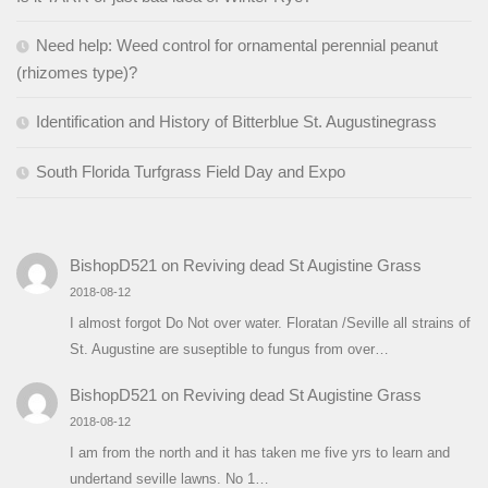
Need help: Weed control for ornamental perennial peanut
(rhizomes type)?
Identification and History of Bitterblue St. Augustinegrass
South Florida Turfgrass Field Day and Expo
BishopD521
on
Reviving dead St Augistine Grass
2018-08-12
I almost forgot Do Not over water. Floratan /Seville all strains of
St. Augustine are suseptible to fungus from over…
BishopD521
on
Reviving dead St Augistine Grass
2018-08-12
I am from the north and it has taken me five yrs to learn and
undertand seville lawns. No 1…