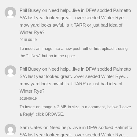
Phil Busey
on
Need help…live in DFW sodded Palmetto
S/A last year looked great…over seeded Winter Rye…
mow yard looks awful. Is it TARR or just bad idea of
Winter Rye?
2018-06-19
To insert an image into a new post, either first upload it using
the "+ New" button in the upper…
Phil Busey
on
Need help…live in DFW sodded Palmetto
S/A last year looked great…over seeded Winter Rye…
mow yard looks awful. Is it TARR or just bad idea of
Winter Rye?
2018-06-19
To insert an image < 2 MB in size in a comment, below "Leave
a Reply" click BROWSE.
Sam Cates
on
Need help…live in DFW sodded Palmetto
S/A last year looked great…over seeded Winter Rye…