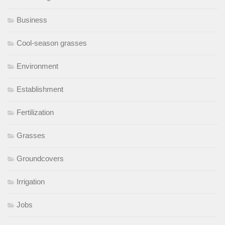
Business
Cool-season grasses
Environment
Establishment
Fertilization
Grasses
Groundcovers
Irrigation
Jobs