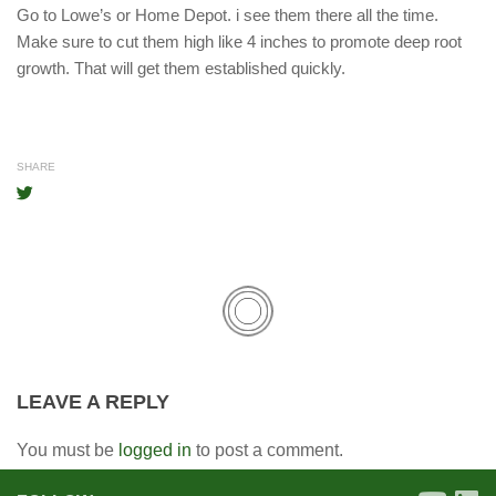
Go to Lowe’s or Home Depot. i see them there all the time.
Make sure to cut them high like 4 inches to promote deep root
growth. That will get them established quickly.
SHARE
LEAVE A REPLY
You must be
logged in
to post a comment.