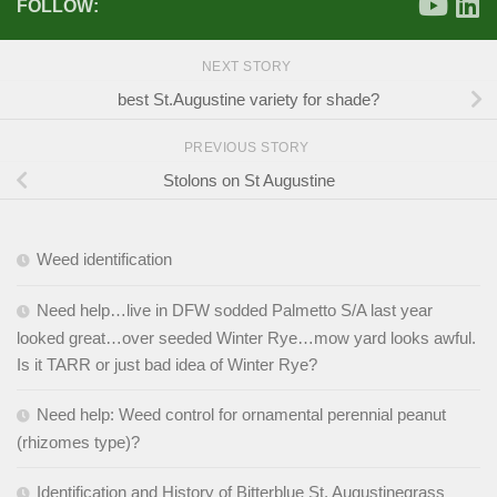
FOLLOW:
NEXT STORY
best St.Augustine variety for shade?
PREVIOUS STORY
Stolons on St Augustine
Weed identification
Need help…live in DFW sodded Palmetto S/A last year
looked great…over seeded Winter Rye…mow yard looks awful.
Is it TARR or just bad idea of Winter Rye?
Need help: Weed control for ornamental perennial peanut
(rhizomes type)?
Identification and History of Bitterblue St. Augustinegrass