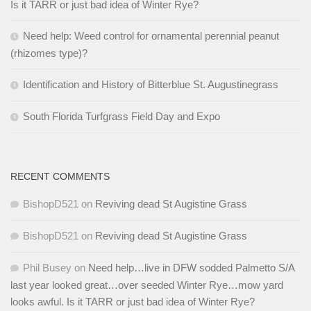
Is it TARR or just bad idea of Winter Rye?
Need help: Weed control for ornamental perennial peanut
(rhizomes type)?
Identification and History of Bitterblue St. Augustinegrass
South Florida Turfgrass Field Day and Expo
RECENT COMMENTS
BishopD521
on
Reviving dead St Augistine Grass
BishopD521
on
Reviving dead St Augistine Grass
Phil Busey
on
Need help…live in DFW sodded Palmetto S/A
last year looked great…over seeded Winter Rye…mow yard
looks awful. Is it TARR or just bad idea of Winter Rye?