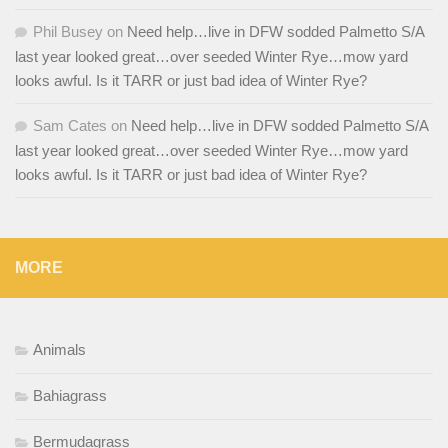
Phil Busey
on
Need help…live in DFW sodded Palmetto S/A
last year looked great…over seeded Winter Rye…mow yard
looks awful. Is it TARR or just bad idea of Winter Rye?
Sam Cates
on
Need help…live in DFW sodded Palmetto S/A
last year looked great…over seeded Winter Rye…mow yard
looks awful. Is it TARR or just bad idea of Winter Rye?
MORE
Animals
Bahiagrass
Bermudagrass