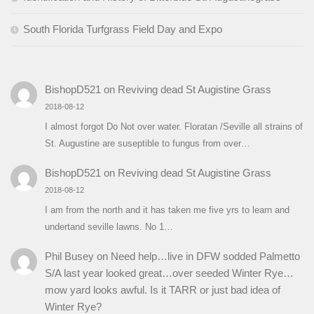
South Florida Turfgrass Field Day and Expo
BishopD521
on
Reviving dead St Augistine Grass
2018-08-12
I almost forgot Do Not over water. Floratan /Seville all strains of
St. Augustine are suseptible to fungus from over…
BishopD521
on
Reviving dead St Augistine Grass
2018-08-12
I am from the north and it has taken me five yrs to learn and
undertand seville lawns. No 1…
Phil Busey
on
Need help…live in DFW sodded Palmetto
S/A last year looked great…over seeded Winter Rye…
mow yard looks awful. Is it TARR or just bad idea of
Winter Rye?