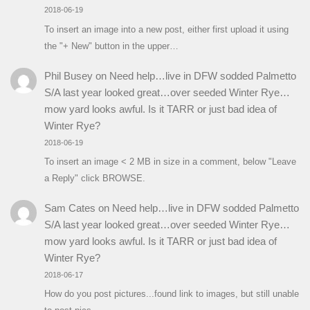
2018-06-19
To insert an image into a new post, either first upload it using
the "+ New" button in the upper…
Phil Busey
on
Need help…live in DFW sodded Palmetto
S/A last year looked great…over seeded Winter Rye…
mow yard looks awful. Is it TARR or just bad idea of
Winter Rye?
2018-06-19
To insert an image < 2 MB in size in a comment, below "Leave
a Reply" click BROWSE.
Sam Cates
on
Need help…live in DFW sodded Palmetto
S/A last year looked great…over seeded Winter Rye…
mow yard looks awful. Is it TARR or just bad idea of
Winter Rye?
2018-06-17
How do you post pictures...found link to images, but still unable