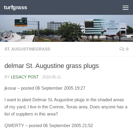
turfgrass
Skip to content
ST. AUGUSTINEGRASS
0
delmar St. Augustine grass plugs
BY
LEGACY POST
·
2016-05-11
jkosar
– posted 06 September 2005 19:27
I want to plant Delmar St. Augustine plugs in the shaded areas
of my yard, I live in the Conroe, Texas area. Does anyone has a
list of suppliers in this area?
QWERTY
– posted 06 September 2005 21:52