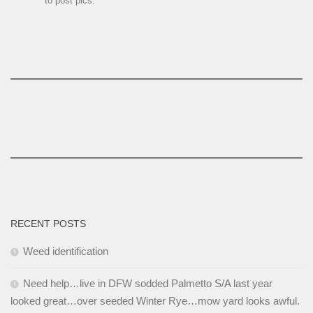
to post pics.
RECENT POSTS
Weed identification
Need help…live in DFW sodded Palmetto S/A last year
looked great…over seeded Winter Rye…mow yard looks awful.