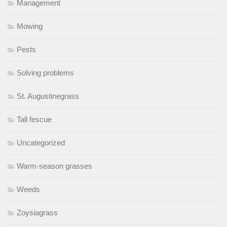
Management
Mowing
Pests
Solving problems
St. Augustinegrass
Tall fescue
Uncategorized
Warm-season grasses
Weeds
Zoysiagrass