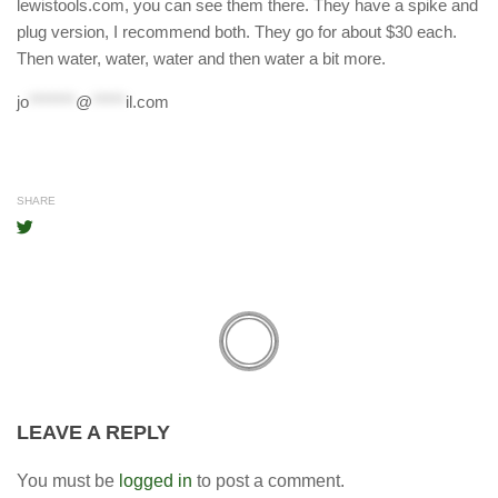
lewistools.com, you can see them there. They have a spike and
plug version, I recommend both. They go for about $30 each.
Then water, water, water and then water a bit more.
jo
*******
@
*****
il.com
SHARE
LEAVE A REPLY
You must be
logged in
to post a comment.