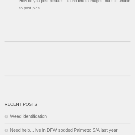
How do you post pictures...found link to images, but still unable
to post pics.
RECENT POSTS
Weed identification
Need help…live in DFW sodded Palmetto S/A last year