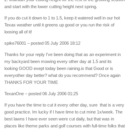
and start with the lower cutting height next spring.
If you do cut it down to 1 to 1.5, keep it watered well in our hot
Texas weather until it greens up good or you run the risk of
loosing all of it!
spike76001
– posted 05 July 2006 18:12
Thanks for your reply I’ve been doing that as an experiment in
my backyard been mowing every other day at 1.5 and its
looking GOOD exept today been raining.is that Good or is
everyother day better? what do you recommend? Once again
THANKS FOR YOUR TIME
TexanOne
– posted 06 July 2006 01:25
If you have the time to cut it every other day, sure  that is a very
good practice. Im lucky if I have time to cut mine 1x/week. The
best lawns I have ever seen were cut daily, but that was in
places like theme parks and golf courses with full-time folks that