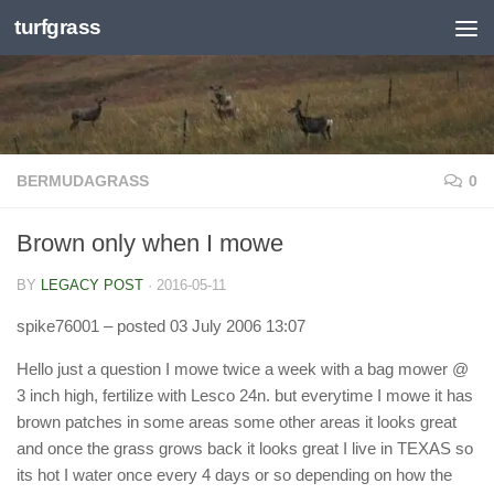
turfgrass
Skip to content
BERMUDAGRASS
0
Brown only when I mowe
BY
LEGACY POST
·
2016-05-11
spike76001
– posted 03 July 2006 13:07
Hello just a question I mowe twice a week with a bag mower @
3 inch high, fertilize with Lesco 24n. but everytime I mowe it has
brown patches in some areas some other areas it looks great
and once the grass grows back it looks great I live in TEXAS so
its hot I water once every 4 days or so depending on how the