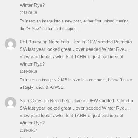
Winter Rye?
2018-06-19
To insert an image into a new post, either first upload it using
the "+ New" button in the upper…
Phil Busey
on
Need help…live in DFW sodded Palmetto
S/A last year looked great…over seeded Winter Rye…
mow yard looks awful. Is it TARR or just bad idea of
Winter Rye?
2018-06-19
To insert an image < 2 MB in size in a comment, below "Leave
a Reply" click BROWSE.
Sam Cates
on
Need help…live in DFW sodded Palmetto
S/A last year looked great…over seeded Winter Rye…
mow yard looks awful. Is it TARR or just bad idea of
Winter Rye?
2018-06-17