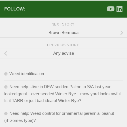
FOLLOW:
NEXT STORY
Brown Bermuda
PREVIOUS STORY
Any advise
Weed identification
Need help…live in DFW sodded Palmetto S/A last year
looked great…over seeded Winter Rye…mow yard looks awful.
Is it TARR or just bad idea of Winter Rye?
Need help: Weed control for ornamental perennial peanut
(rhizomes type)?