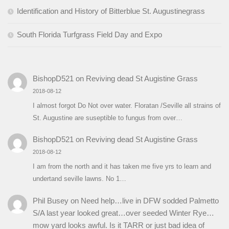
Identification and History of Bitterblue St. Augustinegrass
South Florida Turfgrass Field Day and Expo
BishopD521
on
Reviving dead St Augistine Grass
2018-08-12
I almost forgot Do Not over water. Floratan /Seville all strains of
St. Augustine are suseptible to fungus from over…
BishopD521
on
Reviving dead St Augistine Grass
2018-08-12
I am from the north and it has taken me five yrs to learn and
undertand seville lawns. No 1…
Phil Busey
on
Need help…live in DFW sodded Palmetto
S/A last year looked great…over seeded Winter Rye…
mow yard looks awful. Is it TARR or just bad idea of