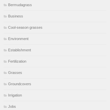
Bermudagrass
Business
Cool-season grasses
Environment
Establishment
Fertilization
Grasses
Groundcovers
Irrigation
Jobs