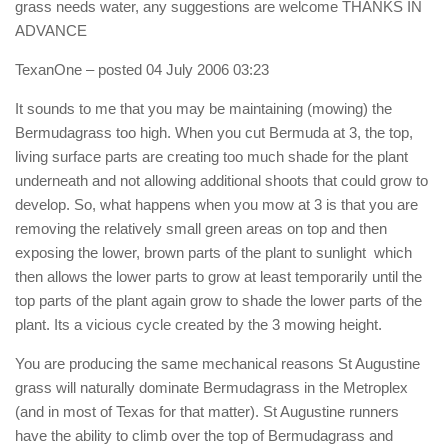
grass needs water, any suggestions are welcome THANKS IN
ADVANCE
TexanOne
– posted 04 July 2006 03:23
It sounds to me that you may be maintaining (mowing) the
Bermudagrass too high. When you cut Bermuda at 3, the top,
living surface parts are creating too much shade for the plant
underneath and not allowing additional shoots that could grow to
develop. So, what happens when you mow at 3 is that you are
removing the relatively small green areas on top and then
exposing the lower, brown parts of the plant to sunlight  which
then allows the lower parts to grow at least temporarily until the
top parts of the plant again grow to shade the lower parts of the
plant. Its a vicious cycle created by the 3 mowing height.
You are producing the same mechanical reasons St Augustine
grass will naturally dominate Bermudagrass in the Metroplex
(and in most of Texas for that matter). St Augustine runners
have the ability to climb over the top of Bermudagrass and