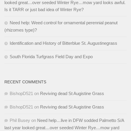
looked great…over seeded Winter Rye…mow yard looks awful.
Is it TARR or just bad idea of Winter Rye?
Need help: Weed control for ornamental perennial peanut
(rhizomes type)?
Identification and History of Bitterblue St. Augustinegrass
South Florida Turfgrass Field Day and Expo
RECENT COMMENTS
BishopD521
on
Reviving dead St Augistine Grass
BishopD521
on
Reviving dead St Augistine Grass
Phil Busey
on
Need help…live in DFW sodded Palmetto S/A
last year looked great…over seeded Winter Rye…mow yard