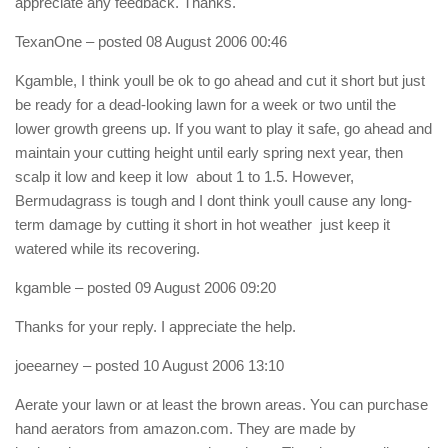
appreciate any feedback. Thanks.
TexanOne
– posted 08 August 2006 00:46
Kgamble, I think youll be ok to go ahead and cut it short but just
be ready for a dead-looking lawn for a week or two until the
lower growth greens up. If you want to play it safe, go ahead and
maintain your cutting height until early spring next year, then
scalp it low and keep it low  about 1 to 1.5. However,
Bermudagrass is tough and I dont think youll cause any long-
term damage by cutting it short in hot weather  just keep it
watered while its recovering.
kgamble
– posted 09 August 2006 09:20
Thanks for your reply. I appreciate the help.
joeearney
– posted 10 August 2006 13:10
Aerate your lawn or at least the brown areas. You can purchase
hand aerators from amazon.com. They are made by