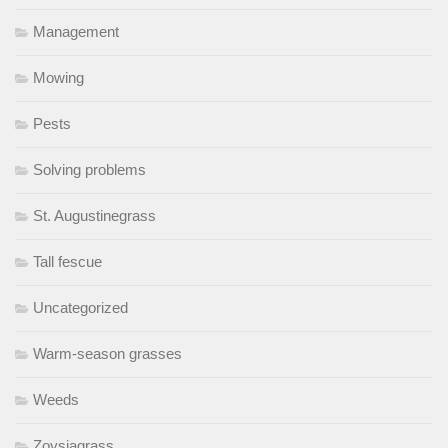
Management
Mowing
Pests
Solving problems
St. Augustinegrass
Tall fescue
Uncategorized
Warm-season grasses
Weeds
Zoysiagrass