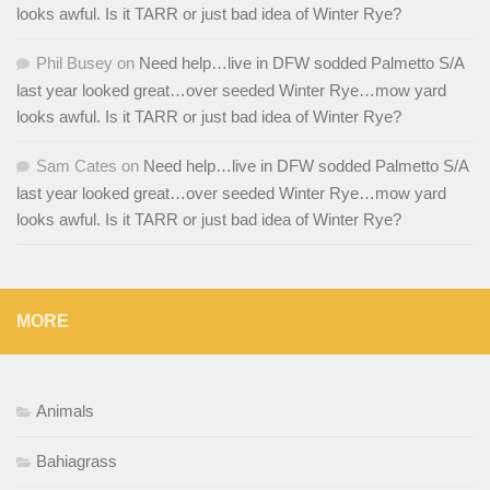
looks awful. Is it TARR or just bad idea of Winter Rye?
Phil Busey
on
Need help…live in DFW sodded Palmetto S/A
last year looked great…over seeded Winter Rye…mow yard
looks awful. Is it TARR or just bad idea of Winter Rye?
Sam Cates
on
Need help…live in DFW sodded Palmetto S/A
last year looked great…over seeded Winter Rye…mow yard
looks awful. Is it TARR or just bad idea of Winter Rye?
MORE
Animals
Bahiagrass