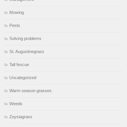
Mowing
Pests
Solving problems
St. Augustinegrass
Tall fescue
Uncategorized
Warm-season grasses
Weeds
Zoysiagrass