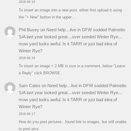
2018-06-19
To insert an image into a new post, either first upload it using
the "+ New" button in the upper…
Phil Busey
on
Need help…live in DFW sodded Palmetto
S/A last year looked great…over seeded Winter Rye…
mow yard looks awful. Is it TARR or just bad idea of
Winter Rye?
2018-06-19
To insert an image < 2 MB in size in a comment, below "Leave
a Reply" click BROWSE.
Sam Cates
on
Need help…live in DFW sodded Palmetto
S/A last year looked great…over seeded Winter Rye…
mow yard looks awful. Is it TARR or just bad idea of
Winter Rye?
2018-06-17
How do you post pictures...found link to images, but still unable
to post pics.