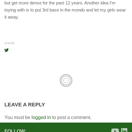
but get more dense for the past 12 years. Another idea I’m
toying with is to put 3rd base in the mondo and let my girls wear
it away.
SHARE
LEAVE A REPLY
You must be
logged in
to post a comment.
FOLLOW: