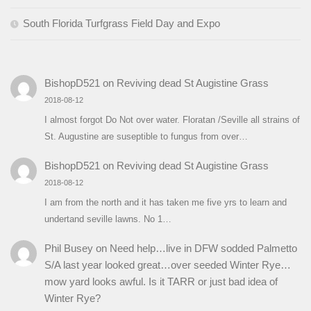
South Florida Turfgrass Field Day and Expo
BishopD521
on
Reviving dead St Augistine Grass
2018-08-12
I almost forgot Do Not over water. Floratan /Seville all strains of
St. Augustine are suseptible to fungus from over…
BishopD521
on
Reviving dead St Augistine Grass
2018-08-12
I am from the north and it has taken me five yrs to learn and
undertand seville lawns. No 1…
Phil Busey
on
Need help…live in DFW sodded Palmetto
S/A last year looked great…over seeded Winter Rye…
mow yard looks awful. Is it TARR or just bad idea of
Winter Rye?