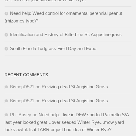
Need help: Weed control for ornamental perennial peanut
(rhizomes type)?
Identification and History of Bitterblue St. Augustinegrass
South Florida Turfgrass Field Day and Expo
RECENT COMMENTS
BishopD521
on
Reviving dead St Augistine Grass
BishopD521
on
Reviving dead St Augistine Grass
Phil Busey
on
Need help…live in DFW sodded Palmetto S/A
last year looked great…over seeded Winter Rye…mow yard
looks awful. Is it TARR or just bad idea of Winter Rye?