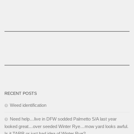
RECENT POSTS
Weed identification
Need help…live in DFW sodded Palmetto S/A last year
looked great…over seeded Winter Rye…mow yard looks awful.
Is it TARR or just bad idea of Winter Rye?