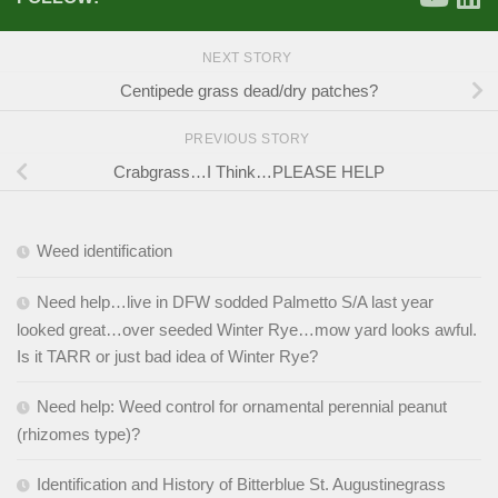
NEXT STORY
Centipede grass dead/dry patches?
PREVIOUS STORY
Crabgrass…I Think…PLEASE HELP
Weed identification
Need help…live in DFW sodded Palmetto S/A last year
looked great…over seeded Winter Rye…mow yard looks awful.
Is it TARR or just bad idea of Winter Rye?
Need help: Weed control for ornamental perennial peanut
(rhizomes type)?
Identification and History of Bitterblue St. Augustinegrass