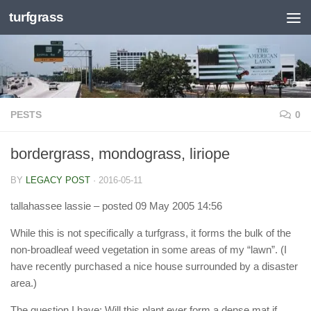
turfgrass
Skip to content
PESTS
0
bordergrass, mondograss, liriope
BY
LEGACY POST
·
2016-05-11
tallahassee lassie
– posted 09 May 2005 14:56
While this is not specifically a turfgrass, it forms the bulk of the
non-broadleaf weed vegetation in some areas of my “lawn”. (I
have recently purchased a nice house surrounded by a disaster
area.)
The question I have: Will this plant ever form a dense mat if