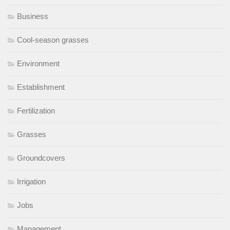
Business
Cool-season grasses
Environment
Establishment
Fertilization
Grasses
Groundcovers
Irrigation
Jobs
Management