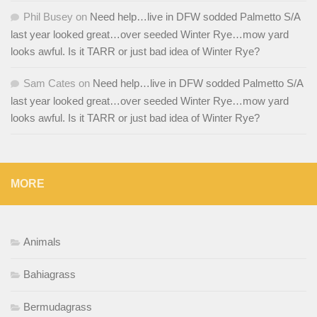
Phil Busey
on
Need help…live in DFW sodded Palmetto S/A
last year looked great…over seeded Winter Rye…mow yard
looks awful. Is it TARR or just bad idea of Winter Rye?
Sam Cates
on
Need help…live in DFW sodded Palmetto S/A
last year looked great…over seeded Winter Rye…mow yard
looks awful. Is it TARR or just bad idea of Winter Rye?
MORE
Animals
Bahiagrass
Bermudagrass