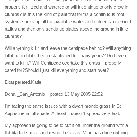
properly fertilized and watered or will it continue to only grow in
clumps? Is this the kind of plant that forms a continuous root
system, sucks up all the available water and nutrients in a 6 inch
radius and then only sends up blades above the ground in little
clumps?
Will anything kill it and leave the centipede behind? Will anything
kill it period if it’s been established for many years? Do I even
want to kill it? Will Centipede overtake this grass if properly
cared for?Should I just kill everything and start over?
Exasperated,Katie
Dchall_San_Antonio
– posted 13 May 2005 22:52
I’m facing the same issues with a dwarf mondo grass in St
Augustine in full shade. At least it doesn’t spread very fast.
My approach is going to be to cut it off under the ground with a
flat bladed shovel and resod the areas. Mine has done nothing