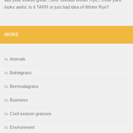
looks awful. Is it TARR or just bad idea of Winter Rye?
MORE
Animals
Bahiagrass
Bermudagrass
Business
Cool-season grasses
Environment