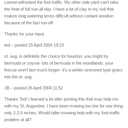
cannot withstand the foot traffic. My other side yard can’t take
the heat of full sun all day. I have a lot of clay in my soil that
makes long watering times difficult without contant areation
because of the fast run-off.
Thanks for your input.
ted
– posted 25 April 2004 19:19
st. aug. is definitely the choice for houston. you might try
bermuda or zoysia- lots of bermuda in the woodlands. your
fescue won’t last much longer- it’s a winter overseed type grass
into the st. aug.
JB
– posted 26 April 2004 11:52
Thanks Ted! I learned a lot after posting this that may help me
with my St. Augustine. I have been mowing too low for one thing,
only 2-2.5 inches. Would taller mowing help with my foot-traffic
problem at all?