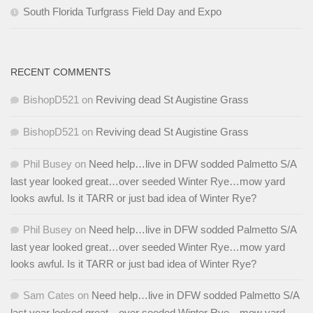
South Florida Turfgrass Field Day and Expo
RECENT COMMENTS
BishopD521
on
Reviving dead St Augistine Grass
BishopD521
on
Reviving dead St Augistine Grass
Phil Busey
on
Need help…live in DFW sodded Palmetto S/A
last year looked great…over seeded Winter Rye…mow yard
looks awful. Is it TARR or just bad idea of Winter Rye?
Phil Busey
on
Need help…live in DFW sodded Palmetto S/A
last year looked great…over seeded Winter Rye…mow yard
looks awful. Is it TARR or just bad idea of Winter Rye?
Sam Cates
on
Need help…live in DFW sodded Palmetto S/A
last year looked great…over seeded Winter Rye…mow yard