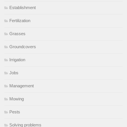
Establishment
Fertilization
Grasses
Groundcovers
Irrigation
Jobs
Management
Mowing
Pests
Solving problems