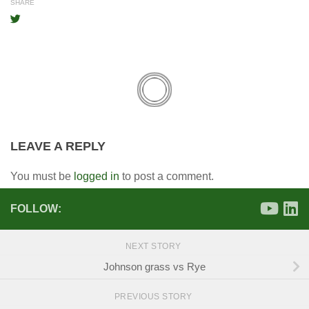
SHARE
LEAVE A REPLY
You must be
logged in
to post a comment.
FOLLOW:
NEXT STORY
Johnson grass vs Rye
PREVIOUS STORY