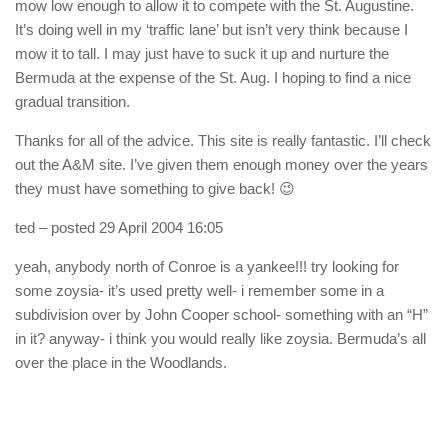
mow low enough to allow it to compete with the St. Augustine.
It’s doing well in my ‘traffic lane’ but isn’t very think because I
mow it to tall. I may just have to suck it up and nurture the
Bermuda at the expense of the St. Aug. I hoping to find a nice
gradual transition.
Thanks for all of the advice. This site is really fantastic. I’ll check
out the A&M site. I’ve given them enough money over the years
they must have something to give back! 😉
ted
– posted 29 April 2004 16:05
yeah, anybody north of Conroe is a yankee!!! try looking for
some zoysia- it’s used pretty well- i remember some in a
subdivision over by John Cooper school- something with an “H”
in it? anyway- i think you would really like zoysia. Bermuda’s all
over the place in the Woodlands.