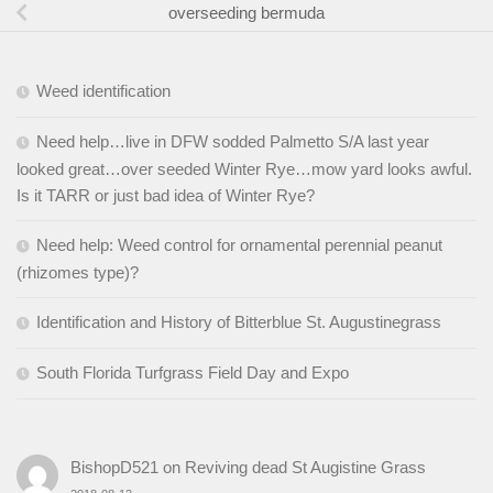
overseeding bermuda
Weed identification
Need help…live in DFW sodded Palmetto S/A last year
looked great…over seeded Winter Rye…mow yard looks awful.
Is it TARR or just bad idea of Winter Rye?
Need help: Weed control for ornamental perennial peanut
(rhizomes type)?
Identification and History of Bitterblue St. Augustinegrass
South Florida Turfgrass Field Day and Expo
BishopD521
on
Reviving dead St Augistine Grass