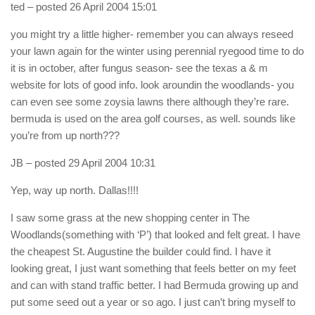
ted
– posted 26 April 2004 15:01
you might try a little higher- remember you can always reseed
your lawn again for the winter using perennial ryegood time to do
it is in october, after fungus season- see the texas a & m
website for lots of good info. look aroundin the woodlands- you
can even see some zoysia lawns there although they’re rare.
bermuda is used on the area golf courses, as well. sounds like
you’re from up north???
JB
– posted 29 April 2004 10:31
Yep, way up north. Dallas!!!!
I saw some grass at the new shopping center in The
Woodlands(something with ‘P’) that looked and felt great. I have
the cheapest St. Augustine the builder could find. I have it
looking great, I just want something that feels better on my feet
and can with stand traffic better. I had Bermuda growing up and
put some seed out a year or so ago. I just can’t bring myself to