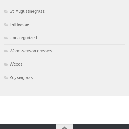
St. Augustinegrass
Tall fescue
Uncategorized
Warm-season grasses
Weeds
Zoysiagrass