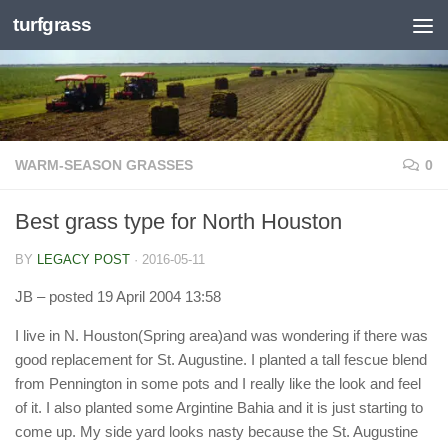
turfgrass
Skip to content
WARM-SEASON GRASSES
0
Best grass type for North Houston
BY
LEGACY POST
·
2016-05-11
JB
– posted 19 April 2004 13:58
I live in N. Houston(Spring area)and was wondering if there was
good replacement for St. Augustine. I planted a tall fescue blend
from Pennington in some pots and I really like the look and feel
of it. I also planted some Argintine Bahia and it is just starting to
come up. My side yard looks nasty because the St. Augustine