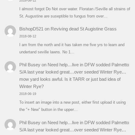
2018-08-12
I almost forgot Do Not over water. Floratan /Seville all strains of
St. Augustine are suseptible to fungus from over…
BishopD521
on
Reviving dead St Augistine Grass
2018-08-12
I am from the north and it has taken me five yrs to learn and
undertand seville lawns. No 1…
Phil Busey
on
Need help…live in DFW sodded Palmetto
S/A last year looked great…over seeded Winter Rye…
mow yard looks awful. Is it TARR or just bad idea of
Winter Rye?
2018-06-19
To insert an image into a new post, either first upload it using
the "+ New" button in the upper…
Phil Busey
on
Need help…live in DFW sodded Palmetto
S/A last year looked great…over seeded Winter Rye…