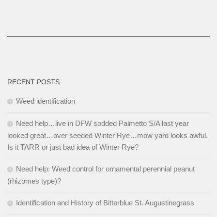
RECENT POSTS
Weed identification
Need help…live in DFW sodded Palmetto S/A last year
looked great…over seeded Winter Rye…mow yard looks awful.
Is it TARR or just bad idea of Winter Rye?
Need help: Weed control for ornamental perennial peanut
(rhizomes type)?
Identification and History of Bitterblue St. Augustinegrass