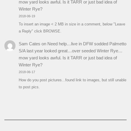
mow yard looks awful. Is it TARR or just bad idea of
Winter Rye?
2018-06-19
To insert an image < 2 MB in size in a comment, below "Leave
a Reply" click BROWSE.
Sam Cates
on
Need help…live in DFW sodded Palmetto
S/A last year looked great…over seeded Winter Rye…
mow yard looks awful. Is it TARR or just bad idea of
Winter Rye?
2018-06-17
How do you post pictures...found link to images, but still unable
to post pics.