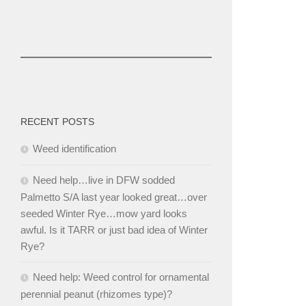
RECENT POSTS
Weed identification
Need help…live in DFW sodded
Palmetto S/A last year looked great…over
seeded Winter Rye…mow yard looks
awful. Is it TARR or just bad idea of Winter
Rye?
Need help: Weed control for ornamental
perennial peanut (rhizomes type)?