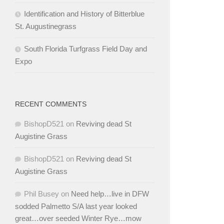
Identification and History of Bitterblue
St. Augustinegrass
South Florida Turfgrass Field Day and
Expo
RECENT COMMENTS
BishopD521
on
Reviving dead St
Augistine Grass
BishopD521
on
Reviving dead St
Augistine Grass
Phil Busey
on
Need help…live in DFW
sodded Palmetto S/A last year looked
great…over seeded Winter Rye…mow