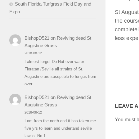
South Florida Turfgrass Field Day and
Expo
St August
the course
completely
less expe
BishopD521
on
Reviving dead St
Augistine Grass
2018-08-12
I almost forgot Do Not over water.
Floratan /Seville all strains of St.
Augustine are suseptible to fungus from
over…
BishopD521
on
Reviving dead St
Augistine Grass
LEAVE A
2018-08-12
You must 
I am from the north and it has taken me
five yrs to learn and undertand seville
lawns. No 1…