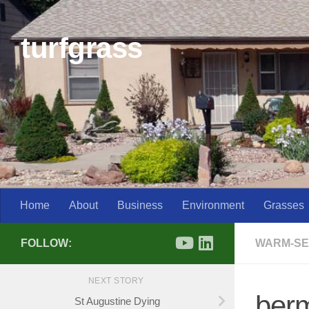
Skip to content
turfgrass
Home
About
Business
Environment
Grasses
FOLLOW:
WARM-SE
NEXT STORY
berm
St Augustine Dying