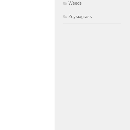
Weeds
Zoysiagrass