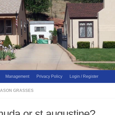
Management
Privacy Policy
Login / Register
ASON GRASSES
uda or st.augustine?