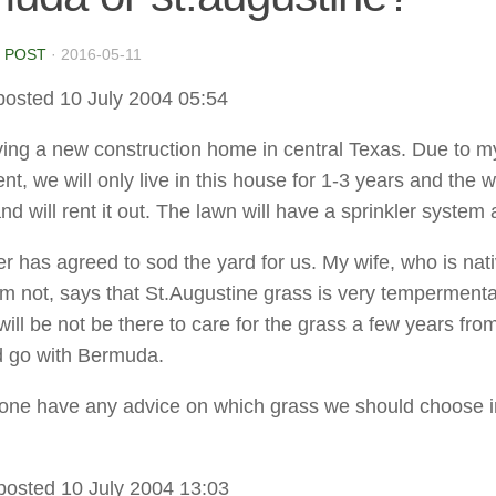
 POST
·
2016-05-11
posted 10 July 2004 05:54
ing a new construction home in central Texas. Due to m
, we will only live in this house for 1-3 years and the w
d will rent it out. The lawn will have a sprinkler system 
er has agreed to sod the yard for us. My wife, who is nati
am not, says that St.Augustine grass is very temperment
will be not be there to care for the grass a few years fro
d go with Bermuda.
ne have any advice on which grass we should choose in
posted 10 July 2004 13:03