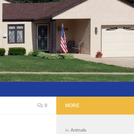
0
MORE
Animals