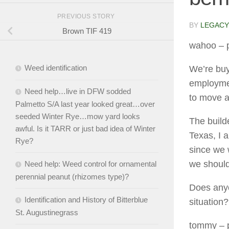
PREVIOUS STORY
BY
LEGACY
Brown TIF 419
wahoo
– 
Weed identification
We’re buy
employment
Need help…live in DFW sodded
to move an
Palmetto S/A last year looked great…over
seeded Winter Rye…mow yard looks
The build
awful. Is it TARR or just bad idea of Winter
Texas, I 
Rye?
since we 
we shoul
Need help: Weed control for ornamental
perennial peanut (rhizomes type)?
Does anyo
Identification and History of Bitterblue
situation?
St. Augustinegrass
tommy
– 