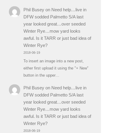
Phil Busey
on
Need help…live in
DFW sodded Palmetto S/A last
year looked great…over seeded
Winter Rye…mow yard looks
awful. Is it TARR or just bad idea of
Winter Rye?
2018-06-19
To insert an image into a new post,
either first upload it using the "+ New"
button in the upper…
Phil Busey
on
Need help…live in
DFW sodded Palmetto S/A last
year looked great…over seeded
Winter Rye…mow yard looks
awful. Is it TARR or just bad idea of
Winter Rye?
2018-06-19