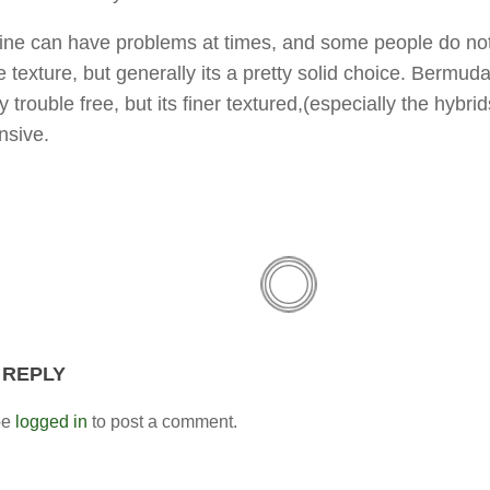
ine can have problems at times, and some people do not
 texture, but generally its a pretty solid choice. Bermuda
 trouble free, but its finer textured,(especially the hybri
nsive.
 REPLY
be
logged in
to post a comment.