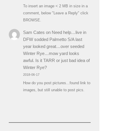
To insert an image < 2 MB in size in a
comment, below "Leave a Reply" click
BROWSE.
Sam Cates
on
Need help…live in
DFW sodded Palmetto S/A last
year looked great…over seeded
Winter Rye…mow yard looks
awful. Is it TARR or just bad idea of
Winter Rye?
2018-06-17
How do you post pictures...found link to
images, but still unable to post pics.