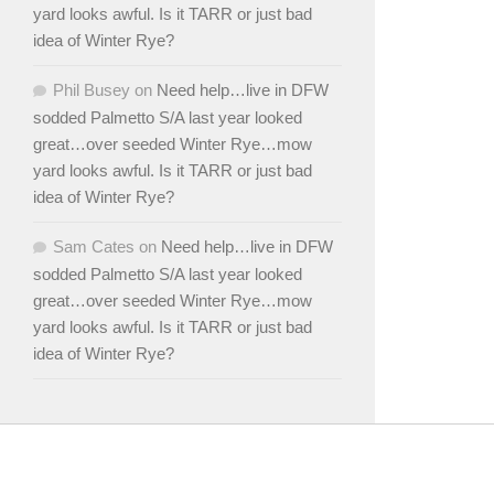
yard looks awful. Is it TARR or just bad
idea of Winter Rye?
Phil Busey
on
Need help…live in DFW
sodded Palmetto S/A last year looked
great…over seeded Winter Rye…mow
yard looks awful. Is it TARR or just bad
idea of Winter Rye?
Sam Cates
on
Need help…live in DFW
sodded Palmetto S/A last year looked
great…over seeded Winter Rye…mow
yard looks awful. Is it TARR or just bad
idea of Winter Rye?