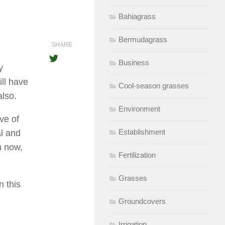
Bahiagrass
Bermudagrass
SHARE
Business
y
ill have
Cool-season grasses
also.
Environment
ve of
Establishment
al and
m now,
Fertilization
Grasses
 this
Groundcovers
Irrigation