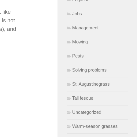
 like
Jobs
 is not
Management
ds), and
Mowing
Pests
Solving problems
St. Augustinegrass
Tall fescue
Uncategorized
Warm-season grasses