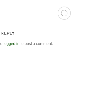
 REPLY
be
logged in
to post a comment.