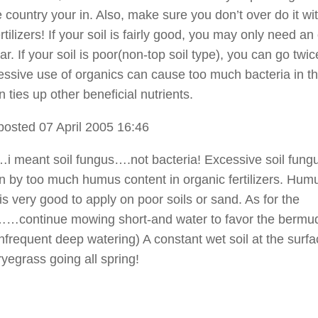
e country your in. Also, make sure you don’t over do it wi
rtilizers! If your soil is fairly good, you may only need an
r. If your soil is poor(non-top soil type), you can go twic
essive use of organics can cause too much bacteria in th
 ties up other beneficial nutrients.
posted 07 April 2005 16:46
meant soil fungus….not bacteria! Excessive soil fung
n by too much humus content in organic fertilizers. Hum
is very good to apply on poor soils or sand. As for the
……continue mowing short-and water to favor the bermu
infrequent deep watering) A constant wet soil at the surfac
ryegrass going all spring!