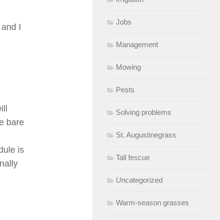
Jobs
 and I
Management
Mowing
Pests
ll
Solving problems
he bare
St. Augustinegrass
dule is
Tall fescue
nally
Uncategorized
Warm-season grasses