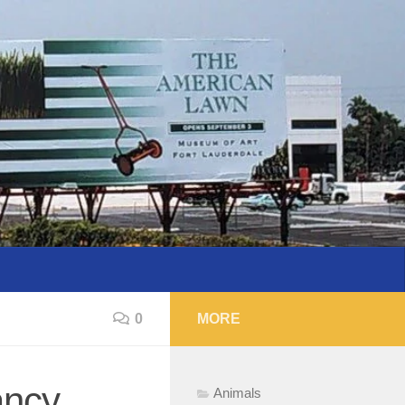
0
MORE
mancy…
Animals