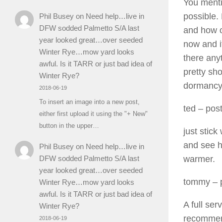
You mentio
possible.
Phil Busey
on
Need help…live in
DFW sodded Palmetto S/A last
and how of
year looked great…over seeded
now and it
Winter Rye…mow yard looks
there anyt
awful. Is it TARR or just bad idea of
pretty sh
Winter Rye?
dormancy.
2018-06-19
To insert an image into a new post,
ted
– post
either first upload it using the "+ New"
button in the upper…
just stick
and see h
Phil Busey
on
Need help…live in
warmer.
DFW sodded Palmetto S/A last
year looked great…over seeded
tommy
– 
Winter Rye…mow yard looks
awful. Is it TARR or just bad idea of
A full ser
Winter Rye?
recommend
2018-06-19