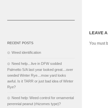
LEAVE A
RECENT POSTS
You must 
Weed identification
Need help…live in DFW sodded
Palmetto S/A last year looked great…over
seeded Winter Rye…mow yard looks
awful. Is it TARR or just bad idea of Winter
Rye?
Need help: Weed control for ornamental
perennial peanut (rhizomes type)?