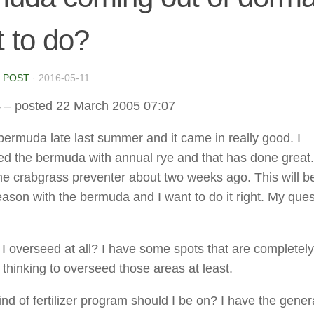
 to do?
 POST
·
2016-05-11
4
– posted 22 March 2005 07:07
bermuda late last summer and it came in really good. I
d the bermuda with annual rye and that has done great. 
 crabgrass preventer about two weeks ago. This will b
 season with the bermuda and I want to do it right. My que
 I overseed at all? I have some spots that are completel
 thinking to overseed those areas at least.
nd of fertilizer program should I be on? I have the gener