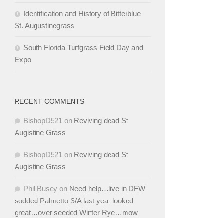
Identification and History of Bitterblue
St. Augustinegrass
South Florida Turfgrass Field Day and
Expo
RECENT COMMENTS
BishopD521
on
Reviving dead St
Augistine Grass
BishopD521
on
Reviving dead St
Augistine Grass
Phil Busey
on
Need help…live in DFW
sodded Palmetto S/A last year looked
great…over seeded Winter Rye…mow