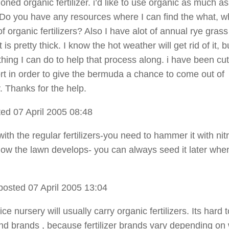
ned organic fertilizer. i’d like to use organic as much as
 Do you have any resources where I can find the what, w
 organic fertilizers? Also I have alot of annual rye grass 
 is pretty thick. I know the hot weather will get rid of it, b
hing I can do to help that process along. i have been cutt
ort in order to give the bermuda a chance to come out of
 Thanks for the help.
ed 07 April 2005 08:48
 with the regular fertilizers-you need to hammer it with ni
ow the lawn develops- you can always seed it later when 
posted 07 April 2005 13:04
vice nursery will usually carry organic fertilizers. Its hard t
 brands , because fertilizer brands vary depending on