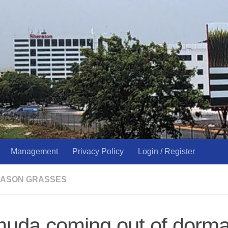
Management
Privacy Policy
Login / Register
ASON GRASSES
muda coming out of dor