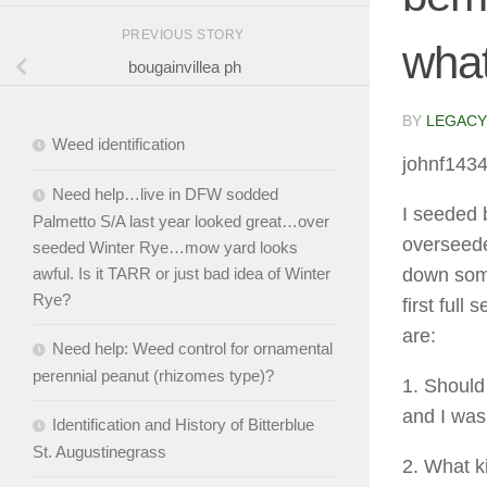
PREVIOUS STORY
what
bougainvillea ph
BY
LEGACY
Weed identification
johnf143
Need help…live in DFW sodded
I seeded 
Palmetto S/A last year looked great…over
overseede
seeded Winter Rye…mow yard looks
awful. Is it TARR or just bad idea of Winter
down some
Rye?
first full
are:
Need help: Weed control for ornamental
perennial peanut (rhizomes type)?
1. Should
and I was
Identification and History of Bitterblue
St. Augustinegrass
2. What ki