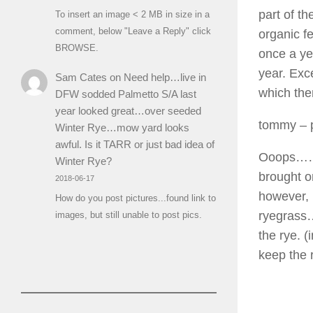
part of th
To insert an image < 2 MB in size in a
comment, below "Leave a Reply" click
organic fe
BROWSE.
once a yea
year. Exc
Sam Cates
on
Need help…live in
which then
DFW sodded Palmetto S/A last
year looked great…over seeded
tommy
– 
Winter Rye…mow yard looks
awful. Is it TARR or just bad idea of
Ooops……i 
Winter Rye?
brought o
2018-06-17
however, 
How do you post pictures...found link to
ryegrass
images, but still unable to post pics.
the rye. (
keep the 