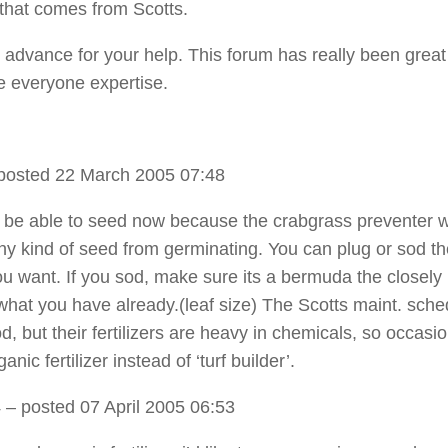
that comes from Scotts.
 advance for your help. This forum has really been great
e everyone expertise.
posted 22 March 2005 07:48
 be able to seed now because the crabgrass preventer wi
ny kind of seed from germinating. You can plug or sod t
you want. If you sod, make sure its a bermuda the closely
hat you have already.(leaf size) The Scotts maint. sche
d, but their fertilizers are heavy in chemicals, so occasio
anic fertilizer instead of ‘turf builder’.
4
– posted 07 April 2005 06:53