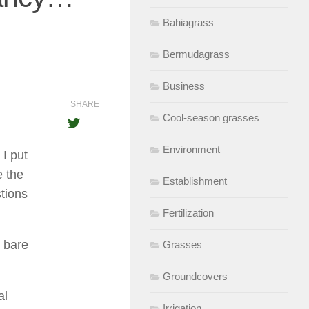
Bahiagrass
Bermudagrass
Business
SHARE
Cool-season grasses
Environment
I put
e the
Establishment
stions
Fertilization
y bare
Grasses
Groundcovers
al
Irrigation