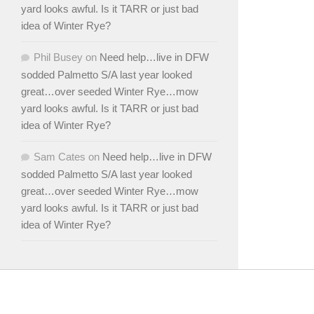
yard looks awful. Is it TARR or just bad
idea of Winter Rye?
Phil Busey
on
Need help…live in DFW
sodded Palmetto S/A last year looked
great…over seeded Winter Rye…mow
yard looks awful. Is it TARR or just bad
idea of Winter Rye?
Sam Cates
on
Need help…live in DFW
sodded Palmetto S/A last year looked
great…over seeded Winter Rye…mow
yard looks awful. Is it TARR or just bad
idea of Winter Rye?