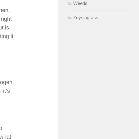
Weeds
hen,
Zoysiagrass
right
ut is
ing it
trogen
it’s
o
 what