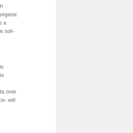
th
 organic
e a
e soil-
us
us
da over
e- will