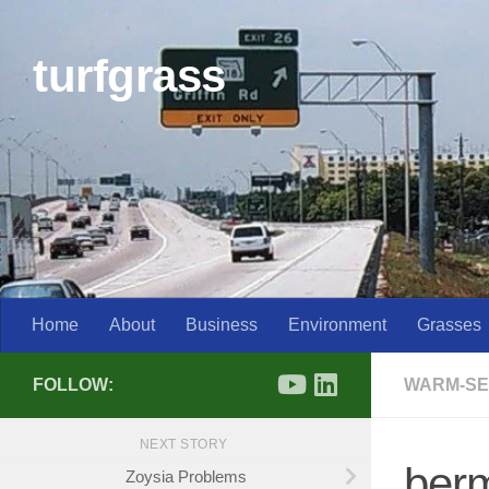
Skip to content
turfgrass
Home
About
Business
Environment
Grasses
FOLLOW:
WARM-SE
NEXT STORY
ber
Zoysia Problems