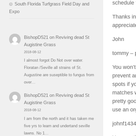
schedule 
South Florida Turfgrass Field Day and
Expo
Thanks in
appreciat
BishopD521
on
Reviving dead St
John
Augistine Grass
2018-08-12
tommy
– 
I almost forgot Do Not over water.
You won’t
Floratan /Seville all strains of St.
prevent a
Augustine are suseptible to fungus from
over…
spots if 
matches w
BishopD521
on
Reviving dead St
pretty goo
Augistine Grass
use an org
2018-08-12
I am from the north and it has taken me
johnf143
five yrs to learn and undertand seville
lawns. No 1…