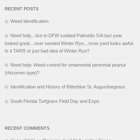
RECENT POSTS
Weed identification
Need help…live in DFW sodded Palmetto S/A last year
looked great…over seeded Winter Rye…mow yard looks awful.
Is it TARR or just bad idea of Winter Rye?
Need help: Weed control for ornamental perennial peanut
(rhizomes type)?
Identification and History of Bitterblue St. Augustinegrass
South Florida Turfgrass Field Day and Expo
RECENT COMMENTS