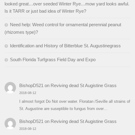
looked great…over seeded Winter Rye…mow yard looks awful.
Is it TARR or just bad idea of Winter Rye?
Need help: Weed control for ornamental perennial peanut
(rhizomes type)?
Identification and History of Bitterblue St. Augustinegrass
South Florida Turfgrass Field Day and Expo
BishopD521
on
Reviving dead St Augistine Grass
2018-08-12
I almost forgot Do Not over water. Floratan /Seville all strains of
St. Augustine are suseptible to fungus from over…
BishopD521
on
Reviving dead St Augistine Grass
2018-08-12