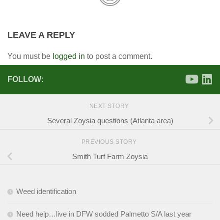
LEAVE A REPLY
You must be
logged in
to post a comment.
FOLLOW:
NEXT STORY
Several Zoysia questions (Atlanta area)
PREVIOUS STORY
Smith Turf Farm Zoysia
Weed identification
Need help…live in DFW sodded Palmetto S/A last year