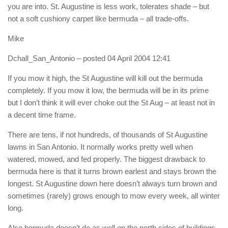
you are into. St. Augustine is less work, tolerates shade – but
not a soft cushiony carpet like bermuda – all trade-offs.
Mike
Dchall_San_Antonio
– posted 04 April 2004 12:41
If you mow it high, the St Augustine will kill out the bermuda
completely. If you mow it low, the bermuda will be in its prime
but I don’t think it will ever choke out the St Aug – at least not in
a decent time frame.
There are tens, if not hundreds, of thousands of St Augustine
lawns in San Antonio. It normally works pretty well when
watered, mowed, and fed properly. The biggest drawback to
bermuda here is that it turns brown earlest and stays brown the
longest. St Augustine down here doesn’t always turn brown and
sometimes (rarely) grows enough to mow every week, all winter
long.
Also bermuda doesn’t do as well on the north sides of buildings