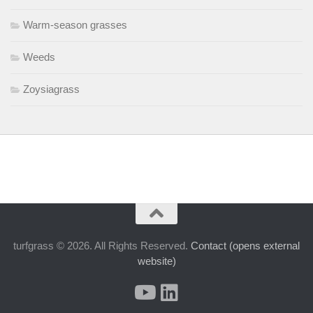
Warm-season grasses
Weeds
Zoysiagrass
turfgrass © 2026. All Rights Reserved.
Contact (opens external
website)