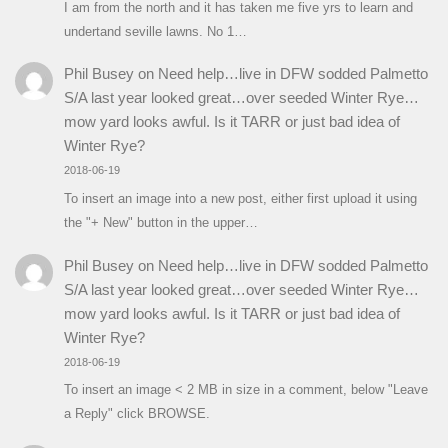
I am from the north and it has taken me five yrs to learn and
undertand seville lawns. No 1…
Phil Busey
on
Need help…live in DFW sodded Palmetto
S/A last year looked great…over seeded Winter Rye…
mow yard looks awful. Is it TARR or just bad idea of
Winter Rye?
2018-06-19
To insert an image into a new post, either first upload it using
the "+ New" button in the upper…
Phil Busey
on
Need help…live in DFW sodded Palmetto
S/A last year looked great…over seeded Winter Rye…
mow yard looks awful. Is it TARR or just bad idea of
Winter Rye?
2018-06-19
To insert an image < 2 MB in size in a comment, below "Leave
a Reply" click BROWSE.