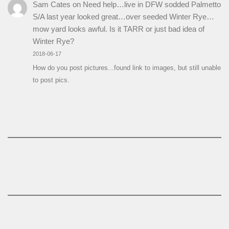
Sam Cates
on
Need help…live in DFW sodded Palmetto
S/A last year looked great…over seeded Winter Rye…
mow yard looks awful. Is it TARR or just bad idea of
Winter Rye?
2018-06-17
How do you post pictures...found link to images, but still unable
to post pics.