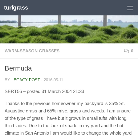
turfgrass
Skip to content
WARM-SEASON GRASSES
0
Bermuda
BY
LEGACY POST
·
2016-05-11
SERT56
– posted 31 March 2004 21:33
Thanks to the previous homeowner my backyard is 35% St.
Augustine grass and 65% misc. grass and weeds. I am unsure
of the type of grass I have but it grows in small tufts with long,
thin blades. Due to the lack of shade in my yard and the hot
climate in San Antonio I am would like to change the whole yard