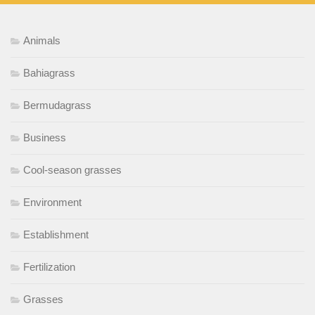
Animals
Bahiagrass
Bermudagrass
Business
Cool-season grasses
Environment
Establishment
Fertilization
Grasses