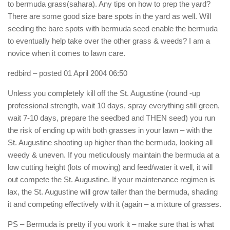
to bermuda grass(sahara). Any tips on how to prep the yard?
There are some good size bare spots in the yard as well. Will
seeding the bare spots with bermuda seed enable the bermuda
to eventually help take over the other grass & weeds? I am a
novice when it comes to lawn care.
redbird
– posted 01 April 2004 06:50
Unless you completely kill off the St. Augustine (round -up
professional strength, wait 10 days, spray everything still green,
wait 7-10 days, prepare the seedbed and THEN seed) you run
the risk of ending up with both grasses in your lawn – with the
St. Augustine shooting up higher than the bermuda, looking all
weedy & uneven. If you meticulously maintain the bermuda at a
low cutting height (lots of mowing) and feed/water it well, it will
out compete the St. Augustine. If your maintenance regimen is
lax, the St. Augustine will grow taller than the bermuda, shading
it and competing effectively with it (again – a mixture of grasses.
PS – Bermuda is pretty if you work it – make sure that is what