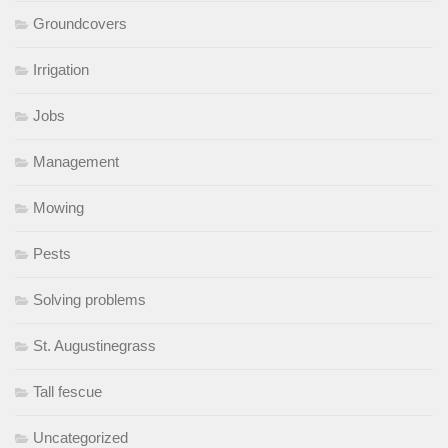
Groundcovers
Irrigation
Jobs
Management
Mowing
Pests
Solving problems
St. Augustinegrass
Tall fescue
Uncategorized