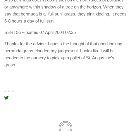
or anywhere within shadow of a tree on the horizon. When they
say that bermuda is a “full sun” grass, they ain’t kidding. It needs
6-8 hours a day of full sun.
SERT56
– posted 07 April 2004 02:35
Thanks for the advice. I guess the thought of that good looking
bermuda grass clouded my judgement. Looks like I will be
headed to the nursery to pick up a pallet of St. Augustine’s
grass.
SHARE