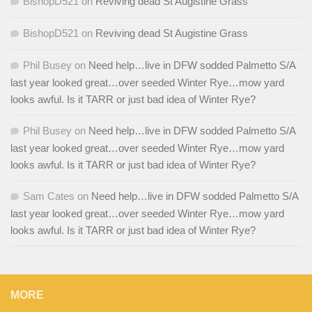
BishopD521
on
Reviving dead St Augistine Grass
BishopD521
on
Reviving dead St Augistine Grass
Phil Busey
on
Need help…live in DFW sodded Palmetto S/A
last year looked great…over seeded Winter Rye…mow yard
looks awful. Is it TARR or just bad idea of Winter Rye?
Phil Busey
on
Need help…live in DFW sodded Palmetto S/A
last year looked great…over seeded Winter Rye…mow yard
looks awful. Is it TARR or just bad idea of Winter Rye?
Sam Cates
on
Need help…live in DFW sodded Palmetto S/A
last year looked great…over seeded Winter Rye…mow yard
looks awful. Is it TARR or just bad idea of Winter Rye?
MORE