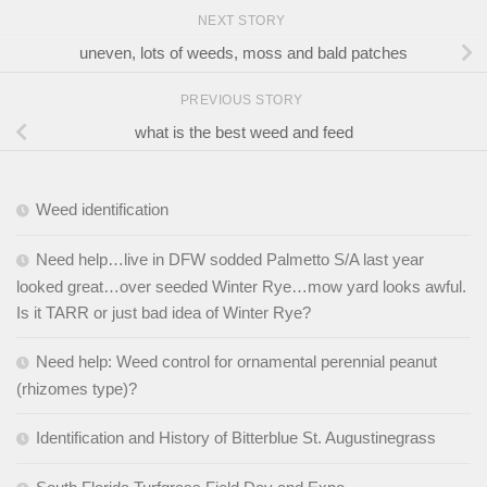
NEXT STORY
uneven, lots of weeds, moss and bald patches
PREVIOUS STORY
what is the best weed and feed
Weed identification
Need help…live in DFW sodded Palmetto S/A last year
looked great…over seeded Winter Rye…mow yard looks awful.
Is it TARR or just bad idea of Winter Rye?
Need help: Weed control for ornamental perennial peanut
(rhizomes type)?
Identification and History of Bitterblue St. Augustinegrass