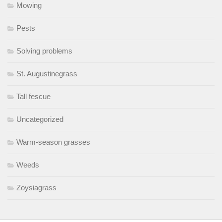
Mowing
Pests
Solving problems
St. Augustinegrass
Tall fescue
Uncategorized
Warm-season grasses
Weeds
Zoysiagrass