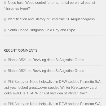
Need help: Weed control for ornamental perennial peanut
(rhizomes type)?
Identification and History of Bitterblue St. Augustinegrass
South Florida Turfgrass Field Day and Expo
RECENT COMMENTS
BishopD521
on
Reviving dead St Augistine Grass
BishopD521
on
Reviving dead St Augistine Grass
Phil Busey
on
Need help…live in DFW sodded Palmetto S/A
last year looked great…over seeded Winter Rye…mow yard
looks awful. Is it TARR or just bad idea of Winter Rye?
Phil Busey
on
Need help…live in DFW sodded Palmetto S/A