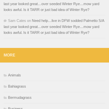
last year looked great…over seeded Winter Rye…mow yard
looks awful. Is it TARR or just bad idea of Winter Rye?
Sam Cates
on
Need help…live in DFW sodded Palmetto S/A
last year looked great…over seeded Winter Rye…mow yard
looks awful. Is it TARR or just bad idea of Winter Rye?
MORE
Animals
Bahiagrass
Bermudagrass
Business