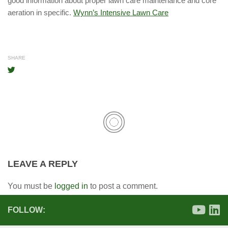
good information about proper lawn care maintenance and core
aeration in specific.
Wynn’s Intensive Lawn Care
SHARE
LEAVE A REPLY
You must be
logged in
to post a comment.
FOLLOW: