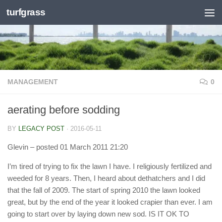
turfgrass
Skip to content
MANAGEMENT
0
aerating before sodding
BY
LEGACY POST
·
2016-05-11
Glevin
– posted 01 March 2011 21:20
I’m tired of trying to fix the lawn I have. I religiously fertilized and
weeded for 8 years. Then, I heard about dethatchers and I did
that the fall of 2009. The start of spring 2010 the lawn looked
great, but by the end of the year it looked crapier than ever. I am
going to start over by laying down new sod. IS IT OK TO