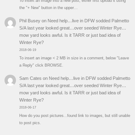
To insert an image into a new post, either first upload it using
the "+ New" button in the upper…
Phil Busey
on
Need help…live in DFW sodded Palmetto
S/A last year looked great…over seeded Winter Rye…
mow yard looks awful. Is it TARR or just bad idea of
Winter Rye?
2018-06-19
To insert an image < 2 MB in size in a comment, below "Leave
a Reply" click BROWSE.
Sam Cates
on
Need help…live in DFW sodded Palmetto
S/A last year looked great…over seeded Winter Rye…
mow yard looks awful. Is it TARR or just bad idea of
Winter Rye?
2018-06-17
How do you post pictures...found link to images, but still unable
to post pics.