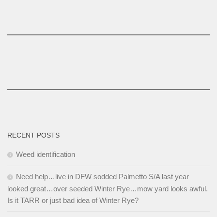
RECENT POSTS
Weed identification
Need help…live in DFW sodded Palmetto S/A last year
looked great…over seeded Winter Rye…mow yard looks awful.
Is it TARR or just bad idea of Winter Rye?