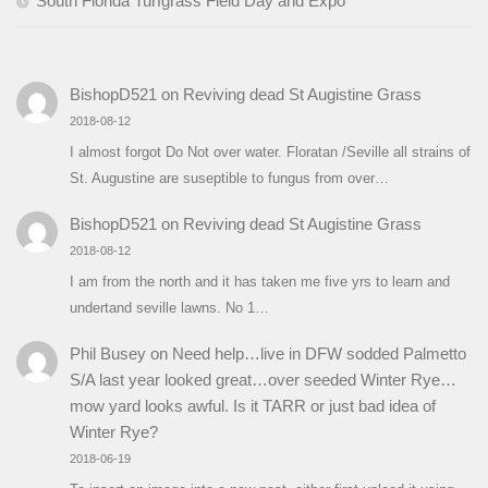
South Florida Turfgrass Field Day and Expo
BishopD521
on
Reviving dead St Augistine Grass
2018-08-12
I almost forgot Do Not over water. Floratan /Seville all strains of
St. Augustine are suseptible to fungus from over…
BishopD521
on
Reviving dead St Augistine Grass
2018-08-12
I am from the north and it has taken me five yrs to learn and
undertand seville lawns. No 1…
Phil Busey
on
Need help…live in DFW sodded Palmetto
S/A last year looked great…over seeded Winter Rye…
mow yard looks awful. Is it TARR or just bad idea of
Winter Rye?
2018-06-19