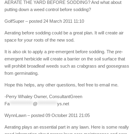
AERATE THE YARD BEFORE SODDING? And what about
putting down a weed control before sodding?
GolfSuper
– posted 24 March 2011 11:10
Aerating before sodding could be a great plan. It will create air
space for your roots of the new sod.
It is also ok to apply a pre-emergent before sodding. The pre-
emergent herbicide will create a barrier on the soil surface that
will prohibit broadleaf weeds such as crabgrass and goosegrass
from germinating.
Hope this helps, any other questions, feel free to email me.
-Perry Whaley Owner, ConsultantGreen
Fa
*************
@
***********
ys.net
WynnLawn
– posted 09 October 2011 21:05
Aerating plays an essential part in any lawn. Here is some really