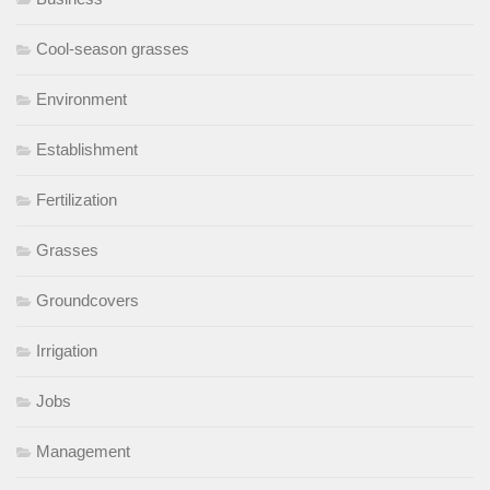
Cool-season grasses
Environment
Establishment
Fertilization
Grasses
Groundcovers
Irrigation
Jobs
Management