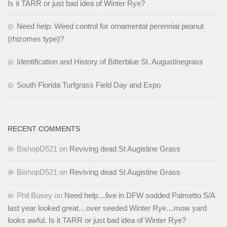
Is it TARR or just bad idea of Winter Rye?
Need help: Weed control for ornamental perennial peanut
(rhizomes type)?
Identification and History of Bitterblue St. Augustinegrass
South Florida Turfgrass Field Day and Expo
RECENT COMMENTS
BishopD521
on
Reviving dead St Augistine Grass
BishopD521
on
Reviving dead St Augistine Grass
Phil Busey
on
Need help…live in DFW sodded Palmetto S/A
last year looked great…over seeded Winter Rye…mow yard
looks awful. Is it TARR or just bad idea of Winter Rye?