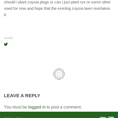
should i plant zoysia plugs or can i just plant rye or some other
seed for now and hope that the existing zoysia lawn overtakes
it.
SHARE
LEAVE A REPLY
You must be
logged in
to post a comment.