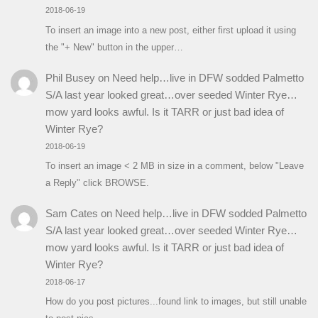
2018-06-19
To insert an image into a new post, either first upload it using
the "+ New" button in the upper…
Phil Busey
on
Need help…live in DFW sodded Palmetto
S/A last year looked great…over seeded Winter Rye…
mow yard looks awful. Is it TARR or just bad idea of
Winter Rye?
2018-06-19
To insert an image < 2 MB in size in a comment, below "Leave
a Reply" click BROWSE.
Sam Cates
on
Need help…live in DFW sodded Palmetto
S/A last year looked great…over seeded Winter Rye…
mow yard looks awful. Is it TARR or just bad idea of
Winter Rye?
2018-06-17
How do you post pictures...found link to images, but still unable