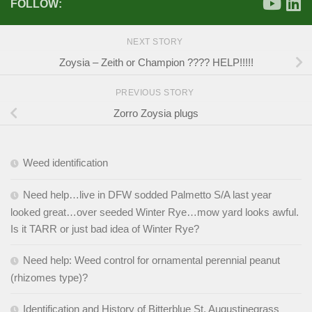
FOLLOW:
NEXT STORY
Zoysia – Zeith or Champion ???? HELP!!!!!
PREVIOUS STORY
Zorro Zoysia plugs
Weed identification
Need help…live in DFW sodded Palmetto S/A last year
looked great…over seeded Winter Rye…mow yard looks awful.
Is it TARR or just bad idea of Winter Rye?
Need help: Weed control for ornamental perennial peanut
(rhizomes type)?
Identification and History of Bitterblue St. Augustinegrass