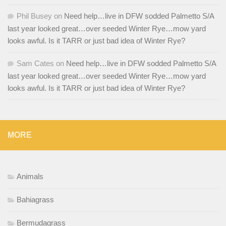
Phil Busey
on
Need help…live in DFW sodded Palmetto S/A
last year looked great…over seeded Winter Rye…mow yard
looks awful. Is it TARR or just bad idea of Winter Rye?
Sam Cates
on
Need help…live in DFW sodded Palmetto S/A
last year looked great…over seeded Winter Rye…mow yard
looks awful. Is it TARR or just bad idea of Winter Rye?
MORE
Animals
Bahiagrass
Bermudagrass