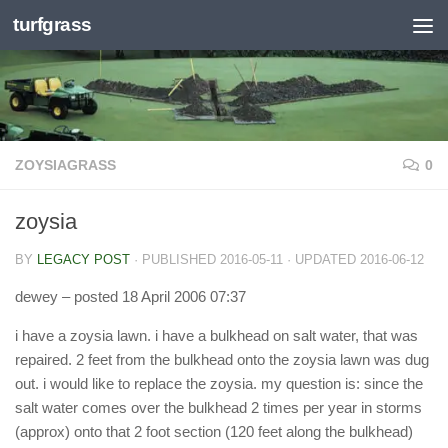
turfgrass
Skip to content
ZOYSIAGRASS
0
zoysia
BY
LEGACY POST
· PUBLISHED
2016-05-11
· UPDATED
2016-06-12
dewey
– posted 18 April 2006 07:37
i have a zoysia lawn. i have a bulkhead on salt water, that was
repaired. 2 feet from the bulkhead onto the zoysia lawn was dug
out. i would like to replace the zoysia. my question is: since the
salt water comes over the bulkhead 2 times per year in storms
(approx) onto that 2 foot section (120 feet along the bulkhead)