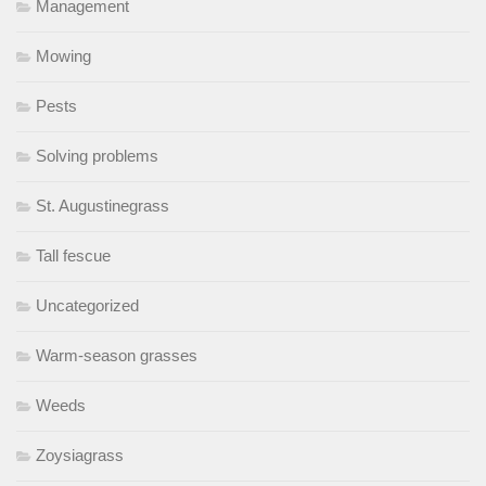
Management
Mowing
Pests
Solving problems
St. Augustinegrass
Tall fescue
Uncategorized
Warm-season grasses
Weeds
Zoysiagrass