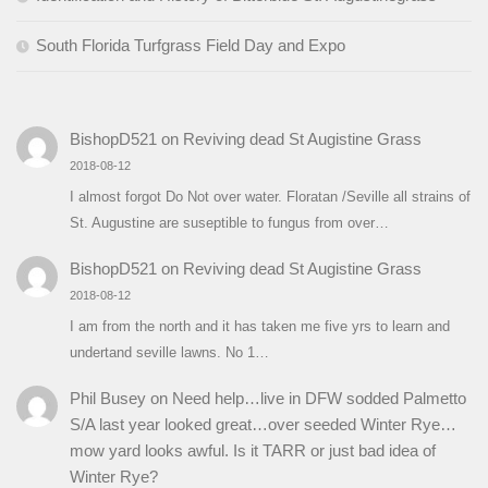
South Florida Turfgrass Field Day and Expo
BishopD521
on
Reviving dead St Augistine Grass
2018-08-12
I almost forgot Do Not over water. Floratan /Seville all strains of
St. Augustine are suseptible to fungus from over…
BishopD521
on
Reviving dead St Augistine Grass
2018-08-12
I am from the north and it has taken me five yrs to learn and
undertand seville lawns. No 1…
Phil Busey
on
Need help…live in DFW sodded Palmetto
S/A last year looked great…over seeded Winter Rye…
mow yard looks awful. Is it TARR or just bad idea of
Winter Rye?