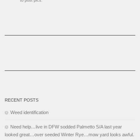
to post pics.
RECENT POSTS
Weed identification
Need help…live in DFW sodded Palmetto S/A last year
looked great…over seeded Winter Rye…mow yard looks awful.