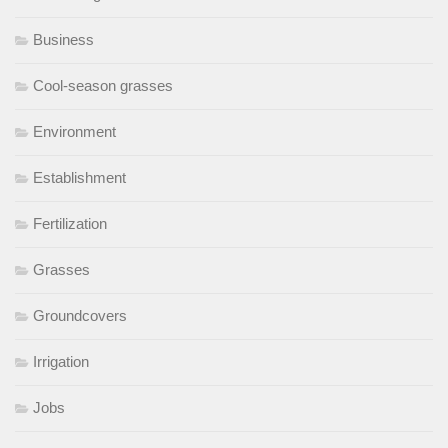
Business
Cool-season grasses
Environment
Establishment
Fertilization
Grasses
Groundcovers
Irrigation
Jobs