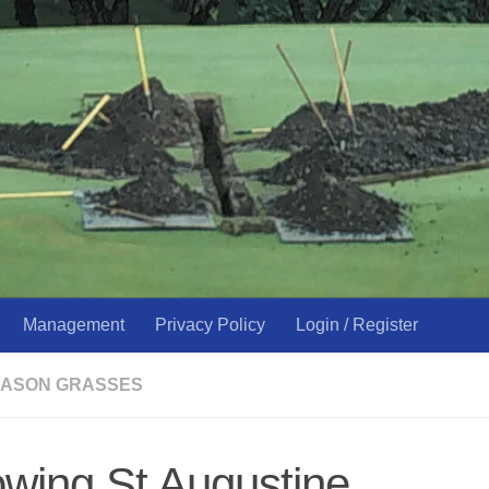
Management
Privacy Policy
Login / Register
ASON GRASSES
owing St Augustine