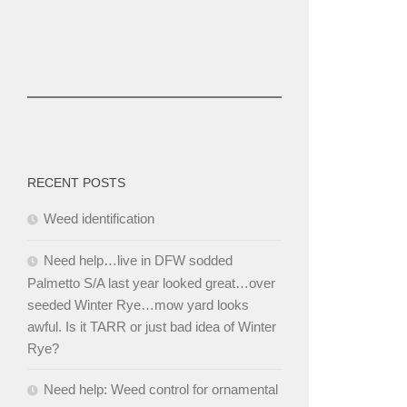
RECENT POSTS
Weed identification
Need help…live in DFW sodded
Palmetto S/A last year looked great…over
seeded Winter Rye…mow yard looks
awful. Is it TARR or just bad idea of Winter
Rye?
Need help: Weed control for ornamental