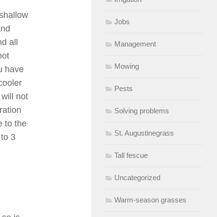
 shallow
Jobs
and
d all
Management
not
Mowing
u have
cooler
Pests
will not
ration
Solving problems
e to the
St. Augustinegrass
 to 3
Tall fescue
Uncategorized
Warm-season grasses