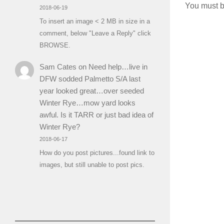
You must 
2018-06-19
To insert an image < 2 MB in size in a
comment, below "Leave a Reply" click
BROWSE.
Sam Cates
on
Need help…live in
DFW sodded Palmetto S/A last
year looked great…over seeded
Winter Rye…mow yard looks
awful. Is it TARR or just bad idea of
Winter Rye?
2018-06-17
How do you post pictures...found link to
images, but still unable to post pics.