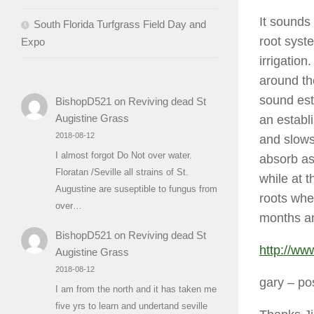
It sounds
South Florida Turfgrass Field Day and
root syst
Expo
irrigation
around th
sound est
BishopD521
on
Reviving dead St
Augistine Grass
an establi
2018-08-12
and slows
I almost forgot Do Not over water.
absorb as
Floratan /Seville all strains of St.
while at t
Augustine are suseptible to fungus from
roots wher
over…
months an
BishopD521
on
Reviving dead St
http://ww
Augistine Grass
2018-08-12
gary
– po
I am from the north and it has taken me
five yrs to learn and undertand seville