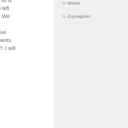
 so is
Weeds
 left
1. We
Zoysiagrass
ave
ments
..I will