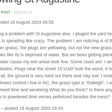
 POST
·
2016-05-11
sted 18 August 2003 06:55
ng a problem with St Augustine also. I pluged the yard las
 is speading like crazy. The problem I am noticing is of t
er grass). the plugs are yellowing, but not the new grass.
ks like its is deprived of water, But we been getting plen
ater cause my wet areas look fine. Some clues are: I s
lades. Plugs near the street 15’x100′ look the worst, it h
all, the ground is very hard out there and clay soil. I trea
insect control.I live in NC, the grass type is “Raleigh”. I 
I need lime and aerateing.What do you think? Is there an
 to powdered lime verses pelletized besides the mess?
– posted 19 August 2003 18:34