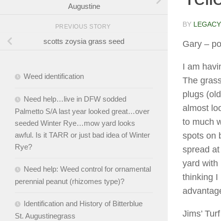
Augustine
BY
LEGACY
PREVIOUS STORY
scotts zoysia grass seed
Gary
– po
I am havi
Weed identification
The grass
plugs (old
Need help…live in DFW sodded
almost loo
Palmetto S/A last year looked great…over
to much w
seeded Winter Rye…mow yard looks
spots on b
awful. Is it TARR or just bad idea of Winter
Rye?
spread at 
yard with 
Need help: Weed control for ornamental
thinking 
perennial peanut (rhizomes type)?
advantage
Identification and History of Bitterblue
Jims’ Turf
St. Augustinegrass