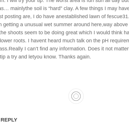
. I will try your tip. The worst area is fun sun all day but
s… mainlythe soil is “hard” clay. A few things I may have
irst posting are, I do have anestablished lawn of fescue3
n getting a unusual wet summer around here,way above
the shoots seem to be doing great which I would think h
lower roots. I havent heard much talk on the pH require
rass.Really I can’t find any information. Does it not matter?
 tip a try and letyou know. Thanks again.
 REPLY