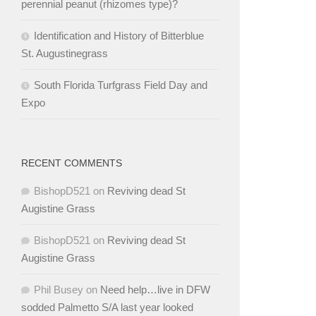
perennial peanut (rhizomes type)?
Identification and History of Bitterblue
St. Augustinegrass
South Florida Turfgrass Field Day and
Expo
RECENT COMMENTS
BishopD521
on
Reviving dead St
Augistine Grass
BishopD521
on
Reviving dead St
Augistine Grass
Phil Busey
on
Need help…live in DFW
sodded Palmetto S/A last year looked