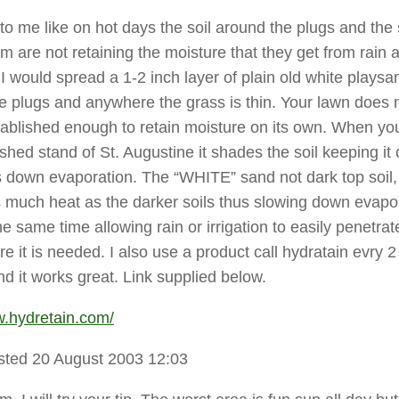
 to me like on hot days the soil around the plugs and the
em are not retaining the moisture that they get from rain 
. I would spread a 1-2 inch layer of plain old white playsan
e plugs and anywhere the grass is thin. Your lawn does 
ablished enough to retain moisture on its own. When yo
shed stand of St. Augustine it shades the soil keeping it 
 down evaporation. The “WHITE” sand not dark top soil, 
 much heat as the darker soils thus slowing down evapo
he same time allowing rain or irrigation to easily penetrat
e it is needed. I also use a product call hydratain evry 2
d it works great. Link supplied below.
w.hydretain.com/
sted 20 August 2003 12:03