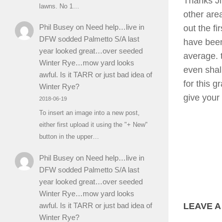
Thanks Jim
lawns. No 1…
other area
Phil Busey
on
Need help…live in
out the f
DFW sodded Palmetto S/A last
have bee
year looked great…over seeded
average. 
Winter Rye…mow yard looks
even shal
awful. Is it TARR or just bad idea of
for this g
Winter Rye?
give your
2018-06-19
To insert an image into a new post,
either first upload it using the "+ New"
button in the upper…
Phil Busey
on
Need help…live in
DFW sodded Palmetto S/A last
year looked great…over seeded
Winter Rye…mow yard looks
awful. Is it TARR or just bad idea of
LEAVE A
Winter Rye?