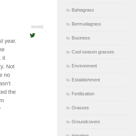
Bahiagrass
Bermudagrass
SHARE
Business
t year.
he
Cool-season grasses
 it
Environment
ty. Not
ee no
Establishment
asn’t
ted the
Fertilization
am
Grasses
y
Groundcovers
Irrigation