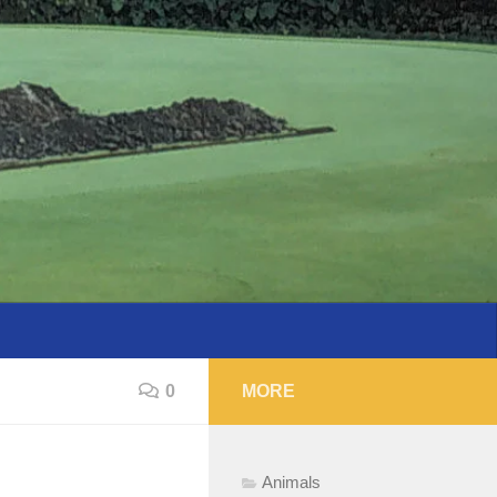
0
MORE
Animals