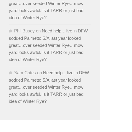
great…over seeded Winter Rye…mow
yard looks awful. Is it TARR or just bad
idea of Winter Rye?
Phil Busey
on
Need help…live in DFW
sodded Palmetto S/A last year looked
great…over seeded Winter Rye…mow
yard looks awful. Is it TARR or just bad
idea of Winter Rye?
Sam Cates
on
Need help…live in DFW
sodded Palmetto S/A last year looked
great…over seeded Winter Rye…mow
yard looks awful. Is it TARR or just bad
idea of Winter Rye?