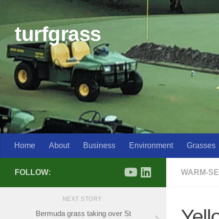
Skip to content
turfgrass
Home
About
Business
Environment
Grasses
FOLLOW:
WARM-SE
NEXT STORY
Yell
Bermuda grass taking over St