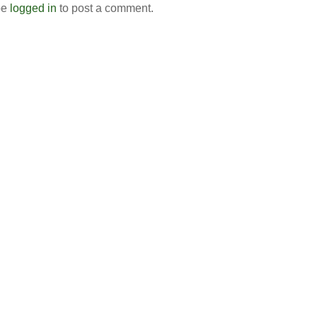
be
logged in
to post a comment.