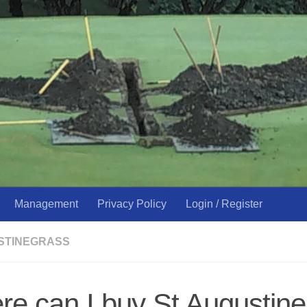
Management
Privacy Policy
Login / Register
USTINEGRASS
e can I buy St Augustine