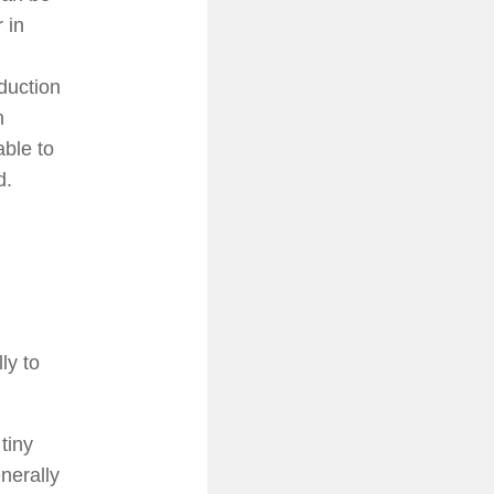
 in
duction
h
able to
d.
ly to
tiny
nerally