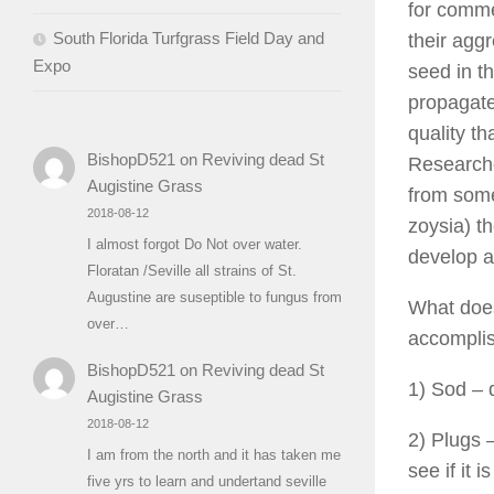
for commer
South Florida Turfgrass Field Day and
their agg
Expo
seed in t
propagate
quality th
BishopD521
on
Reviving dead St
Researche
Augistine Grass
from some
2018-08-12
zoysia) t
I almost forgot Do Not over water.
develop a
Floratan /Seville all strains of St.
Augustine are suseptible to fungus from
What does
over…
accomplis
BishopD521
on
Reviving dead St
1) Sod – 
Augistine Grass
2018-08-12
2) Plugs –
I am from the north and it has taken me
see if it 
five yrs to learn and undertand seville