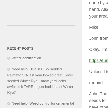
done by a
hand. Also
your area
Mike
John from
RECENT POSTS
Okay, I’m
Weed identification
https://t
Need help…live in DFW sodded
Unless I t
Palmetto S/A last year looked great…over
seeded Winter Rye…mow yard looks
redbird
– 
awful. Is it TARR or just bad idea of Winter
Rye?
John,The 
seeds for
Need help: Weed control for ornamental
have othe