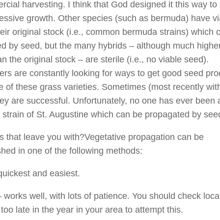
cial harvesting. I think that God designed it this way to 
ressive growth. Other species (such as bermuda) have vi
heir original stock (i.e., common bermuda strains) which 
d by seed, but the many hybrids – although much higher
an the original stock – are sterile (i.e., no viable seed).
rs are constantly looking for ways to get good seed pro
 of these grass varieties. Sometimes (most recently wit
hey are successful. Unfortunately, no one has ever been 
 strain of St. Augustine which can be propagated by see
 that leave you with?Vegetative propagation can be
hed in one of the following methods:
quickest and easiest.
 works well, with lots of patience. You should check local
is too late in the year in your area to attempt this.