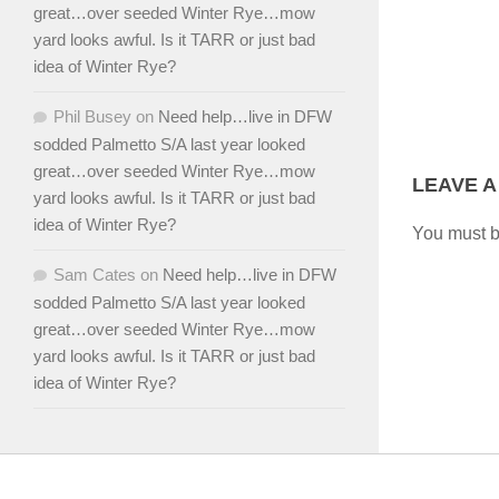
great…over seeded Winter Rye…mow
yard looks awful. Is it TARR or just bad
idea of Winter Rye?
Phil Busey
on
Need help…live in DFW
sodded Palmetto S/A last year looked
great…over seeded Winter Rye…mow
LEAVE A
yard looks awful. Is it TARR or just bad
idea of Winter Rye?
You must 
Sam Cates
on
Need help…live in DFW
sodded Palmetto S/A last year looked
great…over seeded Winter Rye…mow
yard looks awful. Is it TARR or just bad
idea of Winter Rye?