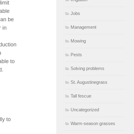
limit
able
Jobs
can be
Management
 in
Mowing
duction
h
Pests
able to
Solving problems
d.
St. Augustinegrass
Tall fescue
Uncategorized
ly to
Warm-season grasses