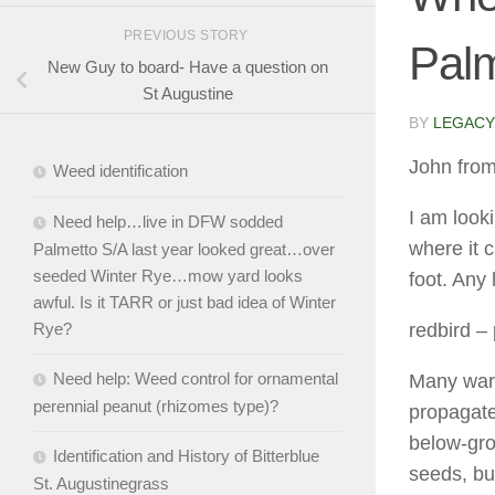
PREVIOUS STORY
Palm
New Guy to board- Have a question on
St Augustine
BY
LEGACY
John from
Weed identification
I am loo
Need help…live in DFW sodded
where it 
Palmetto S/A last year looked great…over
seeded Winter Rye…mow yard looks
foot. Any
awful. Is it TARR or just bad idea of Winter
redbird
– 
Rye?
Need help: Weed control for ornamental
Many war
perennial peanut (rhizomes type)?
propagate
below-gro
Identification and History of Bitterblue
seeds, but
St. Augustinegrass