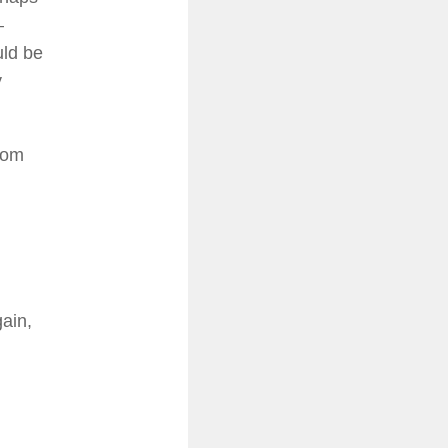
–
uld be
y
from
gain,