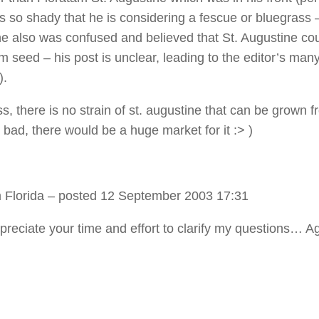
is so shady that he is considering a fescue or bluegrass 
e also was confused and believed that St. Augustine co
m seed – his post is unclear, leading to the editor’s man
).
s, there is no strain of st. augustine that can be grown 
 bad, there would be a huge market for it :> )
 Florida
– posted 12 September 2003 17:31
ppreciate your time and effort to clarify my questions… A