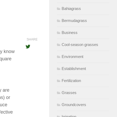
Bahiagrass
Bermudagrass
Business
SHARE
Cool-season grasses
dy know
Environment
square
Establishment
Fertilization
y are
Grasses
s) or
duce
Groundcovers
fective
Irrigation