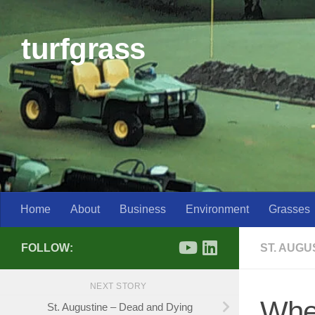
Skip to content
turfgrass
Home
About
Business
Environment
Grasses
FOLLOW:
ST. AUG
NEXT STORY
Wher
St. Augustine – Dead and Dying