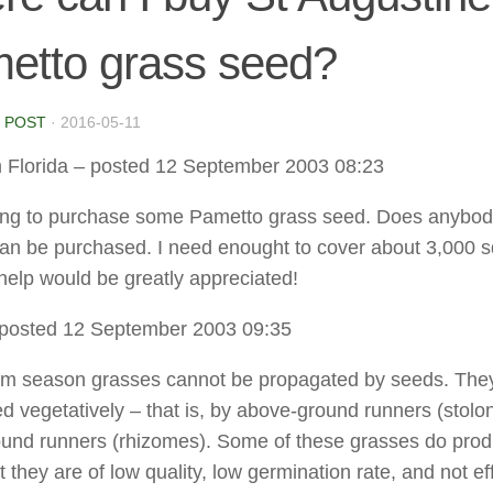
etto grass seed?
 POST
·
2016-05-11
 Florida
– posted 12 September 2003 08:23
king to purchase some Pametto grass seed. Does anybo
can be purchased. I need enought to cover about 3,000 
 help would be greatly appreciated!
posted 12 September 2003 09:35
m season grasses cannot be propagated by seeds. The
d vegetatively – that is, by above-ground runners (stolon
und runners (rhizomes). Some of these grasses do pro
 they are of low quality, low germination rate, and not ef