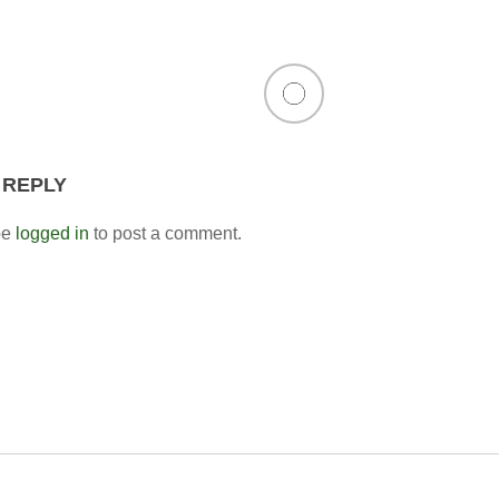
 REPLY
be
logged in
to post a comment.