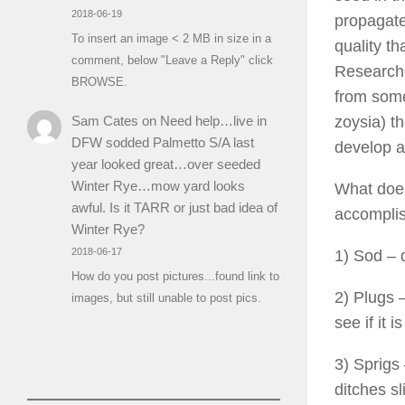
2018-06-19
propagate
To insert an image < 2 MB in size in a
quality th
comment, below "Leave a Reply" click
Researche
BROWSE.
from some
Sam Cates
on
Need help…live in
zoysia) t
DFW sodded Palmetto S/A last
develop a
year looked great…over seeded
Winter Rye…mow yard looks
What does
awful. Is it TARR or just bad idea of
accomplis
Winter Rye?
2018-06-17
1) Sod – 
How do you post pictures...found link to
2) Plugs –
images, but still unable to post pics.
see if it 
3) Sprigs 
ditches s