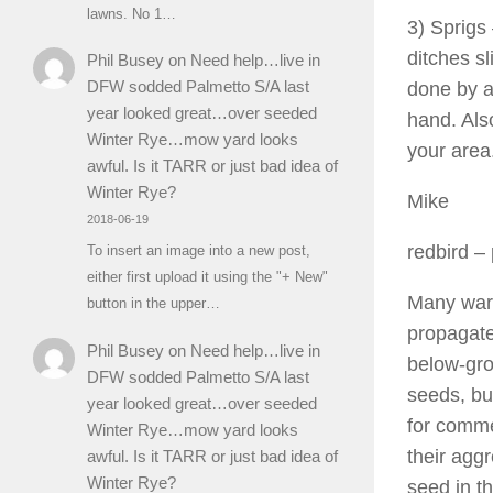
lawns. No 1…
3) Sprigs 
ditches s
Phil Busey
on
Need help…live in
DFW sodded Palmetto S/A last
done by a
year looked great…over seeded
hand. Also
Winter Rye…mow yard looks
your area
awful. Is it TARR or just bad idea of
Winter Rye?
Mike
2018-06-19
redbird
– 
To insert an image into a new post,
either first upload it using the "+ New"
Many war
button in the upper…
propagate
Phil Busey
on
Need help…live in
below-gro
DFW sodded Palmetto S/A last
seeds, but
year looked great…over seeded
for commer
Winter Rye…mow yard looks
their agg
awful. Is it TARR or just bad idea of
Winter Rye?
seed in t