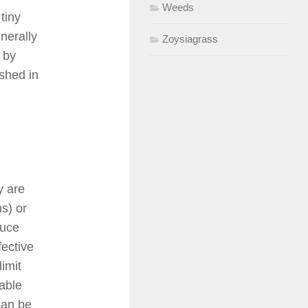
Weeds
tiny
nerally
Zoysiagrass
 by
ished in
y are
s) or
duce
fective
limit
able
can be