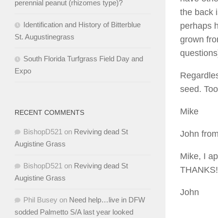
perennial peanut (rhizomes type)?
the back 
Identification and History of Bitterblue
perhaps h
St. Augustinegrass
grown fro
questions
South Florida Turfgrass Field Day and
Expo
Regardles
seed. Too
Mike
RECENT COMMENTS
BishopD521
on
Reviving dead St
John from
Augistine Grass
Mike, I a
BishopD521
on
Reviving dead St
THANKS!
Augistine Grass
John
Phil Busey
on
Need help…live in DFW
sodded Palmetto S/A last year looked