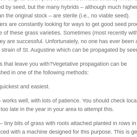
d by seed, but the many hybrids – although much higher
an the original stock – are sterile (i.e., no viable seed).
rs are constantly looking for ways to get good seed pro
 of these grass varieties. Sometimes (most recently wit
hey are successful. Unfortunately, no one has ever been 
 strain of St. Augustine which can be propagated by see
 that leave you with?Vegetative propagation can be
hed in one of the following methods:
quickest and easiest.
 works well, with lots of patience. You should check local
is too late in the year in your area to attempt this.
– tiny bits of grass with roots attached planted in rows in 
liced with a machine designed for this purpose. This is ge