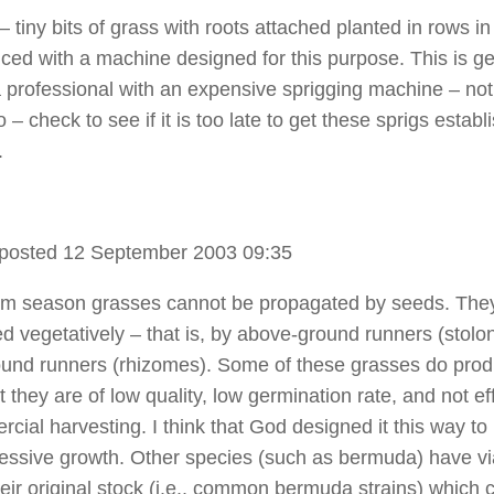
– tiny bits of grass with roots attached planted in rows in 
liced with a machine designed for this purpose. This is ge
 professional with an expensive sprigging machine – not
 – check to see if it is too late to get these sprigs establ
.
posted 12 September 2003 09:35
m season grasses cannot be propagated by seeds. The
d vegetatively – that is, by above-ground runners (stolon
und runners (rhizomes). Some of these grasses do pro
 they are of low quality, low germination rate, and not ef
cial harvesting. I think that God designed it this way to 
ressive growth. Other species (such as bermuda) have vi
heir original stock (i.e., common bermuda strains) which 