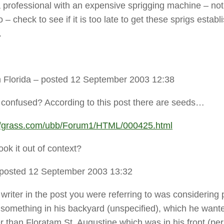
 professional with an expensive sprigging machine – not
 – check to see if it is too late to get these sprigs establ
.
 Florida
– posted 12 September 2003 12:38
 confused? According to this post there are seeds…
urfgrass.com/ubb/Forum1/HTML/000425.html
ook it out of context?
posted 12 September 2003 13:32
writer in the post you were referring to was considering 
 something in his backyard (unspecified), which he want
r than Floratam St. Augustine which was in his front (pe