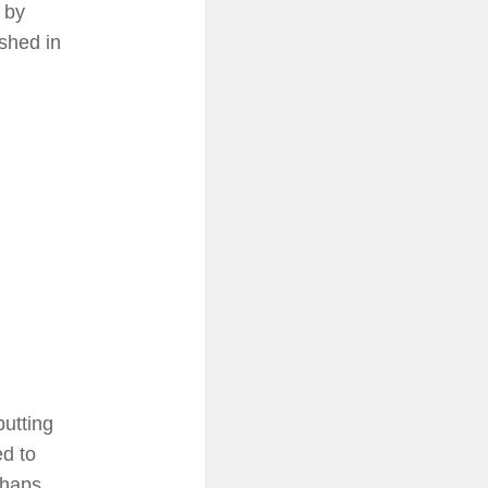
 by
ished in
putting
ed to
rhaps