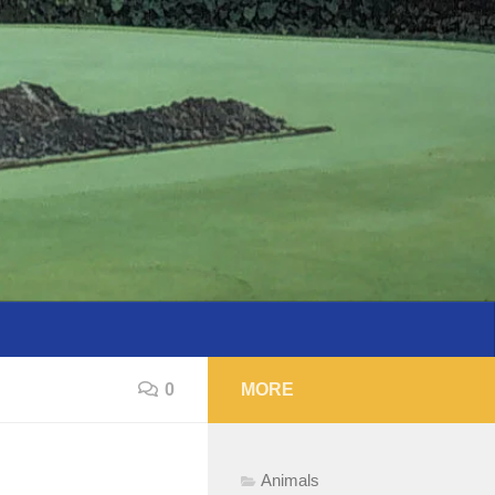
0
MORE
Animals