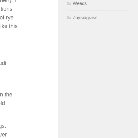
er!). I
Weeds
tions
of rye
Zoysiagrass
ike this
udi
in the
ld
gs.
ver