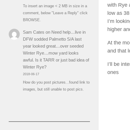
with Rye 
To insert an image < 2 MB in size in a
low as 38 
comment, below "Leave a Reply" click
BROWSE.
I’m looki
higher and
Sam Cates
on
Need help…live in
DFW sodded Palmetto S/A last
At the mo
year looked great…over seeded
and that 
Winter Rye…mow yard looks
awful. Is it TARR or just bad idea of
I’ll be i
Winter Rye?
ones
2018-06-17
How do you post pictures...found link to
images, but still unable to post pics.