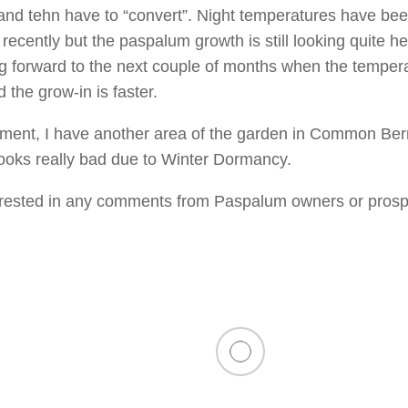
and tehn have to “convert”. Night temperatures have be
recently but the paspalum growth is still looking quite he
ng forward to the next couple of months when the tempera
 the grow-in is faster.
ment, I have another area of the garden in Common Be
looks really bad due to Winter Dormancy.
nterested in any comments from Paspalum owners or prosp