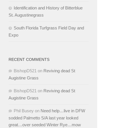
Identification and History of Bitterblue
St. Augustinegrass
South Florida Turfgrass Field Day and
Expo
RECENT COMMENTS
BishopD521
on
Reviving dead St
Augistine Grass
BishopD521
on
Reviving dead St
Augistine Grass
Phil Busey
on
Need help…live in DFW
sodded Palmetto S/A last year looked
great…over seeded Winter Rye…mow