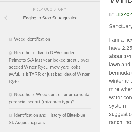
PREVIOUS STORY
BY
LEGACY
Edging to Stop St. Augustine
Sanctuar
Weed identification
I am a ne
have 2.25
Need help…live in DFW sodded
about 1/4
Palmetto S/A last year looked great…over
lawn and 
seeded Winter Rye…mow yard looks
bermuda o
awful. Is it TARR or just bad idea of Winter
winter and
Rye?
mire when
Need help: Weed control for ornamental
water cont
perennial peanut (rhizomes type)?
system in 
suggestio
Identification and History of Bitterblue
ranch, n
St. Augustinegrass