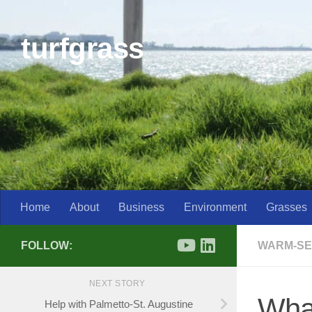
Skip to content
turfgrass
Home
About
Business
Environment
Grasses
FOLLOW:
WARM-SE
NEXT STORY
What
Help with Palmetto-St. Augustine