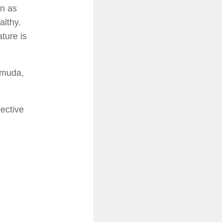
en as
althy.
ture is
rmuda,
ective