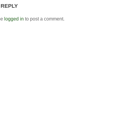
 REPLY
be
logged in
to post a comment.