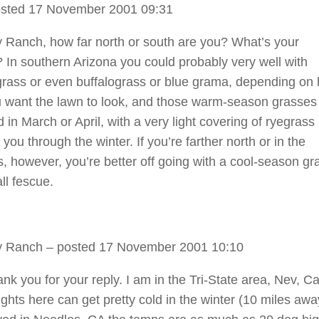
sted 17 November 2001 09:31
 Ranch, how far north or south are you? What’s your
? In southern Arizona you could probably very well with
ass or even buffalograss or blue grama, depending on
 want the lawn to look, and those warm-season grasses
 in March or April, with a very light covering of ryegras
t you through the winter. If you’re farther north or in the
, however, you’re better off going with a cool-season gr
ll fescue.
y Ranch
– posted 17 November 2001 10:10
k you for your reply. I am in the Tri-State area, Nev, Ca
ights here can get pretty cold in the winter (10 miles awa