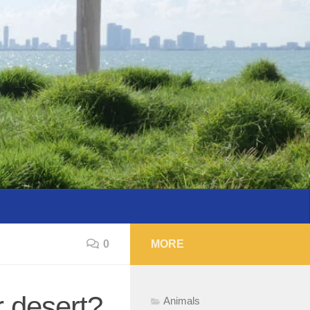
0
MORE
r desert?
Animals