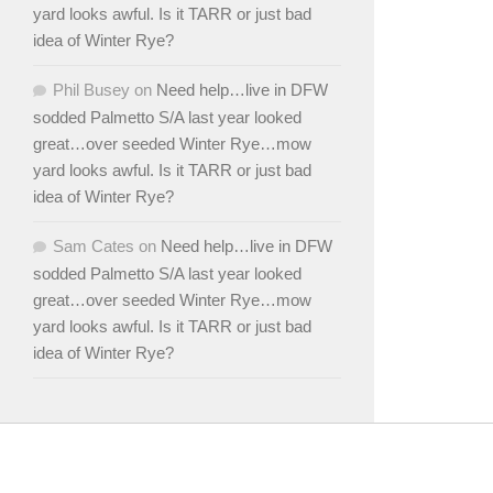
yard looks awful. Is it TARR or just bad
idea of Winter Rye?
Phil Busey
on
Need help…live in DFW
sodded Palmetto S/A last year looked
great…over seeded Winter Rye…mow
yard looks awful. Is it TARR or just bad
idea of Winter Rye?
Sam Cates
on
Need help…live in DFW
sodded Palmetto S/A last year looked
great…over seeded Winter Rye…mow
yard looks awful. Is it TARR or just bad
idea of Winter Rye?