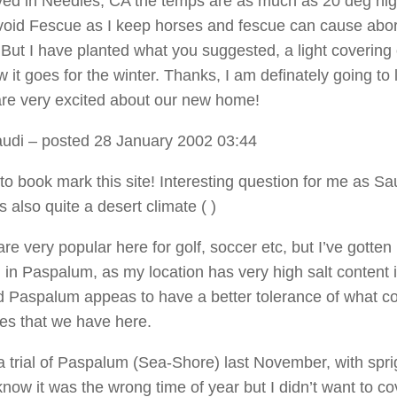
ived in Needles, CA the temps are as much as 20 deg high
void Fescue as I keep horses and fescue can cause abor
 But I have planted what you suggested, a light covering 
 it goes for the winter. Thanks, I am definately going to l
are very excited about our new home!
audi
– posted 28 January 2002 03:44
to book mark this site! Interesting question for me as Sa
 also quite a desert climate ( )
are very popular here for golf, soccer etc, but I’ve gotten
d in Paspalum, as my location has very high salt content 
d Paspalum appeas to have a better tolerance of what co
mes that we have here.
 a trial of Paspalum (Sea-Shore) last November, with spri
know it was the wrong time of year but I didn’t want to co