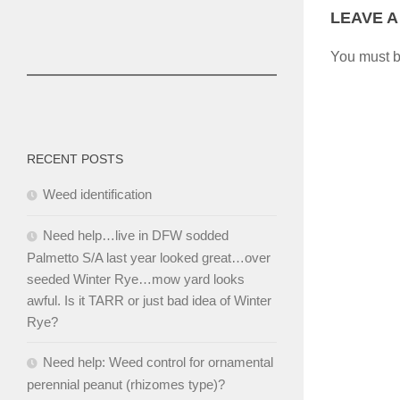
LEAVE A
You must 
RECENT POSTS
Weed identification
Need help…live in DFW sodded
Palmetto S/A last year looked great…over
seeded Winter Rye…mow yard looks
awful. Is it TARR or just bad idea of Winter
Rye?
Need help: Weed control for ornamental
perennial peanut (rhizomes type)?