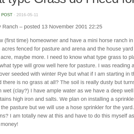
 POST
·
2016-05-11
y Ranch
– posted 13 November 2001 22:25
w (first time) homeowner and have a mini horse ranch in 
 acres fenced for pasture and arena and the house yard 
 acre, maybe more. I need to know what type grass to pla
what type will grow well here for pasture. I was reading 
ver seeded with winter Rye but what if I am starting in 
 there is no grass at all? The soil is really dusty but turn
 wet (clay?) I have ample water as we have a deep well
ains high iron and salts. We plan on installing a sprinkle
the pasture but we will use a hose sprinkler for the yard
ns? I am totally new at this and have to do this myself a
o money!