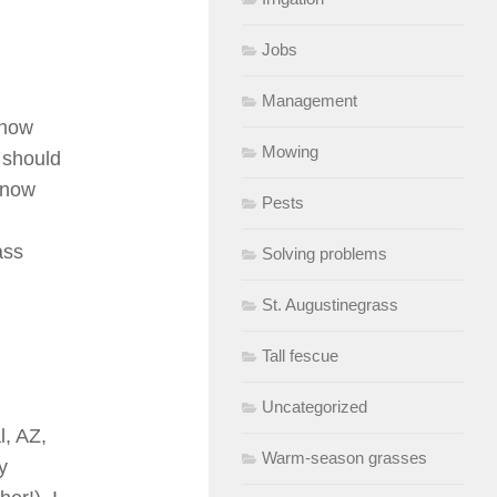
Jobs
Management
 how
Mowing
 should
s now
Pests
ass
Solving problems
St. Augustinegrass
Tall fescue
Uncategorized
l, AZ,
Warm-season grasses
y