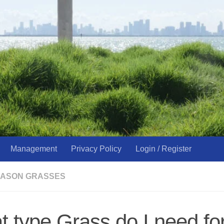
Management
Privacy Policy
Login / Register
ASON GRASSES
 type Grass do I need fo