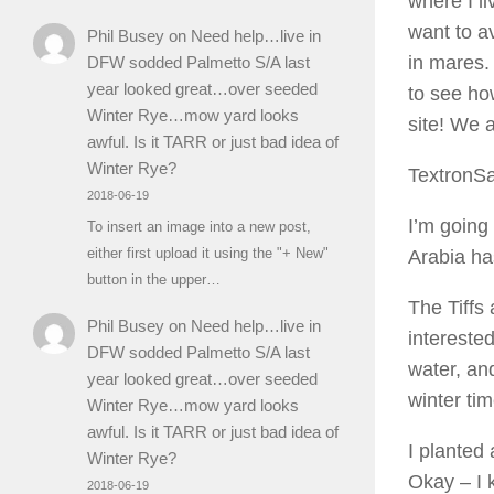
where I l
want to a
Phil Busey
on
Need help…live in
in mares.
DFW sodded Palmetto S/A last
year looked great…over seeded
to see how
Winter Rye…mow yard looks
site! We 
awful. Is it TARR or just bad idea of
Winter Rye?
TextronS
2018-06-19
I’m going 
To insert an image into a new post,
either first upload it using the "+ New"
Arabia has
button in the upper…
The Tiffs 
Phil Busey
on
Need help…live in
intereste
DFW sodded Palmetto S/A last
water, an
year looked great…over seeded
winter ti
Winter Rye…mow yard looks
awful. Is it TARR or just bad idea of
I planted
Winter Rye?
Okay – I 
2018-06-19