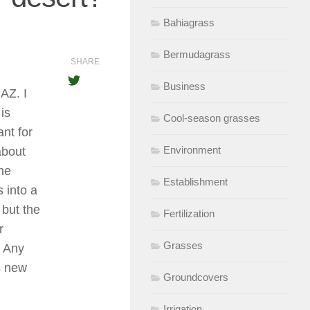
Bahiagrass
Bermudagrass
SHARE
Business
AZ. I
is
Cool-season grasses
nt for
Environment
about
the
Establishment
s into a
 but the
Fertilization
r
Grasses
. Any
s new
Groundcovers
Irrigation