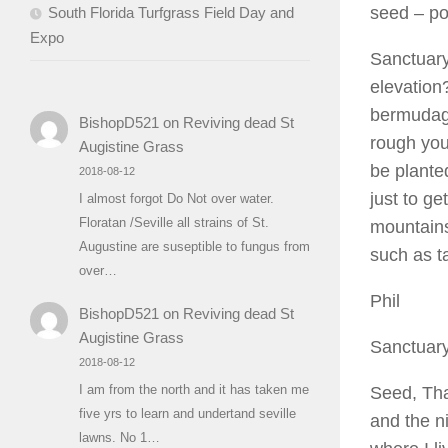
seed
– po
South Florida Turfgrass Field Day and
Expo
Sanctuary
elevation
bermudagr
BishopD521
on
Reviving dead St
rough you
Augistine Grass
be planted
2018-08-12
just to ge
I almost forgot Do Not over water.
Floratan /Seville all strains of St.
mountains
Augustine are suseptible to fungus from
such as ta
over…
Phil
BishopD521
on
Reviving dead St
Augistine Grass
Sanctuar
2018-08-12
I am from the north and it has taken me
Seed, Than
five yrs to learn and undertand seville
and the n
lawns. No 1…