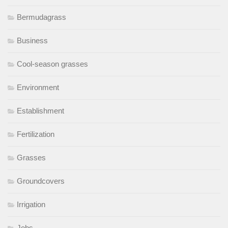
Bermudagrass
Business
Cool-season grasses
Environment
Establishment
Fertilization
Grasses
Groundcovers
Irrigation
Jobs