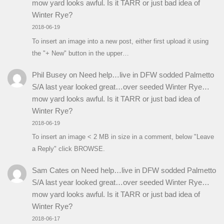
mow yard looks awful. Is it TARR or just bad idea of
Winter Rye?
2018-06-19
To insert an image into a new post, either first upload it using
the "+ New" button in the upper…
Phil Busey
on
Need help…live in DFW sodded Palmetto
S/A last year looked great…over seeded Winter Rye…
mow yard looks awful. Is it TARR or just bad idea of
Winter Rye?
2018-06-19
To insert an image < 2 MB in size in a comment, below "Leave
a Reply" click BROWSE.
Sam Cates
on
Need help…live in DFW sodded Palmetto
S/A last year looked great…over seeded Winter Rye…
mow yard looks awful. Is it TARR or just bad idea of
Winter Rye?
2018-06-17