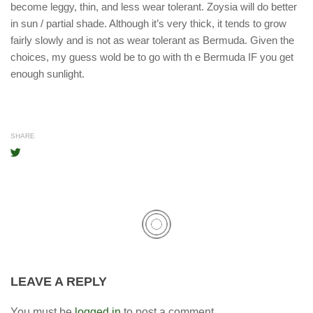
become leggy, thin, and less wear tolerant. Zoysia will do better
in sun / partial shade. Although it’s very thick, it tends to grow
fairly slowly and is not as wear tolerant as Bermuda. Given the
choices, my guess wold be to go with th e Bermuda IF you get
enough sunlight.
SHARE
LEAVE A REPLY
You must be
logged in
to post a comment.