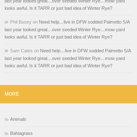
last year looked great…over seeded Winter Rye…mow yard
looks awful. Is it TARR or just bad idea of Winter Rye?
Phil Busey
on
Need help…live in DFW sodded Palmetto S/A
last year looked great…over seeded Winter Rye…mow yard
looks awful. Is it TARR or just bad idea of Winter Rye?
Sam Cates
on
Need help…live in DFW sodded Palmetto S/A
last year looked great…over seeded Winter Rye…mow yard
looks awful. Is it TARR or just bad idea of Winter Rye?
MORE
Animals
Bahiagrass