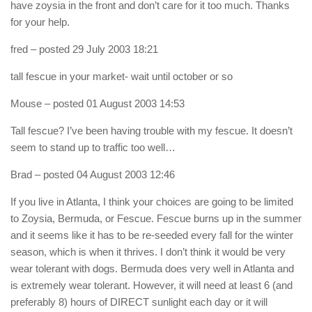
have zoysia in the front and don’t care for it too much. Thanks
for your help.
fred
– posted 29 July 2003 18:21
tall fescue in your market- wait until october or so
Mouse
– posted 01 August 2003 14:53
Tall fescue? I’ve been having trouble with my fescue. It doesn’t
seem to stand up to traffic too well…
Brad
– posted 04 August 2003 12:46
If you live in Atlanta, I think your choices are going to be limited
to Zoysia, Bermuda, or Fescue. Fescue burns up in the summer
and it seems like it has to be re-seeded every fall for the winter
season, which is when it thrives. I don’t think it would be very
wear tolerant with dogs. Bermuda does very well in Atlanta and
is extremely wear tolerant. However, it will need at least 6 (and
preferably 8) hours of DIRECT sunlight each day or it will