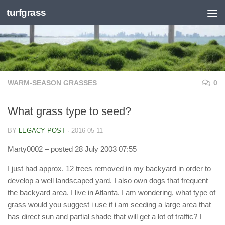
turfgrass
Skip to content
WARM-SEASON GRASSES
0
What grass type to seed?
BY
LEGACY POST
·
2016-05-11
Marty0002
– posted 28 July 2003 07:55
I just had approx. 12 trees removed in my backyard in order to
develop a well landscaped yard. I also own dogs that frequent
the backyard area. I live in Atlanta. I am wondering, what type of
grass would you suggest i use if i am seeding a large area that
has direct sun and partial shade that will get a lot of traffic? I