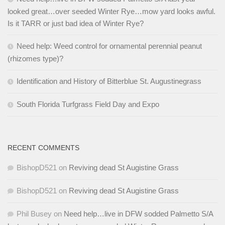
looked great…over seeded Winter Rye…mow yard looks awful.
Is it TARR or just bad idea of Winter Rye?
Need help: Weed control for ornamental perennial peanut
(rhizomes type)?
Identification and History of Bitterblue St. Augustinegrass
South Florida Turfgrass Field Day and Expo
RECENT COMMENTS
BishopD521
on
Reviving dead St Augistine Grass
BishopD521
on
Reviving dead St Augistine Grass
Phil Busey
on
Need help…live in DFW sodded Palmetto S/A