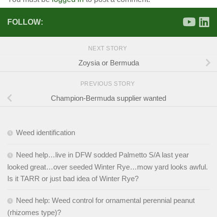
FOLLOW:
NEXT STORY
Zoysia or Bermuda
PREVIOUS STORY
Champion-Bermuda supplier wanted
Weed identification
Need help…live in DFW sodded Palmetto S/A last year
looked great…over seeded Winter Rye…mow yard looks awful.
Is it TARR or just bad idea of Winter Rye?
Need help: Weed control for ornamental perennial peanut
(rhizomes type)?