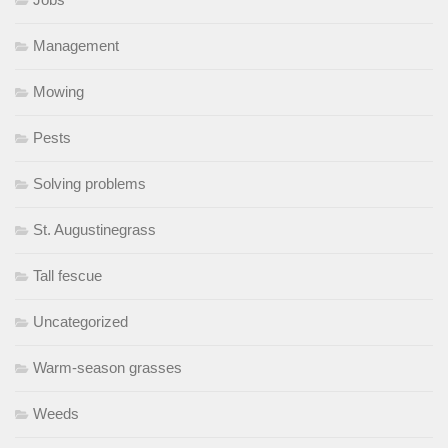
Management
Mowing
Pests
Solving problems
St. Augustinegrass
Tall fescue
Uncategorized
Warm-season grasses
Weeds