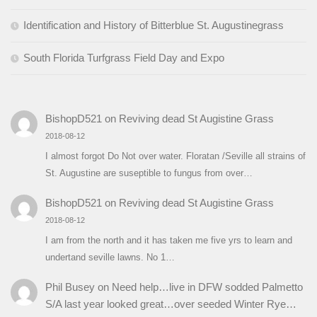
Identification and History of Bitterblue St. Augustinegrass
South Florida Turfgrass Field Day and Expo
BishopD521
on
Reviving dead St Augistine Grass
2018-08-12
I almost forgot Do Not over water. Floratan /Seville all strains of
St. Augustine are suseptible to fungus from over…
BishopD521
on
Reviving dead St Augistine Grass
2018-08-12
I am from the north and it has taken me five yrs to learn and
undertand seville lawns. No 1…
Phil Busey
on
Need help…live in DFW sodded Palmetto
S/A last year looked great…over seeded Winter Rye…