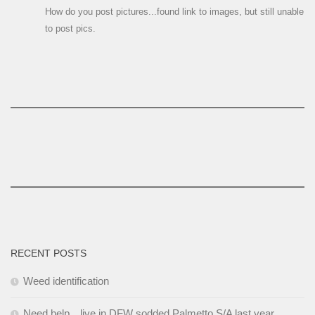
How do you post pictures...found link to images, but still unable
to post pics.
RECENT POSTS
Weed identification
Need help…live in DFW sodded Palmetto S/A last year