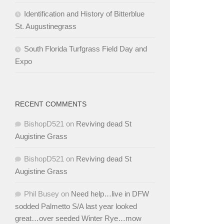
Identification and History of Bitterblue
St. Augustinegrass
South Florida Turfgrass Field Day and
Expo
RECENT COMMENTS
BishopD521
on
Reviving dead St
Augistine Grass
BishopD521
on
Reviving dead St
Augistine Grass
Phil Busey
on
Need help…live in DFW
sodded Palmetto S/A last year looked
great…over seeded Winter Rye…mow