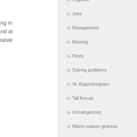
Jobs
ing in
Management
and at
aisle
Mowing
Pests
Solving problems
St. Augustinegrass
Tall fescue
Uncategorized
Warm-season grasses