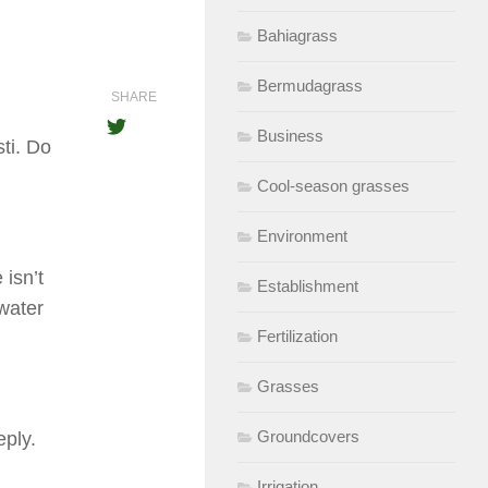
Bahiagrass
Bermudagrass
SHARE
Business
ti. Do
Cool-season grasses
Environment
 isn’t
Establishment
 water
Fertilization
Grasses
Groundcovers
eply.
Irrigation