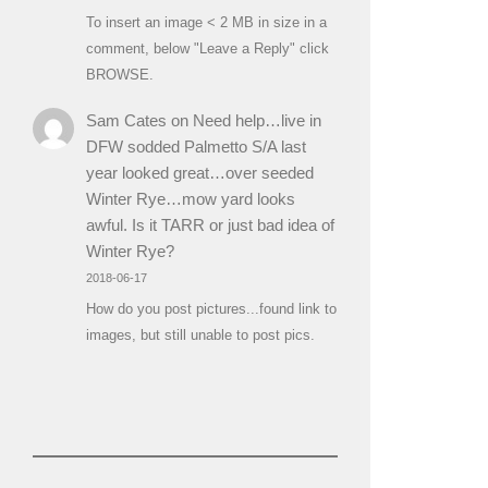
To insert an image < 2 MB in size in a
comment, below "Leave a Reply" click
BROWSE.
Sam Cates
on
Need help…live in
DFW sodded Palmetto S/A last
year looked great…over seeded
Winter Rye…mow yard looks
awful. Is it TARR or just bad idea of
Winter Rye?
2018-06-17
How do you post pictures...found link to
images, but still unable to post pics.