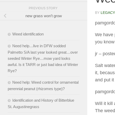
PREVIOUS STORY
BY
LEGACY
new grass won’t grow
pamgord
Weed identification
We have p
you know o
Need help…live in DFW sodded
Palmetto S/A last year looked great…over
jr
– posted
seeded Winter Rye…mow yard looks
awful. Is it TARR or just bad idea of Winter
Salt water
Rye?
it, becau
and put i
Need help: Weed control for ornamental
perennial peanut (rhizomes type)?
pamgord
Identification and History of Bitterblue
Will it ki
St. Augustinegrass
The weeds