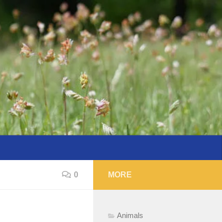
0
MORE
Animals