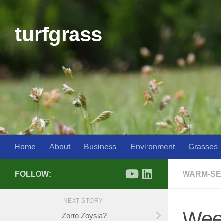
Skip to content
turfgrass
Home
About
Business
Environment
Grasses
FOLLOW:
WARM-SE
NEXT STORY
Weed
Zorro Zoysia?