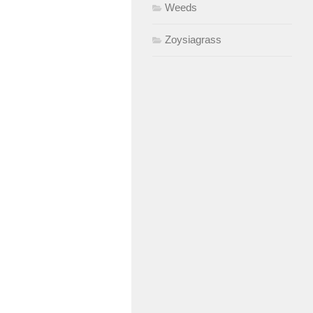
Weeds
Zoysiagrass