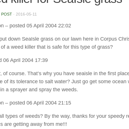
 POST
·
2016-05-11
on
– posted 05 April 2004 22:02
ut down SeaIsle grass on our lawn here in Corpus Chris
f a weed killer that is safe for this type of grass?
 06 April 2004 17:39
, of course. That’s why you have seaisle in the first place
se of its tolerance to salt water? Just go get some ocean
t in a sprayer and spray the weeds.
on
– posted 06 April 2004 21:15
ll all types of weeds? By the way, thanks for your speedy r
 are getting away from me!!!