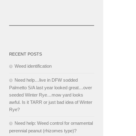
RECENT POSTS
Weed identification
Need help…live in DFW sodded
Palmetto S/A last year looked great…over
seeded Winter Rye…mow yard looks
awful. Is it TARR or just bad idea of Winter
Rye?
Need help: Weed control for ornamental
perennial peanut (rhizomes type)?