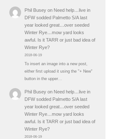
Phil Busey
on
Need help…live in
DFW sodded Palmetto S/A last
year looked great…over seeded
Winter Rye…mow yard looks
awful. Is it TARR or just bad idea of
Winter Rye?
2018-06-19
To insert an image into a new post,
either first upload it using the "+ New"
button in the upper…
Phil Busey
on
Need help…live in
DFW sodded Palmetto S/A last
year looked great…over seeded
Winter Rye…mow yard looks
awful. Is it TARR or just bad idea of
Winter Rye?
2018-06-19