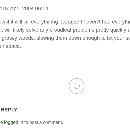
 07 April 2004 06:14
ow if it will kill everythinhg because I haven’t had everyth
it will likely solve any broadleaf problems pretty quickly 
n grassy weeds, slowing them down enough to let your se
eir space.
 REPLY
be
logged in
to post a comment.