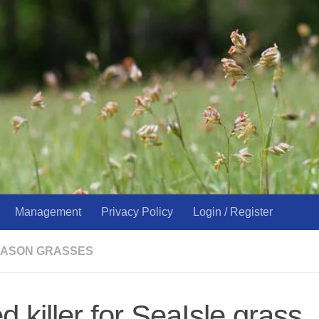
Management
Privacy Policy
Login / Register
ASON GRASSES
 killer for SeaIsle grass