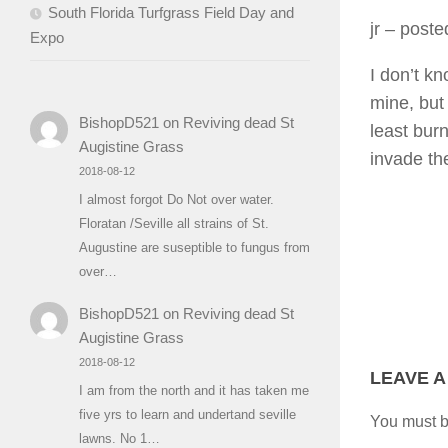
South Florida Turfgrass Field Day and
jr
– posted
Expo
I don’t kn
mine, but 
BishopD521
on
Reviving dead St
least bur
Augistine Grass
invade th
2018-08-12
I almost forgot Do Not over water.
Floratan /Seville all strains of St.
Augustine are suseptible to fungus from
over…
BishopD521
on
Reviving dead St
Augistine Grass
2018-08-12
LEAVE A
I am from the north and it has taken me
five yrs to learn and undertand seville
You must 
lawns. No 1…