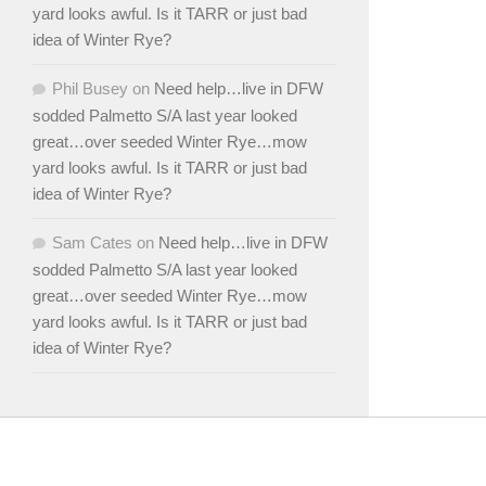
yard looks awful. Is it TARR or just bad
idea of Winter Rye?
Phil Busey
on
Need help…live in DFW
sodded Palmetto S/A last year looked
great…over seeded Winter Rye…mow
yard looks awful. Is it TARR or just bad
idea of Winter Rye?
Sam Cates
on
Need help…live in DFW
sodded Palmetto S/A last year looked
great…over seeded Winter Rye…mow
yard looks awful. Is it TARR or just bad
idea of Winter Rye?