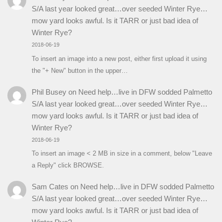
S/A last year looked great…over seeded Winter Rye…
mow yard looks awful. Is it TARR or just bad idea of
Winter Rye?
2018-06-19
To insert an image into a new post, either first upload it using
the "+ New" button in the upper…
Phil Busey
on
Need help…live in DFW sodded Palmetto
S/A last year looked great…over seeded Winter Rye…
mow yard looks awful. Is it TARR or just bad idea of
Winter Rye?
2018-06-19
To insert an image < 2 MB in size in a comment, below "Leave
a Reply" click BROWSE.
Sam Cates
on
Need help…live in DFW sodded Palmetto
S/A last year looked great…over seeded Winter Rye…
mow yard looks awful. Is it TARR or just bad idea of