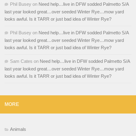
Phil Busey
on
Need help…live in DFW sodded Palmetto S/A
last year looked great…over seeded Winter Rye…mow yard
looks awful. Is it TARR or just bad idea of Winter Rye?
Phil Busey
on
Need help…live in DFW sodded Palmetto S/A
last year looked great…over seeded Winter Rye…mow yard
looks awful. Is it TARR or just bad idea of Winter Rye?
Sam Cates
on
Need help…live in DFW sodded Palmetto S/A
last year looked great…over seeded Winter Rye…mow yard
looks awful. Is it TARR or just bad idea of Winter Rye?
MORE
Animals