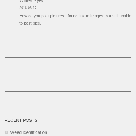
Winter Rye?
2018-06-17
How do you post pictures...found link to images, but still unable
to post pics.
RECENT POSTS
Weed identification