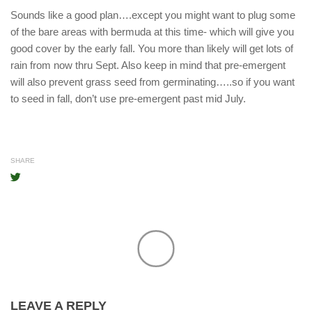
Sounds like a good plan….except you might want to plug some
of the bare areas with bermuda at this time- which will give you
good cover by the early fall. You more than likely will get lots of
rain from now thru Sept. Also keep in mind that pre-emergent
will also prevent grass seed from germinating…..so if you want
to seed in fall, don’t use pre-emergent past mid July.
SHARE
LEAVE A REPLY