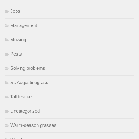
Jobs
Management
Mowing
Pests
Solving problems
St. Augustinegrass
Tall fescue
Uncategorized
Warm-season grasses