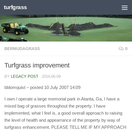
turfgrass
Skip to content
BERMUDAGRASS
0
Turfgrass improvement
BY
LEGACY POST
·
2016-06-09
bblomquist
– posted 10 July 2007 14:09
I own / operate a large memorial park in Atanta, Ga, I have a
mixed bag of grasses throughout the property. I have
implemented, what I feel is, a good overall approach to raising
the level of health and appearrance of the property by way of
turfgrass enhancement. PLEASE TELL ME IF MY APPROACH