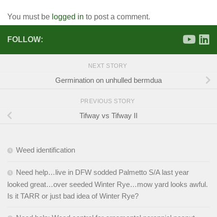
You must be
logged in
to post a comment.
FOLLOW:
NEXT STORY
Germination on unhulled bermdua
PREVIOUS STORY
Tifway vs Tifway II
Weed identification
Need help…live in DFW sodded Palmetto S/A last year
looked great…over seeded Winter Rye…mow yard looks awful.
Is it TARR or just bad idea of Winter Rye?