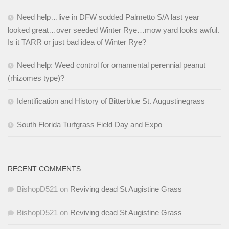
Need help…live in DFW sodded Palmetto S/A last year
looked great…over seeded Winter Rye…mow yard looks awful.
Is it TARR or just bad idea of Winter Rye?
Need help: Weed control for ornamental perennial peanut
(rhizomes type)?
Identification and History of Bitterblue St. Augustinegrass
South Florida Turfgrass Field Day and Expo
RECENT COMMENTS
BishopD521
on
Reviving dead St Augistine Grass
BishopD521
on
Reviving dead St Augistine Grass