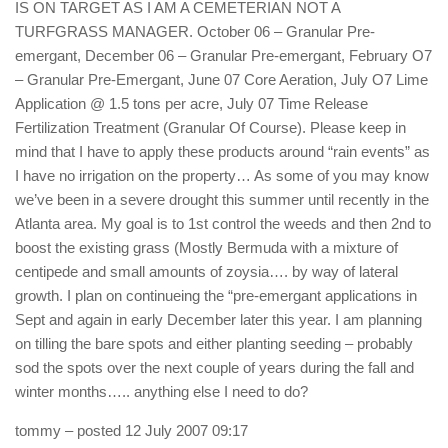
IS ON TARGET AS I AM A CEMETERIAN NOT A
TURFGRASS MANAGER. October 06 – Granular Pre-
emergant, December 06 – Granular Pre-emergant, February O7
– Granular Pre-Emergant, June 07 Core Aeration, July O7 Lime
Application @ 1.5 tons per acre, July 07 Time Release
Fertilization Treatment (Granular Of Course). Please keep in
mind that I have to apply these products around “rain events” as
I have no irrigation on the property… As some of you may know
we’ve been in a severe drought this summer until recently in the
Atlanta area. My goal is to 1st control the weeds and then 2nd to
boost the existing grass (Mostly Bermuda with a mixture of
centipede and small amounts of zoysia…. by way of lateral
growth. I plan on continueing the “pre-emergant applications in
Sept and again in early December later this year. I am planning
on tilling the bare spots and either planting seeding – probably
sod the spots over the next couple of years during the fall and
winter months….. anything else I need to do?
tommy
– posted 12 July 2007 09:17