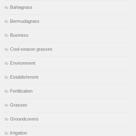
Bahiagrass
Bermudagrass
Business
Cool-season grasses
Environment
Establishment
Fertilization
Grasses
Groundcovers
Irrigation