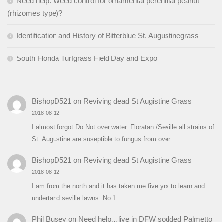
Need help: Weed control for ornamental perennial peanut
(rhizomes type)?
Identification and History of Bitterblue St. Augustinegrass
South Florida Turfgrass Field Day and Expo
BishopD521
on
Reviving dead St Augistine Grass
2018-08-12
I almost forgot Do Not over water. Floratan /Seville all strains of
St. Augustine are suseptible to fungus from over…
BishopD521
on
Reviving dead St Augistine Grass
2018-08-12
I am from the north and it has taken me five yrs to learn and
undertand seville lawns. No 1…
Phil Busey
on
Need help…live in DFW sodded Palmetto