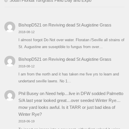
South Florida Turfgrass Field Day and Expo
BishopD521
on
Reviving dead St Augistine Grass
2018-08-12
I almost forgot Do Not over water. Floratan /Seville all strains of
St. Augustine are suseptible to fungus from over…
BishopD521
on
Reviving dead St Augistine Grass
2018-08-12
I am from the north and it has taken me five yrs to learn and
undertand seville lawns. No 1…
Phil Busey
on
Need help…live in DFW sodded Palmetto
S/A last year looked great…over seeded Winter Rye…
mow yard looks awful. Is it TARR or just bad idea of
Winter Rye?
2018-06-19