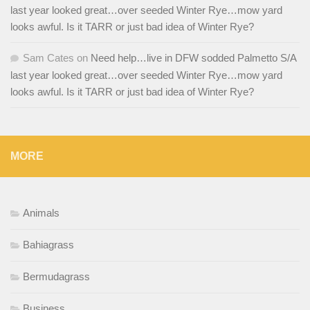
last year looked great…over seeded Winter Rye…mow yard
looks awful. Is it TARR or just bad idea of Winter Rye?
Sam Cates
on
Need help…live in DFW sodded Palmetto S/A
last year looked great…over seeded Winter Rye…mow yard
looks awful. Is it TARR or just bad idea of Winter Rye?
MORE
Animals
Bahiagrass
Bermudagrass
Business