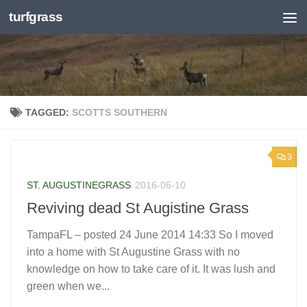
turfgrass
Skip to content
TAGGED:
SCOTTS SOUTHERN
3
ST. AUGUSTINEGRASS
2016-06-10
Reviving dead St Augistine Grass
TampaFL – posted 24 June 2014 14:33 So I moved
into a home with St Augustine Grass with no
knowledge on how to take care of it. It was lush and
green when we...