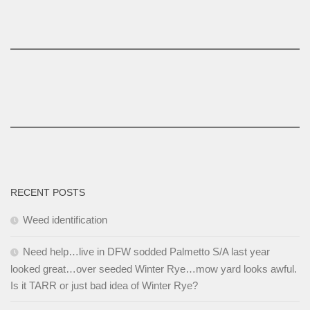
RECENT POSTS
Weed identification
Need help…live in DFW sodded Palmetto S/A last year
looked great…over seeded Winter Rye…mow yard looks awful.
Is it TARR or just bad idea of Winter Rye?