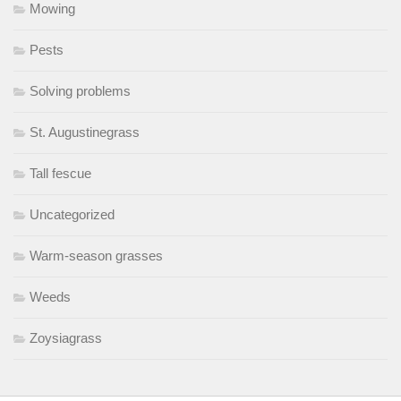
Mowing
Pests
Solving problems
St. Augustinegrass
Tall fescue
Uncategorized
Warm-season grasses
Weeds
Zoysiagrass