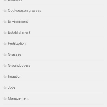
Cool-season grasses
Environment
Establishment
Fertilization
Grasses
Groundcovers
Irrigation
Jobs
Management