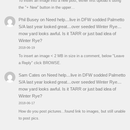
To insert an image into a new post, either first upload it using
the "+ New" button in the upper…
Phil Busey
on
Need help…live in DFW sodded Palmetto
S/A last year looked great…over seeded Winter Rye…
mow yard looks awful. Is it TARR or just bad idea of
Winter Rye?
2018-06-19
To insert an image < 2 MB in size in a comment, below "Leave
a Reply" click BROWSE.
Sam Cates
on
Need help…live in DFW sodded Palmetto
S/A last year looked great…over seeded Winter Rye…
mow yard looks awful. Is it TARR or just bad idea of
Winter Rye?
2018-06-17
How do you post pictures...found link to images, but still unable
to post pics.