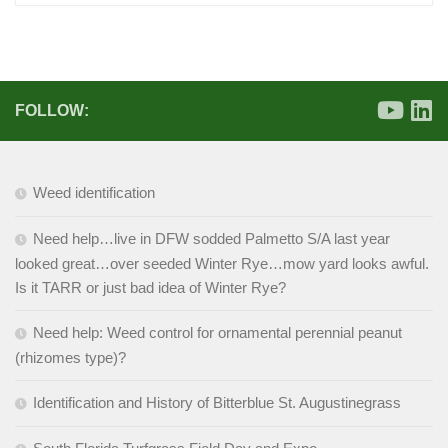
FOLLOW:
Weed identification
Need help…live in DFW sodded Palmetto S/A last year
looked great…over seeded Winter Rye…mow yard looks awful.
Is it TARR or just bad idea of Winter Rye?
Need help: Weed control for ornamental perennial peanut
(rhizomes type)?
Identification and History of Bitterblue St. Augustinegrass