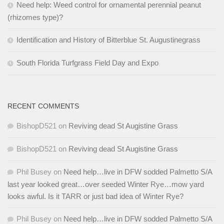
Need help: Weed control for ornamental perennial peanut
(rhizomes type)?
Identification and History of Bitterblue St. Augustinegrass
South Florida Turfgrass Field Day and Expo
RECENT COMMENTS
BishopD521
on
Reviving dead St Augistine Grass
BishopD521
on
Reviving dead St Augistine Grass
Phil Busey
on
Need help…live in DFW sodded Palmetto S/A
last year looked great…over seeded Winter Rye…mow yard
looks awful. Is it TARR or just bad idea of Winter Rye?
Phil Busey
on
Need help…live in DFW sodded Palmetto S/A