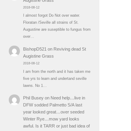
Augistine Grass
2018-08-12
I almost forgot Do Not over water.
Floratan /Seville all strains of St.
Augustine are suseptible to fungus from
over…
BishopD521
on
Reviving dead St
Augistine Grass
2018-08-12
I am from the north and it has taken me
five yrs to learn and undertand seville
lawns. No 1…
Phil Busey
on
Need help…live in
DFW sodded Palmetto S/A last
year looked great…over seeded
Winter Rye…mow yard looks
awful. Is it TARR or just bad idea of