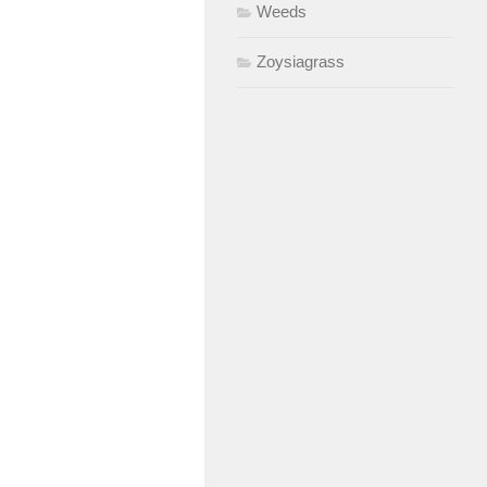
Weeds
Zoysiagrass