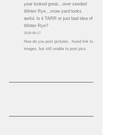
year looked great…over seeded
Winter Rye…mow yard looks
awful. Is it TARR or just bad idea of
Winter Rye?
2018-06-17
How do you post pictures...found link to
images, but still unable to post pics.