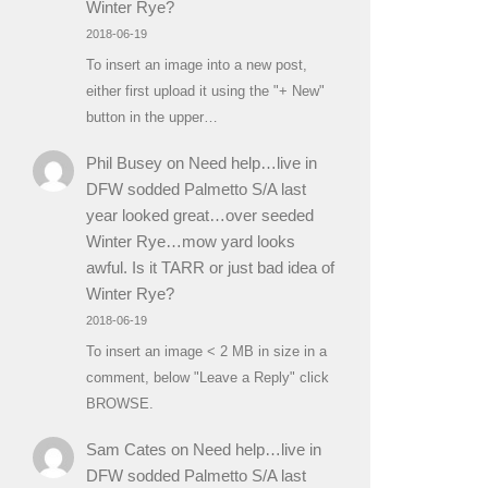
Winter Rye?
2018-06-19
To insert an image into a new post,
either first upload it using the "+ New"
button in the upper…
Phil Busey
on
Need help…live in
DFW sodded Palmetto S/A last
year looked great…over seeded
Winter Rye…mow yard looks
awful. Is it TARR or just bad idea of
Winter Rye?
2018-06-19
To insert an image < 2 MB in size in a
comment, below "Leave a Reply" click
BROWSE.
Sam Cates
on
Need help…live in
DFW sodded Palmetto S/A last