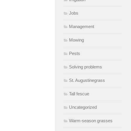
Jobs
Management
Mowing
Pests
Solving problems
St. Augustinegrass
Tall fescue
Uncategorized
Warm-season grasses