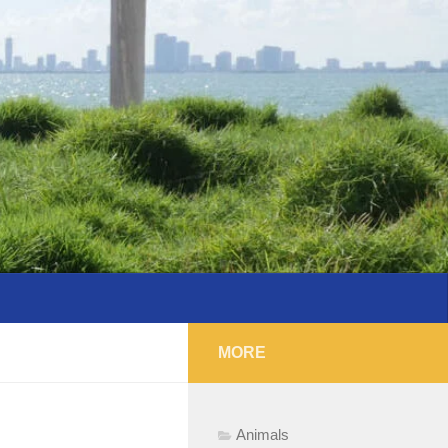
MORE
Animals