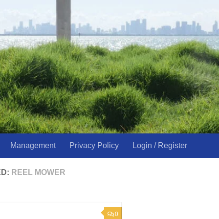
Management
Privacy Policy
Login / Register
ED:
REEL MOWER
0