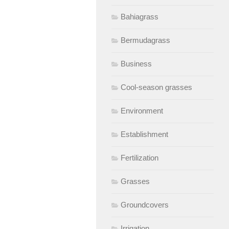
Bahiagrass
Bermudagrass
Business
Cool-season grasses
Environment
Establishment
Fertilization
Grasses
Groundcovers
Irrigation