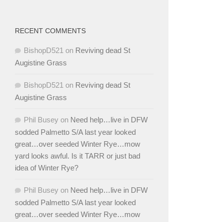
RECENT COMMENTS
BishopD521
on
Reviving dead St
Augistine Grass
BishopD521
on
Reviving dead St
Augistine Grass
Phil Busey
on
Need help…live in DFW
sodded Palmetto S/A last year looked
great…over seeded Winter Rye…mow
yard looks awful. Is it TARR or just bad
idea of Winter Rye?
Phil Busey
on
Need help…live in DFW
sodded Palmetto S/A last year looked
great…over seeded Winter Rye…mow