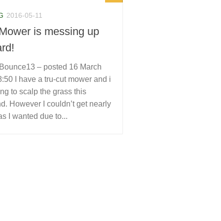
G
2016-05-11
Mower is messing up
rd!
Bounce13 – posted 16 March
:50 I have a tru-cut mower and i
ng to scalp the grass this
. However I couldn’t get nearly
as I wanted due to...