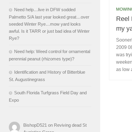
MOWIN
Need help…live in DFW sodded
Palmetto S/A last year looked great…over
Reel 
seeded Winter Rye…mow yard looks
my ya
awful. Is it TARR or just bad idea of Winter
Rye?
Sooner
2009 08
Need help: Weed control for ornamental
was tryi
perennial peanut (rhizomes type)?
weekend
as low 
Identification and History of Bitterblue
St. Augustinegrass
South Florida Turfgrass Field Day and
Expo
BishopD521
on
Reviving dead St