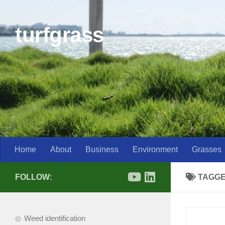
Skip to content
turfgrass
Home
About
Business
Environment
Grasses
FOLLOW:
TAGG
Weed identification