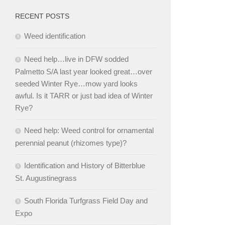
RECENT POSTS
Weed identification
Need help…live in DFW sodded
Palmetto S/A last year looked great…over
seeded Winter Rye…mow yard looks
awful. Is it TARR or just bad idea of Winter
Rye?
Need help: Weed control for ornamental
perennial peanut (rhizomes type)?
Identification and History of Bitterblue
St. Augustinegrass
South Florida Turfgrass Field Day and
Expo