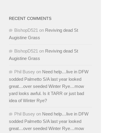
RECENT COMMENTS
BishopD521
on
Reviving dead St
Augistine Grass
BishopD521
on
Reviving dead St
Augistine Grass
Phil Busey
on
Need help…live in DFW
sodded Palmetto S/A last year looked
great…over seeded Winter Rye…mow
yard looks awful. Is it TARR or just bad
idea of Winter Rye?
Phil Busey
on
Need help…live in DFW
sodded Palmetto S/A last year looked
great…over seeded Winter Rye…mow