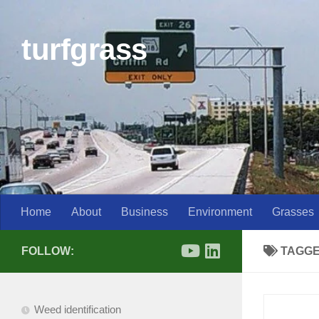
Skip to content
turfgrass
Home
About
Business
Environment
Grasses
FOLLOW:
TAGG
Weed identification