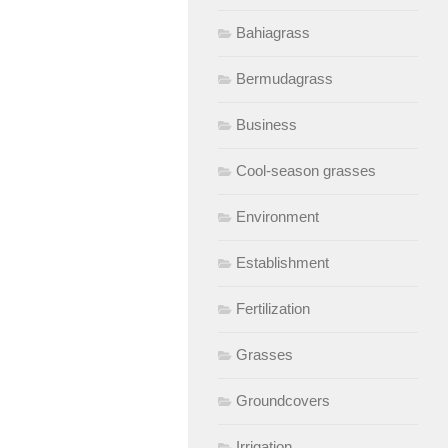
Bahiagrass
Bermudagrass
Business
Cool-season grasses
Environment
Establishment
Fertilization
Grasses
Groundcovers
Irrigation