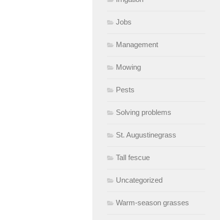
Jobs
Management
Mowing
Pests
Solving problems
St. Augustinegrass
Tall fescue
Uncategorized
Warm-season grasses