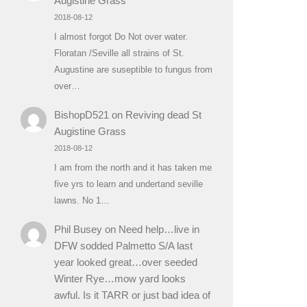
Augistine Grass
2018-08-12
I almost forgot Do Not over water.
Floratan /Seville all strains of St.
Augustine are suseptible to fungus from
over…
BishopD521
on
Reviving dead St
Augistine Grass
2018-08-12
I am from the north and it has taken me
five yrs to learn and undertand seville
lawns. No 1…
Phil Busey
on
Need help…live in
DFW sodded Palmetto S/A last
year looked great…over seeded
Winter Rye…mow yard looks
awful. Is it TARR or just bad idea of