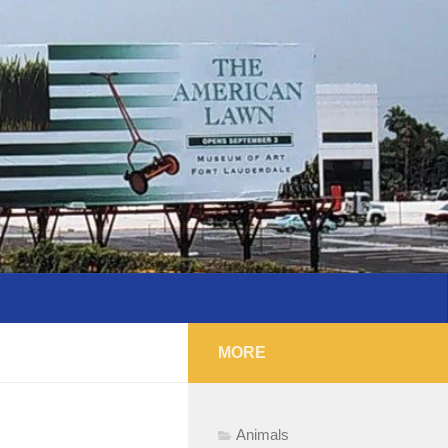
MORE
Animals