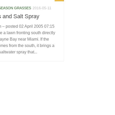
SEASON GRASSES
2016-05-11
 and Salt Spray
 – posted 02 April 2005 07:15
 a lawn fronting south directly
ayne Bay near Miami. If the
mes from the south, it brings a
saltwater spray that...