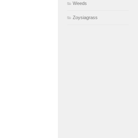
Weeds
Zoysiagrass