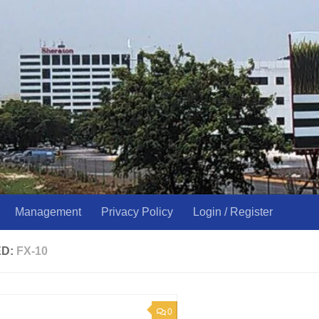
Management
Privacy Policy
Login / Register
ED:
FX-10
0