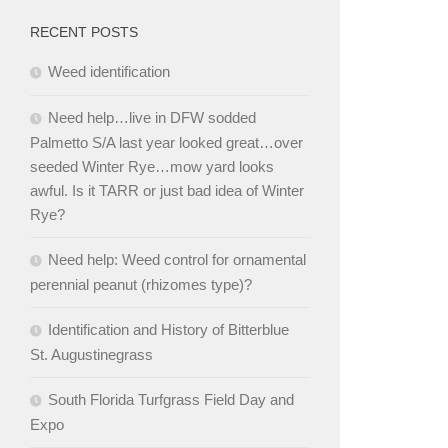
RECENT POSTS
Weed identification
Need help…live in DFW sodded
Palmetto S/A last year looked great…over
seeded Winter Rye…mow yard looks
awful. Is it TARR or just bad idea of Winter
Rye?
Need help: Weed control for ornamental
perennial peanut (rhizomes type)?
Identification and History of Bitterblue
St. Augustinegrass
South Florida Turfgrass Field Day and
Expo