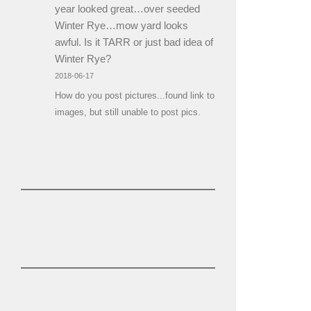
year looked great…over seeded
Winter Rye…mow yard looks
awful. Is it TARR or just bad idea of
Winter Rye?
2018-06-17
How do you post pictures...found link to
images, but still unable to post pics.