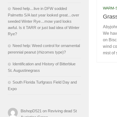
WARM-
Need help…live in DFW sodded
Palmetto S/A last year looked great…over
Grass
seeded Winter Rye…mow yard looks
Abyjohn
awful. Is it TARR or just bad idea of Winter
We have
Rye?
on Bisc
Need help: Weed control for ornamental
wind co
perennial peanut (rhizomes type)?
mist of 
Identification and History of Bitterblue
St. Augustinegrass
South Florida Turfgrass Field Day and
Expo
BishopD521
on
Reviving dead St