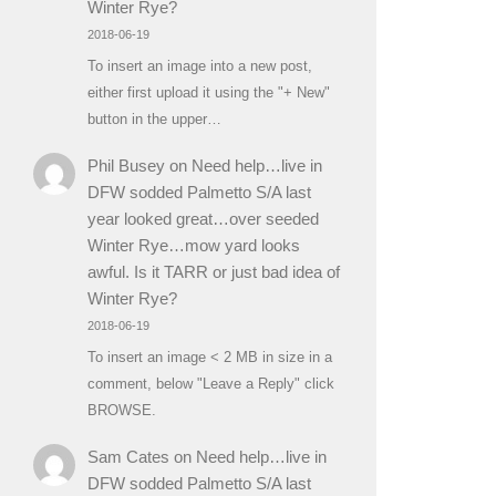
Winter Rye?
2018-06-19
To insert an image into a new post,
either first upload it using the "+ New"
button in the upper…
Phil Busey
on
Need help…live in
DFW sodded Palmetto S/A last
year looked great…over seeded
Winter Rye…mow yard looks
awful. Is it TARR or just bad idea of
Winter Rye?
2018-06-19
To insert an image < 2 MB in size in a
comment, below "Leave a Reply" click
BROWSE.
Sam Cates
on
Need help…live in
DFW sodded Palmetto S/A last