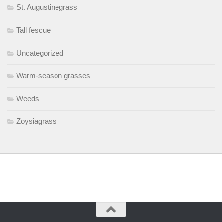
St. Augustinegrass
Tall fescue
Uncategorized
Warm-season grasses
Weeds
Zoysiagrass