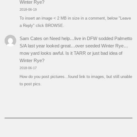
Winter Rye?
2018-06-19
To insert an image < 2 MB in size in a comment, below "Leave
a Reply" click BROWSE.
Sam Cates
on
Need help…live in DFW sodded Palmetto
S/A last year looked great…over seeded Winter Rye…
mow yard looks awful. Is it TARR or just bad idea of
Winter Rye?
2018-06-17
How do you post pictures...found link to images, but still unable
to post pics.