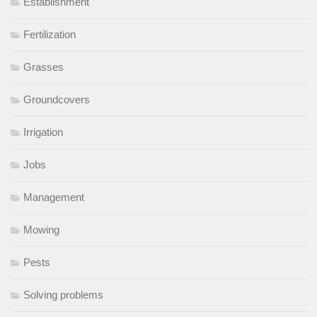
Establishment
Fertilization
Grasses
Groundcovers
Irrigation
Jobs
Management
Mowing
Pests
Solving problems