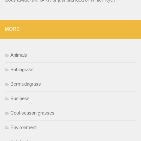
MORE
Animals
Bahiagrass
Bermudagrass
Business
Cool-season grasses
Environment