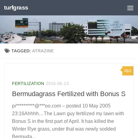
turfgrass
Skip to content
TAGGED:
ATRAZINE
0
FERTILIZATION
2016-06-13
Bermudagrass Fertilized with Bonus S
pi**********@***oo.com – posted 10 May 2005
23:16Ahhhh…The Lawn guy fertilized my lawn with
Bonus S in the first part of April. It has killed the
Winter Rye grass, under that was newly sodded
Bermuda...