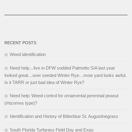
RECENT POSTS
Weed identification
Need help…live in DFW sodded Palmetto S/A last year
looked great…over seeded Winter Rye…mow yard looks awful.
Is it TARR or just bad idea of Winter Rye?
Need help: Weed control for ornamental perennial peanut
(rhizomes type)?
Identification and History of Bitterblue St. Augustinegrass
South Florida Turfgrass Field Day and Expo