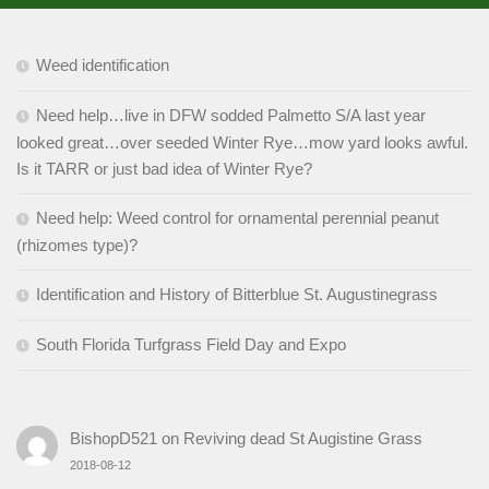
Weed identification
Need help…live in DFW sodded Palmetto S/A last year
looked great…over seeded Winter Rye…mow yard looks awful.
Is it TARR or just bad idea of Winter Rye?
Need help: Weed control for ornamental perennial peanut
(rhizomes type)?
Identification and History of Bitterblue St. Augustinegrass
South Florida Turfgrass Field Day and Expo
BishopD521
on
Reviving dead St Augistine Grass
2018-08-12