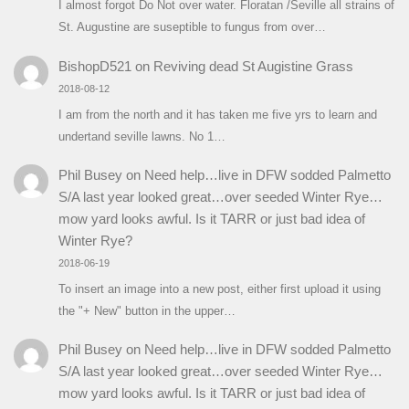
I almost forgot Do Not over water. Floratan /Seville all strains of
St. Augustine are suseptible to fungus from over…
BishopD521
on
Reviving dead St Augistine Grass
2018-08-12
I am from the north and it has taken me five yrs to learn and
undertand seville lawns. No 1…
Phil Busey
on
Need help…live in DFW sodded Palmetto
S/A last year looked great…over seeded Winter Rye…
mow yard looks awful. Is it TARR or just bad idea of
Winter Rye?
2018-06-19
To insert an image into a new post, either first upload it using
the "+ New" button in the upper…
Phil Busey
on
Need help…live in DFW sodded Palmetto
S/A last year looked great…over seeded Winter Rye…
mow yard looks awful. Is it TARR or just bad idea of