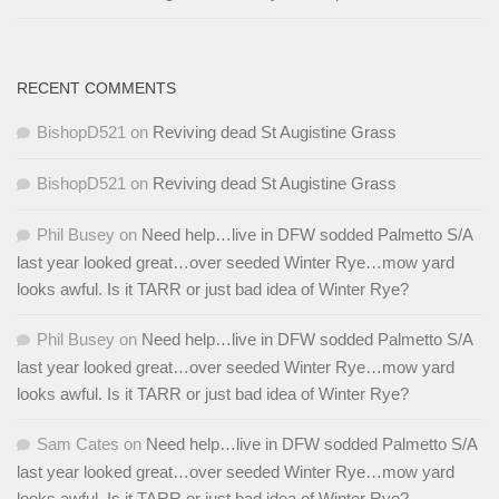
RECENT COMMENTS
BishopD521
on
Reviving dead St Augistine Grass
BishopD521
on
Reviving dead St Augistine Grass
Phil Busey
on
Need help…live in DFW sodded Palmetto S/A
last year looked great…over seeded Winter Rye…mow yard
looks awful. Is it TARR or just bad idea of Winter Rye?
Phil Busey
on
Need help…live in DFW sodded Palmetto S/A
last year looked great…over seeded Winter Rye…mow yard
looks awful. Is it TARR or just bad idea of Winter Rye?
Sam Cates
on
Need help…live in DFW sodded Palmetto S/A
last year looked great…over seeded Winter Rye…mow yard
looks awful. Is it TARR or just bad idea of Winter Rye?