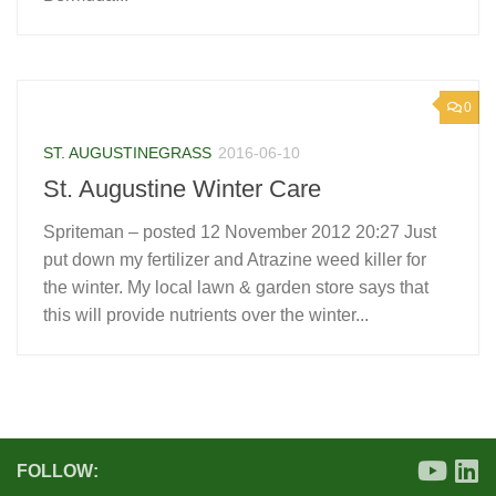
0
ST. AUGUSTINEGRASS
2016-06-10
St. Augustine Winter Care
Spriteman – posted 12 November 2012 20:27 Just
put down my fertilizer and Atrazine weed killer for
the winter. My local lawn & garden store says that
this will provide nutrients over the winter...
FOLLOW: