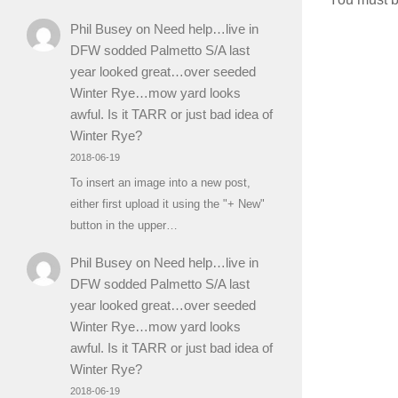
Phil Busey
on
Need help…live in
DFW sodded Palmetto S/A last
year looked great…over seeded
Winter Rye…mow yard looks
awful. Is it TARR or just bad idea of
Winter Rye?
2018-06-19
To insert an image into a new post,
either first upload it using the "+ New"
button in the upper…
Phil Busey
on
Need help…live in
DFW sodded Palmetto S/A last
year looked great…over seeded
Winter Rye…mow yard looks
awful. Is it TARR or just bad idea of
Winter Rye?
2018-06-19