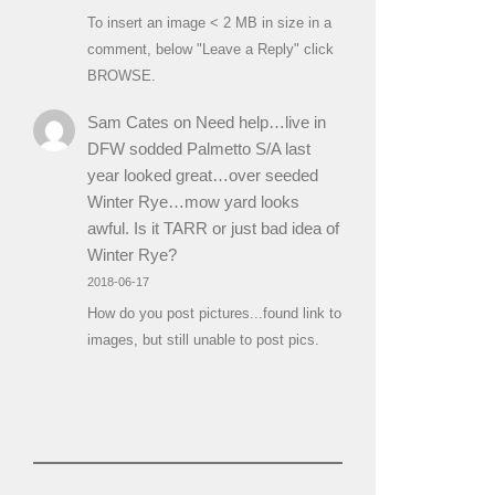
To insert an image < 2 MB in size in a
comment, below "Leave a Reply" click
BROWSE.
Sam Cates
on
Need help…live in
DFW sodded Palmetto S/A last
year looked great…over seeded
Winter Rye…mow yard looks
awful. Is it TARR or just bad idea of
Winter Rye?
2018-06-17
How do you post pictures...found link to
images, but still unable to post pics.