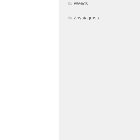
Weeds
Zoysiagrass