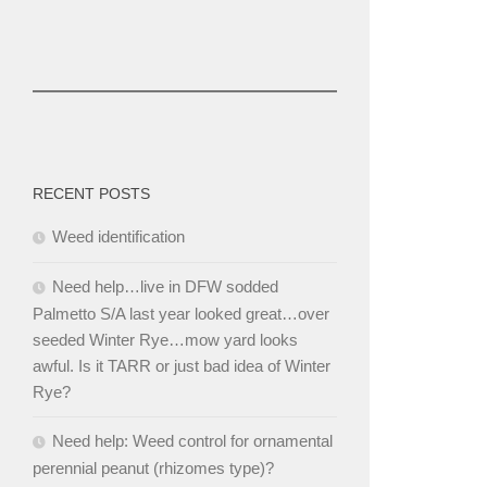
RECENT POSTS
Weed identification
Need help…live in DFW sodded
Palmetto S/A last year looked great…over
seeded Winter Rye…mow yard looks
awful. Is it TARR or just bad idea of Winter
Rye?
Need help: Weed control for ornamental
perennial peanut (rhizomes type)?