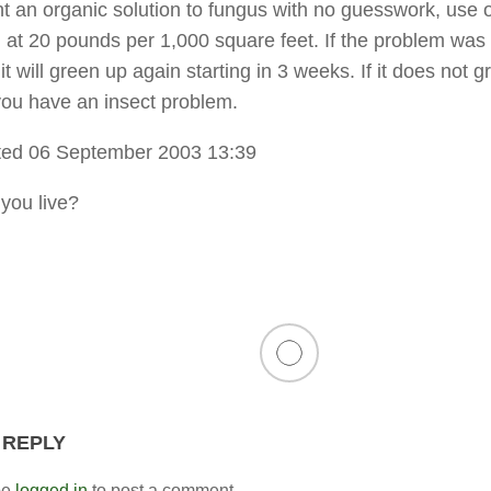
nt an organic solution to fungus with no guesswork, use 
 at 20 pounds per 1,000 square feet. If the problem was
it will green up again starting in 3 weeks. If it does not g
you have an insect problem.
ted 06 September 2003 13:39
you live?
 REPLY
be
logged in
to post a comment.