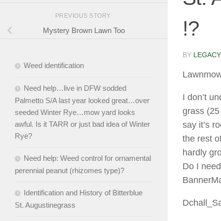
PREVIOUS STORY
!?
Mystery Brown Lawn Too
BY
LEGACY
Weed identification
Lawnmow
Need help…live in DFW sodded
I don’t u
Palmetto S/A last year looked great…over
grass (25
seeded Winter Rye…mow yard looks
awful. Is it TARR or just bad idea of Winter
say it’s r
Rye?
the rest o
hardly gro
Need help: Weed control for ornamental
Do I need
perennial peanut (rhizomes type)?
BannerMax
Identification and History of Bitterblue
Dchall_S
St. Augustinegrass