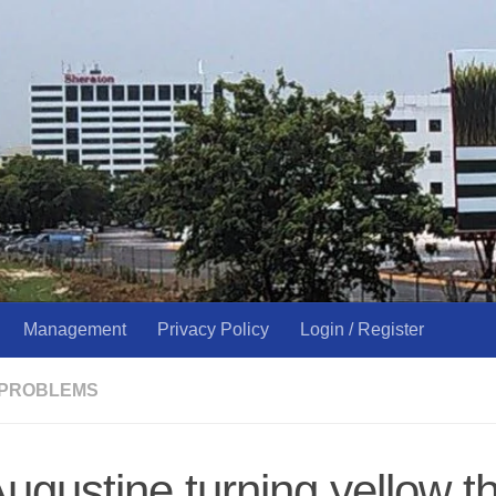
Management
Privacy Policy
Login / Register
 PROBLEMS
Augustine turning yellow t