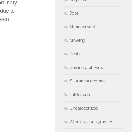
ordinary
 due to
Jobs
reen
Management
Mowing
Pests
Solving problems
St. Augustinegrass
Tall fescue
Uncategorized
Warm-season grasses