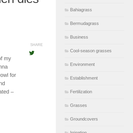
Bahiagrass
Bermudagrass
Business
SHARE
Cool-season grasses
of my
Environment
anna
rowl for
Establishment
and
ated –
Fertilization
Grasses
Groundcovers
Irrigation