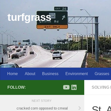
Skip to content
turfgrass
Home
About
Business
Environment
Grasses
FOLLOW:
SOLVING
NEXT STORY
St. 
cracked corn opposed to cmeal