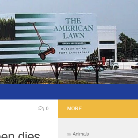
0
MORE
hen dies
Animals