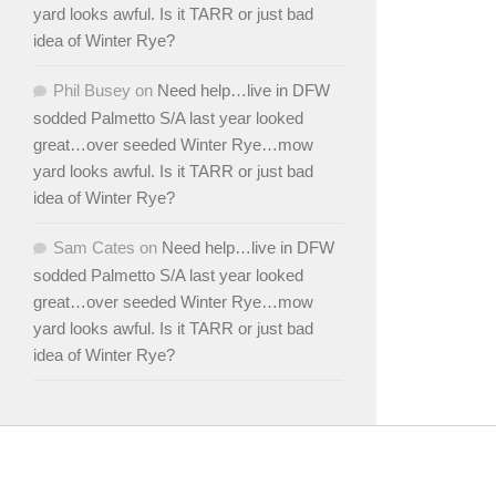
yard looks awful. Is it TARR or just bad
idea of Winter Rye?
Phil Busey
on
Need help…live in DFW
sodded Palmetto S/A last year looked
great…over seeded Winter Rye…mow
yard looks awful. Is it TARR or just bad
idea of Winter Rye?
Sam Cates
on
Need help…live in DFW
sodded Palmetto S/A last year looked
great…over seeded Winter Rye…mow
yard looks awful. Is it TARR or just bad
idea of Winter Rye?