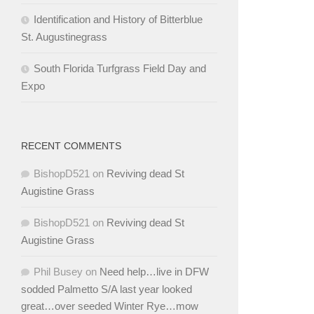
Identification and History of Bitterblue
St. Augustinegrass
South Florida Turfgrass Field Day and
Expo
RECENT COMMENTS
BishopD521
on
Reviving dead St
Augistine Grass
BishopD521
on
Reviving dead St
Augistine Grass
Phil Busey
on
Need help…live in DFW
sodded Palmetto S/A last year looked
great…over seeded Winter Rye…mow