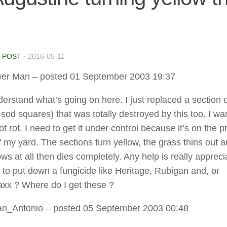
 POST
·
2016-05-11
er Man
– posted 01 September 2003 19:37
nderstand what’s going on here. I just replaced a section 
 sod squares) that was totally destroyed by this too. I w
oot rot. I need to get it under control because it’s on the p
f my yard. The sections turn yellow, the grass thins out 
ws at all then dies completely. Any help is really appreci
 to put down a fungicide like Heritage, Rubigan and, or
x ? Where do I get these ?
an_Antonio
– posted 05 September 2003 00:48