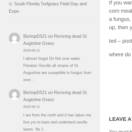
If you wa
South Florida Turfgrass Field Day and
corn meal
Expo
a fungus, 
up, then 
BishopD521
on
Reviving dead St
ted
– pos
Augistine Grass
2018-08-12
where do 
I almost forgot Do Not over water.
Floratan /Seville all strains of St.
Augustine are suseptible to fungus from
over…
BishopD521
on
Reviving dead St
Augistine Grass
2018-08-12
I am from the north and it has taken me
LEAVE A
five yrs to learn and undertand seville
lawns. No 1…
You must 