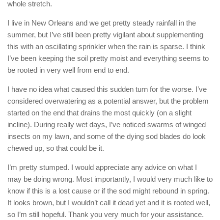
whole stretch.
I live in New Orleans and we get pretty steady rainfall in the
summer, but I’ve still been pretty vigilant about supplementing
this with an oscillating sprinkler when the rain is sparse. I think
I’ve been keeping the soil pretty moist and everything seems to
be rooted in very well from end to end.
I have no idea what caused this sudden turn for the worse. I’ve
considered overwatering as a potential answer, but the problem
started on the end that drains the most quickly (on a slight
incline). During really wet days, I’ve noticed swarms of winged
insects on my lawn, and some of the dying sod blades do look
chewed up, so that could be it.
I’m pretty stumped. I would appreciate any advice on what I
may be doing wrong. Most importantly, I would very much like to
know if this is a lost cause or if the sod might rebound in spring.
It looks brown, but I wouldn’t call it dead yet and it is rooted well,
so I’m still hopeful. Thank you very much for your assistance.