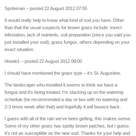
Spriteman
– posted 22 August 2012 07:55
It would really help to know what kind of sod you have. Other
than that the usual suspects for brown grass include: insect
infestation, lack of nutrients, soil preparation (since you said you
just installed your sod), grass fungus, others depending on your
exact situation.
hfowle1
– posted 22 August 2012 08:00
I should have mentioned the grass type – it’s St. Augustine.
The landscaper who installed it seems to think we have a
fungus and it’s being treated. I’m slacking up on the watering
schedule (he recommended a day or two with no watering and
2-3 times week after that) and hopefully it will bounce back.
I guess with all of the rain we’ve been getting, this makes sense.
Some of my other grass has spotty brown patches, but I guess
it’s not as susceptible as the new sod. Thanks for your help and