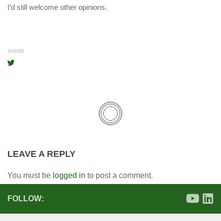
I’d still welcome other opinions.
SHARE
LEAVE A REPLY
You must be
logged in
to post a comment.
FOLLOW: