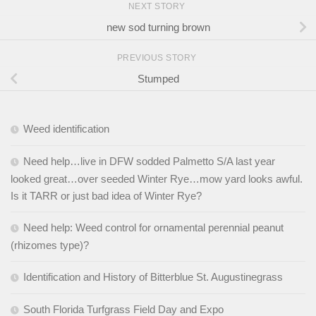
NEXT STORY
new sod turning brown
PREVIOUS STORY
Stumped
Weed identification
Need help…live in DFW sodded Palmetto S/A last year
looked great…over seeded Winter Rye…mow yard looks awful.
Is it TARR or just bad idea of Winter Rye?
Need help: Weed control for ornamental perennial peanut
(rhizomes type)?
Identification and History of Bitterblue St. Augustinegrass
South Florida Turfgrass Field Day and Expo