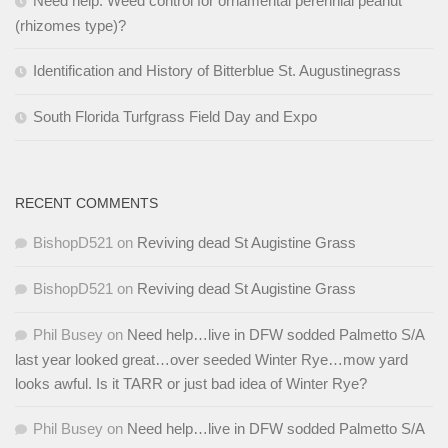
Need help: Weed control for ornamental perennial peanut
(rhizomes type)?
Identification and History of Bitterblue St. Augustinegrass
South Florida Turfgrass Field Day and Expo
RECENT COMMENTS
BishopD521
on
Reviving dead St Augistine Grass
BishopD521
on
Reviving dead St Augistine Grass
Phil Busey
on
Need help…live in DFW sodded Palmetto S/A
last year looked great…over seeded Winter Rye…mow yard
looks awful. Is it TARR or just bad idea of Winter Rye?
Phil Busey
on
Need help…live in DFW sodded Palmetto S/A