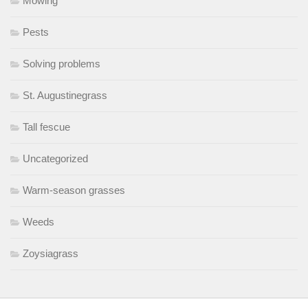
Mowing
Pests
Solving problems
St. Augustinegrass
Tall fescue
Uncategorized
Warm-season grasses
Weeds
Zoysiagrass