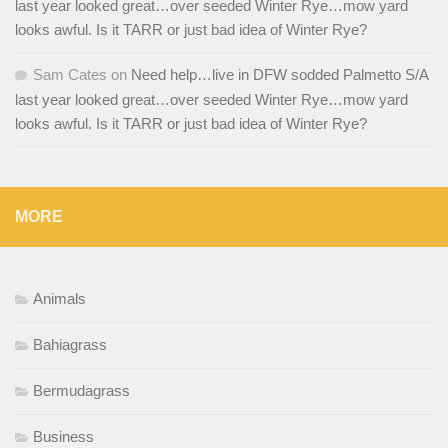
last year looked great…over seeded Winter Rye…mow yard
looks awful. Is it TARR or just bad idea of Winter Rye?
Sam Cates
on
Need help…live in DFW sodded Palmetto S/A
last year looked great…over seeded Winter Rye…mow yard
looks awful. Is it TARR or just bad idea of Winter Rye?
MORE
Animals
Bahiagrass
Bermudagrass
Business