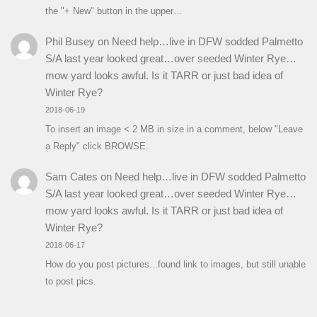
the "+ New" button in the upper…
Phil Busey
on
Need help…live in DFW sodded Palmetto
S/A last year looked great…over seeded Winter Rye…
mow yard looks awful. Is it TARR or just bad idea of
Winter Rye?
2018-06-19
To insert an image < 2 MB in size in a comment, below "Leave
a Reply" click BROWSE.
Sam Cates
on
Need help…live in DFW sodded Palmetto
S/A last year looked great…over seeded Winter Rye…
mow yard looks awful. Is it TARR or just bad idea of
Winter Rye?
2018-06-17
How do you post pictures...found link to images, but still unable
to post pics.