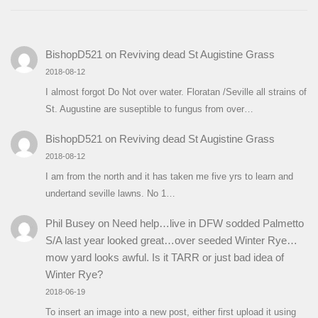
BishopD521
on
Reviving dead St Augistine Grass
2018-08-12
I almost forgot Do Not over water. Floratan /Seville all strains of
St. Augustine are suseptible to fungus from over…
BishopD521
on
Reviving dead St Augistine Grass
2018-08-12
I am from the north and it has taken me five yrs to learn and
undertand seville lawns. No 1…
Phil Busey
on
Need help…live in DFW sodded Palmetto
S/A last year looked great…over seeded Winter Rye…
mow yard looks awful. Is it TARR or just bad idea of
Winter Rye?
2018-06-19
To insert an image into a new post, either first upload it using