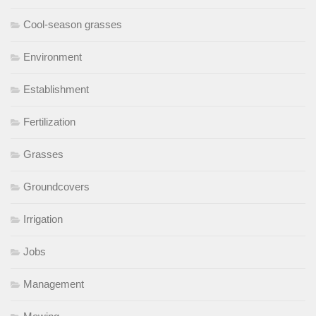
Cool-season grasses
Environment
Establishment
Fertilization
Grasses
Groundcovers
Irrigation
Jobs
Management