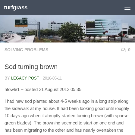
turfgrass
Skip to content
SOLVING PROBLEMS
0
Sod turning brown
BY
LEGACY POST
·
2016-05-11
hfowle1
– posted 21 August 2012 09:35
I had new sod planted about 4-5 weeks ago in a long strip along
the sidewalk at my house. It had been looking good until roughly
10 days ago when it abruptly started turning brown (with sparse
green blades). The browning seemed to start on one end and
has been migrating to the other and has nearly overtaken the