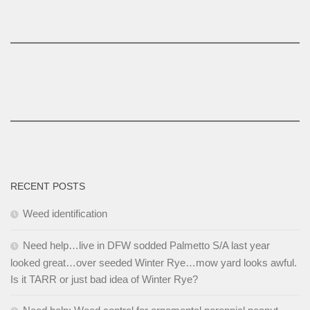
RECENT POSTS
Weed identification
Need help…live in DFW sodded Palmetto S/A last year
looked great…over seeded Winter Rye…mow yard looks awful.
Is it TARR or just bad idea of Winter Rye?