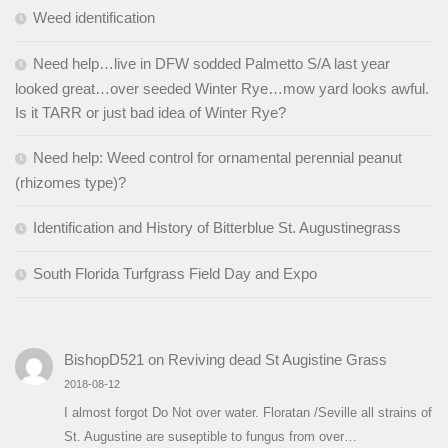
Weed identification
Need help…live in DFW sodded Palmetto S/A last year
looked great…over seeded Winter Rye…mow yard looks awful.
Is it TARR or just bad idea of Winter Rye?
Need help: Weed control for ornamental perennial peanut
(rhizomes type)?
Identification and History of Bitterblue St. Augustinegrass
South Florida Turfgrass Field Day and Expo
BishopD521
on
Reviving dead St Augistine Grass
2018-08-12
I almost forgot Do Not over water. Floratan /Seville all strains of
St. Augustine are suseptible to fungus from over…