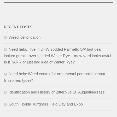
RECENT POSTS
Weed identification
Need help…live in DFW sodded Palmetto S/A last year
looked great…over seeded Winter Rye…mow yard looks awful.
Is it TARR or just bad idea of Winter Rye?
Need help: Weed control for ornamental perennial peanut
(rhizomes type)?
Identification and History of Bitterblue St. Augustinegrass
South Florida Turfgrass Field Day and Expo