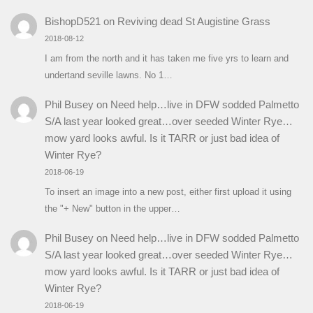
BishopD521
on
Reviving dead St Augistine Grass
2018-08-12
I am from the north and it has taken me five yrs to learn and
undertand seville lawns. No 1…
Phil Busey
on
Need help…live in DFW sodded Palmetto
S/A last year looked great…over seeded Winter Rye…
mow yard looks awful. Is it TARR or just bad idea of
Winter Rye?
2018-06-19
To insert an image into a new post, either first upload it using
the "+ New" button in the upper…
Phil Busey
on
Need help…live in DFW sodded Palmetto
S/A last year looked great…over seeded Winter Rye…
mow yard looks awful. Is it TARR or just bad idea of
Winter Rye?
2018-06-19