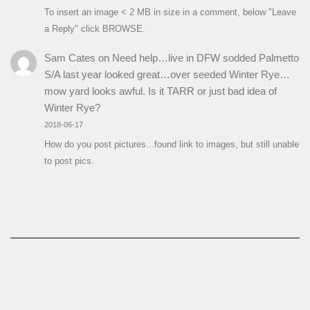
To insert an image < 2 MB in size in a comment, below "Leave
a Reply" click BROWSE.
Sam Cates
on
Need help…live in DFW sodded Palmetto
S/A last year looked great…over seeded Winter Rye…
mow yard looks awful. Is it TARR or just bad idea of
Winter Rye?
2018-06-17
How do you post pictures...found link to images, but still unable
to post pics.