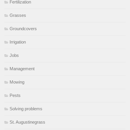
Fertilization
Grasses
Groundcovers
Irrigation
Jobs
Management
Mowing
Pests
Solving problems
St. Augustinegrass