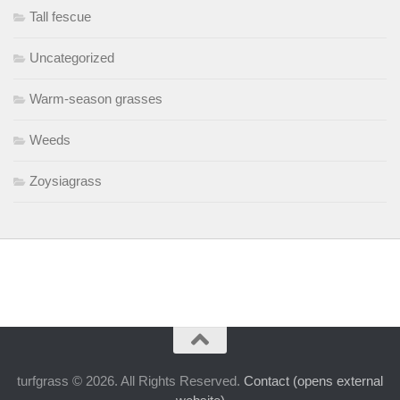
Tall fescue
Uncategorized
Warm-season grasses
Weeds
Zoysiagrass
turfgrass © 2026. All Rights Reserved.
Contact (opens external