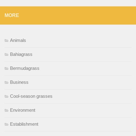
MORE
Animals
Bahiagrass
Bermudagrass
Business
Cool-season grasses
Environment
Establishment