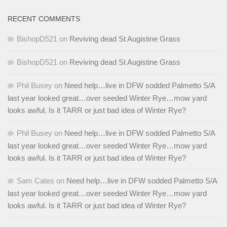
RECENT COMMENTS
BishopD521
on
Reviving dead St Augistine Grass
BishopD521
on
Reviving dead St Augistine Grass
Phil Busey
on
Need help…live in DFW sodded Palmetto S/A
last year looked great…over seeded Winter Rye…mow yard
looks awful. Is it TARR or just bad idea of Winter Rye?
Phil Busey
on
Need help…live in DFW sodded Palmetto S/A
last year looked great…over seeded Winter Rye…mow yard
looks awful. Is it TARR or just bad idea of Winter Rye?
Sam Cates
on
Need help…live in DFW sodded Palmetto S/A
last year looked great…over seeded Winter Rye…mow yard
looks awful. Is it TARR or just bad idea of Winter Rye?