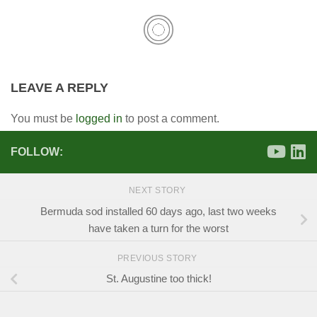
LEAVE A REPLY
You must be
logged in
to post a comment.
FOLLOW:
NEXT STORY
Bermuda sod installed 60 days ago, last two weeks
have taken a turn for the worst
PREVIOUS STORY
St. Augustine too thick!