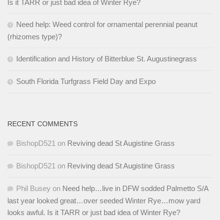
Is it TARR or just bad idea of Winter Rye?
Need help: Weed control for ornamental perennial peanut
(rhizomes type)?
Identification and History of Bitterblue St. Augustinegrass
South Florida Turfgrass Field Day and Expo
RECENT COMMENTS
BishopD521
on
Reviving dead St Augistine Grass
BishopD521
on
Reviving dead St Augistine Grass
Phil Busey
on
Need help…live in DFW sodded Palmetto S/A
last year looked great…over seeded Winter Rye…mow yard
looks awful. Is it TARR or just bad idea of Winter Rye?