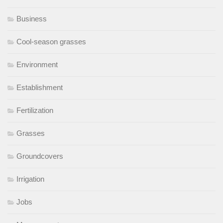
Business
Cool-season grasses
Environment
Establishment
Fertilization
Grasses
Groundcovers
Irrigation
Jobs