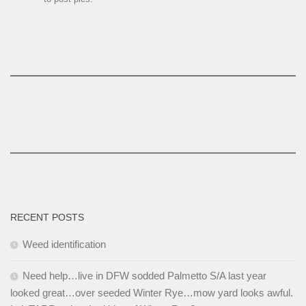
RECENT POSTS
Weed identification
Need help…live in DFW sodded Palmetto S/A last year
looked great…over seeded Winter Rye…mow yard looks awful.