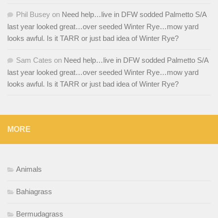
Phil Busey
on
Need help…live in DFW sodded Palmetto S/A
last year looked great…over seeded Winter Rye…mow yard
looks awful. Is it TARR or just bad idea of Winter Rye?
Sam Cates
on
Need help…live in DFW sodded Palmetto S/A
last year looked great…over seeded Winter Rye…mow yard
looks awful. Is it TARR or just bad idea of Winter Rye?
MORE
Animals
Bahiagrass
Bermudagrass