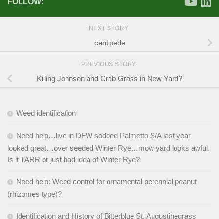
FOLLOW:
NEXT STORY
centipede
PREVIOUS STORY
Killing Johnson and Crab Grass in New Yard?
Weed identification
Need help…live in DFW sodded Palmetto S/A last year
looked great…over seeded Winter Rye…mow yard looks awful.
Is it TARR or just bad idea of Winter Rye?
Need help: Weed control for ornamental perennial peanut
(rhizomes type)?
Identification and History of Bitterblue St. Augustinegrass