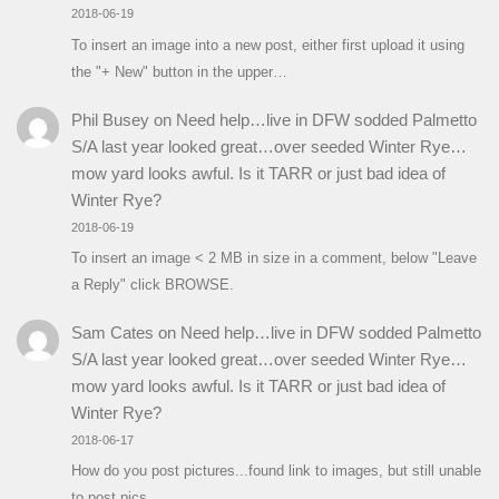
2018-06-19
To insert an image into a new post, either first upload it using
the "+ New" button in the upper…
Phil Busey
on
Need help…live in DFW sodded Palmetto
S/A last year looked great…over seeded Winter Rye…
mow yard looks awful. Is it TARR or just bad idea of
Winter Rye?
2018-06-19
To insert an image < 2 MB in size in a comment, below "Leave
a Reply" click BROWSE.
Sam Cates
on
Need help…live in DFW sodded Palmetto
S/A last year looked great…over seeded Winter Rye…
mow yard looks awful. Is it TARR or just bad idea of
Winter Rye?
2018-06-17
How do you post pictures...found link to images, but still unable
to post pics.