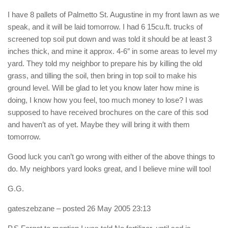
I have 8 pallets of Palmetto St. Augustine in my front lawn as we
speak, and it will be laid tomorrow. I had 6 15cu.ft. trucks of
screened top soil put down and was told it should be at least 3
inches thick, and mine it approx. 4-6″ in some areas to level my
yard. They told my neighbor to prepare his by killing the old
grass, and tilling the soil, then bring in top soil to make his
ground level. Will be glad to let you know later how mine is
doing, I know how you feel, too much money to lose? I was
supposed to have received brochures on the care of this sod
and haven’t as of yet. Maybe they will bring it with them
tomorrow.
Good luck you can’t go wrong with either of the above things to
do. My neighbors yard looks great, and I believe mine will too!
G.G.
gateszebzane
– posted 26 May 2005 23:13