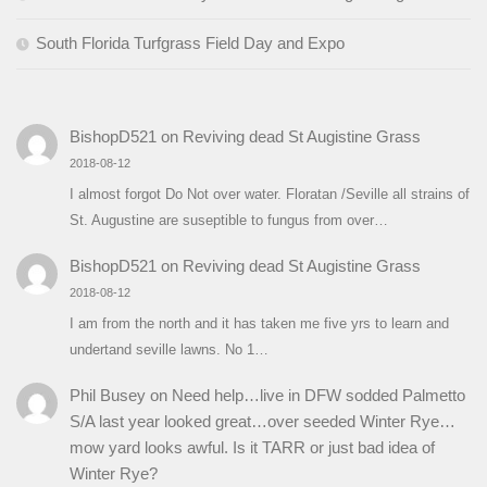
South Florida Turfgrass Field Day and Expo
BishopD521
on
Reviving dead St Augistine Grass
2018-08-12
I almost forgot Do Not over water. Floratan /Seville all strains of
St. Augustine are suseptible to fungus from over…
BishopD521
on
Reviving dead St Augistine Grass
2018-08-12
I am from the north and it has taken me five yrs to learn and
undertand seville lawns. No 1…
Phil Busey
on
Need help…live in DFW sodded Palmetto
S/A last year looked great…over seeded Winter Rye…
mow yard looks awful. Is it TARR or just bad idea of
Winter Rye?