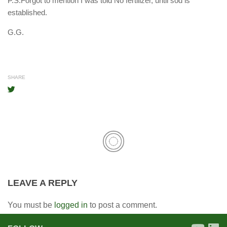
P.S.Forgot to mention I was told No fertilizer, until sod is
established.
G.G.
SHARE
LEAVE A REPLY
You must be
logged in
to post a comment.