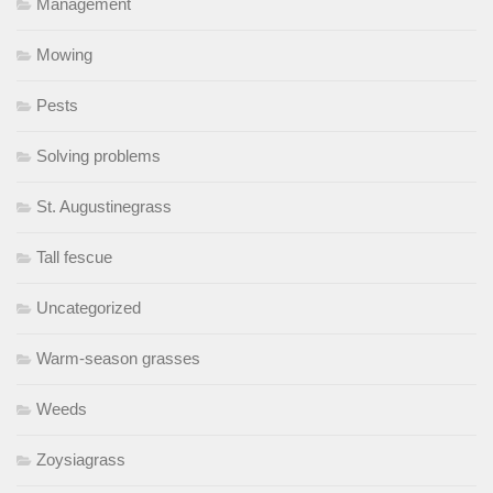
Management
Mowing
Pests
Solving problems
St. Augustinegrass
Tall fescue
Uncategorized
Warm-season grasses
Weeds
Zoysiagrass