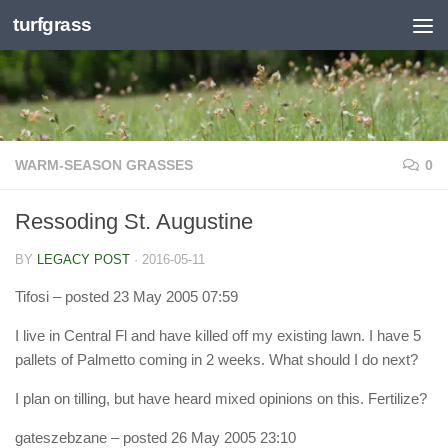
turfgrass
Skip to content
WARM-SEASON GRASSES
0
Ressoding St. Augustine
BY
LEGACY POST
·
2016-05-11
Tifosi
– posted 23 May 2005 07:59
I live in Central Fl and have killed off my existing lawn. I have 5
pallets of Palmetto coming in 2 weeks. What should I do next?
I plan on tilling, but have heard mixed opinions on this. Fertilize?
gateszebzane
– posted 26 May 2005 23:10