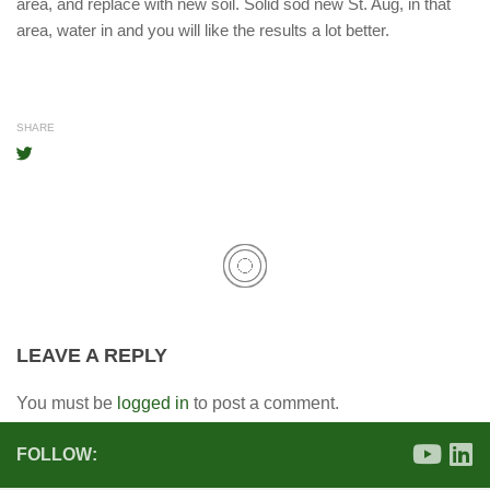
area, and replace with new soil. Solid sod new St. Aug, in that
area, water in and you will like the results a lot better.
SHARE
LEAVE A REPLY
You must be
logged in
to post a comment.
FOLLOW: