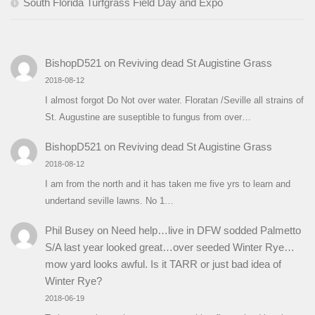
South Florida Turfgrass Field Day and Expo
BishopD521
on
Reviving dead St Augistine Grass
2018-08-12
I almost forgot Do Not over water. Floratan /Seville all strains of
St. Augustine are suseptible to fungus from over…
BishopD521
on
Reviving dead St Augistine Grass
2018-08-12
I am from the north and it has taken me five yrs to learn and
undertand seville lawns. No 1…
Phil Busey
on
Need help…live in DFW sodded Palmetto
S/A last year looked great…over seeded Winter Rye…
mow yard looks awful. Is it TARR or just bad idea of
Winter Rye?
2018-06-19