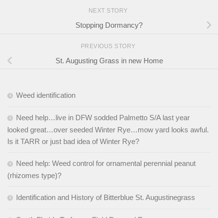
NEXT STORY
Stopping Dormancy?
PREVIOUS STORY
St. Augusting Grass in new Home
Weed identification
Need help…live in DFW sodded Palmetto S/A last year
looked great…over seeded Winter Rye…mow yard looks awful.
Is it TARR or just bad idea of Winter Rye?
Need help: Weed control for ornamental perennial peanut
(rhizomes type)?
Identification and History of Bitterblue St. Augustinegrass