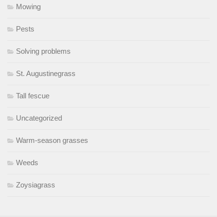
Mowing
Pests
Solving problems
St. Augustinegrass
Tall fescue
Uncategorized
Warm-season grasses
Weeds
Zoysiagrass