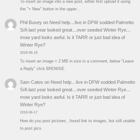
To insert an image into a new post, either first upload it using
the "+ New" button in the upper…
Phil Busey
on
Need help…live in DFW sodded Palmetto
S/A last year looked great…over seeded Winter Rye…
mow yard looks awful. Is it TARR or just bad idea of
Winter Rye?
2018-06-19
To insert an image < 2 MB in size in a comment, below "Leave
a Reply" click BROWSE.
Sam Cates
on
Need help…live in DFW sodded Palmetto
S/A last year looked great…over seeded Winter Rye…
mow yard looks awful. Is it TARR or just bad idea of
Winter Rye?
2018-06-17
How do you post pictures...found link to images, but still unable
to post pics.