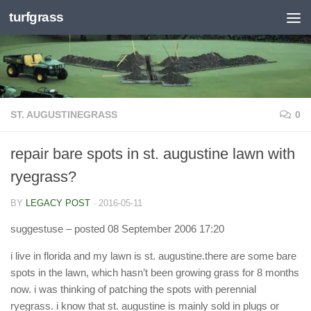
turfgrass
Skip to content
ST. AUGUSTINEGRASS
0
repair bare spots in st. augustine lawn with
ryegrass?
BY
LEGACY POST
·
2016-05-11
suggestuse
– posted 08 September 2006 17:20
i live in florida and my lawn is st. augustine.there are some bare
spots in the lawn, which hasn’t been growing grass for 8 months
now. i was thinking of patching the spots with perennial
ryegrass. i know that st. augustine is mainly sold in plugs or