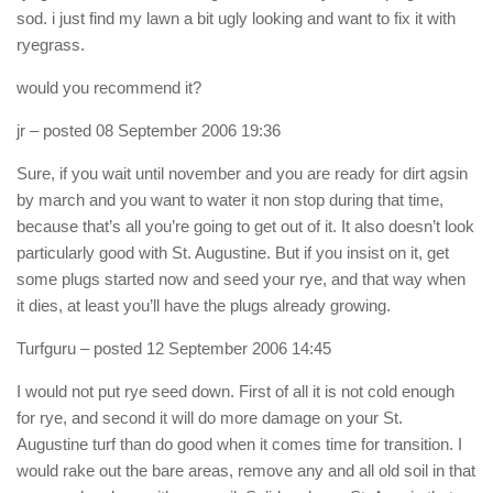
sod. i just find my lawn a bit ugly looking and want to fix it with
ryegrass.
would you recommend it?
jr
– posted 08 September 2006 19:36
Sure, if you wait until november and you are ready for dirt agsin
by march and you want to water it non stop during that time,
because that’s all you’re going to get out of it. It also doesn’t look
particularly good with St. Augustine. But if you insist on it, get
some plugs started now and seed your rye, and that way when
it dies, at least you’ll have the plugs already growing.
Turfguru
– posted 12 September 2006 14:45
I would not put rye seed down. First of all it is not cold enough
for rye, and second it will do more damage on your St.
Augustine turf than do good when it comes time for transition. I
would rake out the bare areas, remove any and all old soil in that