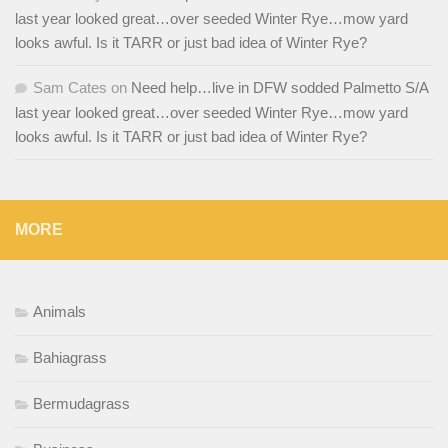
last year looked great…over seeded Winter Rye…mow yard
looks awful. Is it TARR or just bad idea of Winter Rye?
Sam Cates
on
Need help…live in DFW sodded Palmetto S/A
last year looked great…over seeded Winter Rye…mow yard
looks awful. Is it TARR or just bad idea of Winter Rye?
MORE
Animals
Bahiagrass
Bermudagrass