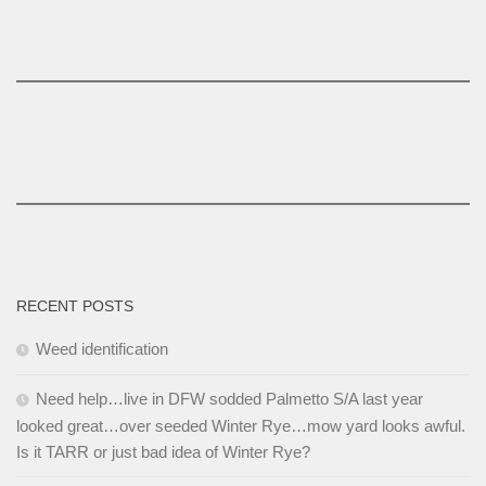
RECENT POSTS
Weed identification
Need help…live in DFW sodded Palmetto S/A last year
looked great…over seeded Winter Rye…mow yard looks awful.
Is it TARR or just bad idea of Winter Rye?