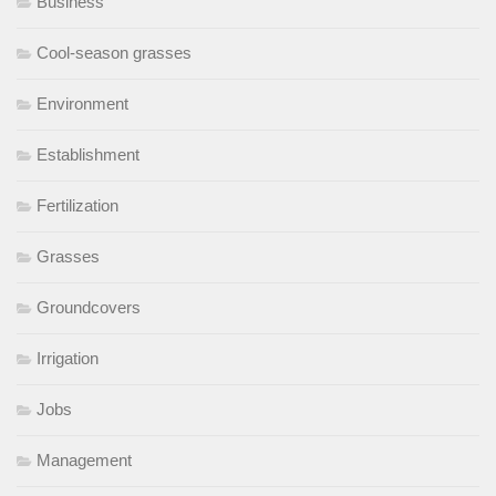
Business
Cool-season grasses
Environment
Establishment
Fertilization
Grasses
Groundcovers
Irrigation
Jobs
Management