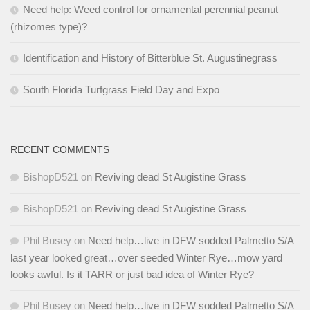
Need help: Weed control for ornamental perennial peanut
(rhizomes type)?
Identification and History of Bitterblue St. Augustinegrass
South Florida Turfgrass Field Day and Expo
RECENT COMMENTS
BishopD521
on
Reviving dead St Augistine Grass
BishopD521
on
Reviving dead St Augistine Grass
Phil Busey
on
Need help…live in DFW sodded Palmetto S/A
last year looked great…over seeded Winter Rye…mow yard
looks awful. Is it TARR or just bad idea of Winter Rye?
Phil Busey
on
Need help…live in DFW sodded Palmetto S/A