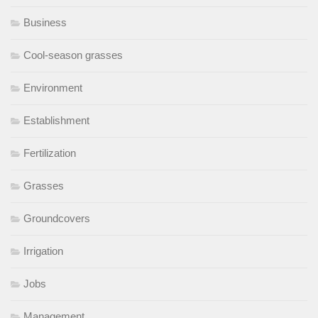
Business
Cool-season grasses
Environment
Establishment
Fertilization
Grasses
Groundcovers
Irrigation
Jobs
Management