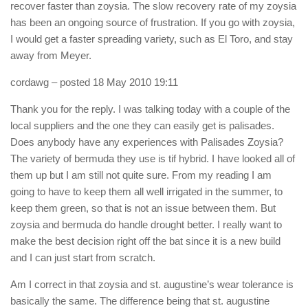
recover faster than zoysia. The slow recovery rate of my zoysia
has been an ongoing source of frustration. If you go with zoysia,
I would get a faster spreading variety, such as El Toro, and stay
away from Meyer.
cordawg
– posted 18 May 2010 19:11
Thank you for the reply. I was talking today with a couple of the
local suppliers and the one they can easily get is palisades.
Does anybody have any experiences with Palisades Zoysia?
The variety of bermuda they use is tif hybrid. I have looked all of
them up but I am still not quite sure. From my reading I am
going to have to keep them all well irrigated in the summer, to
keep them green, so that is not an issue between them. But
zoysia and bermuda do handle drought better. I really want to
make the best decision right off the bat since it is a new build
and I can just start from scratch.
Am I correct in that zoysia and st. augustine’s wear tolerance is
basically the same. The difference being that st. augustine