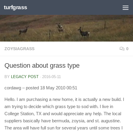
turfgrass
Skip to content
ZOYSIAGRASS
0
Question about grass type
BY
LEGACY POST
·
2016-05-11
cordawg
– posted 18 May 2010 00:51
Hello. I am purchasing a new home, it is actually a new build. I
am trying to decide which grass type to sod with. I live in
College Station, TX and would appreciate any help. The local
suppliers basically have bermuda, zoysia, and st. augustine.
The area will have full sun for several years until some trees I