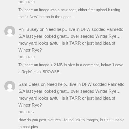
2018-06-19
To insert an image into a new post, either first upload it using
the "+ New" button in the upper…
Phil Busey
on
Need help…live in DFW sodded Palmetto
S/A last year looked great…over seeded Winter Rye…
mow yard looks awful. Is it TARR or just bad idea of
Winter Rye?
2018-06-19
To insert an image < 2 MB in size in a comment, below "Leave
a Reply" click BROWSE.
Sam Cates
on
Need help…live in DFW sodded Palmetto
S/A last year looked great…over seeded Winter Rye…
mow yard looks awful. Is it TARR or just bad idea of
Winter Rye?
2018-06-17
How do you post pictures...found link to images, but still unable
to post pics.