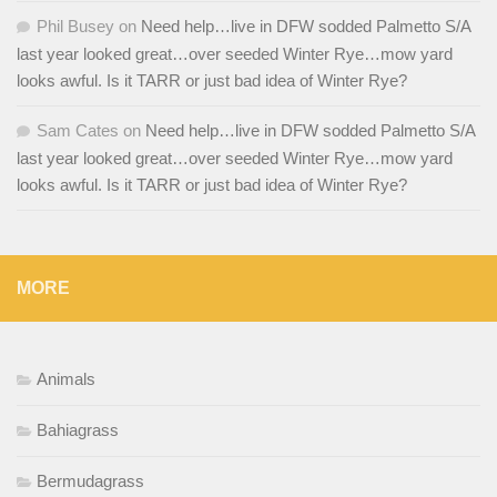
Phil Busey
on
Need help…live in DFW sodded Palmetto S/A
last year looked great…over seeded Winter Rye…mow yard
looks awful. Is it TARR or just bad idea of Winter Rye?
Sam Cates
on
Need help…live in DFW sodded Palmetto S/A
last year looked great…over seeded Winter Rye…mow yard
looks awful. Is it TARR or just bad idea of Winter Rye?
MORE
Animals
Bahiagrass
Bermudagrass