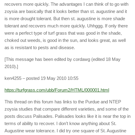
recovers more quickly. The advantages I can think of to go with
zoysia are basically that it looks better than st. augustine and it
is more drought tolerant. But then st. augustine is more shade
tolerant and recovers much more quickly. Uhhggg. If only there
were a perfect type of turf grass that was good in the shade,
choked out weeds, is good in the sun, and looks great, as well
as is resistant to pests and disease.
[This message has been edited by cordawg (edited 18 May
2010).]
ken4255
– posted 19 May 2010 10:55
https://turfgrass.com/ubb/Forum2/HTML/000001.html
This thread on this forum has links to the Purdue and NTEP
zoysia studies that compare different varieties, and some of the
posts discuss Palisades. Palisades looks like it is near the top in
terms of ability to recover. I don’t know anything about St.
Augustine wear tolerance. I did try one square of St. Augustine