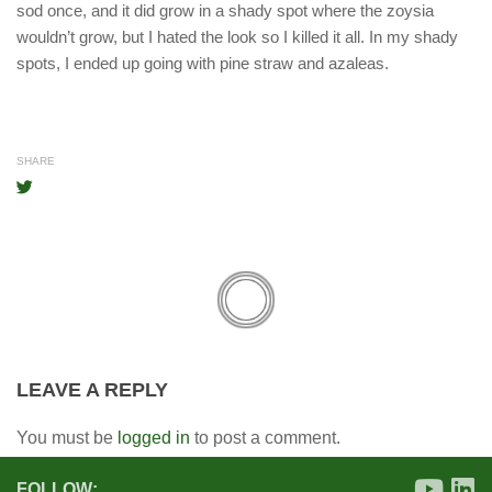
sod once, and it did grow in a shady spot where the zoysia
wouldn’t grow, but I hated the look so I killed it all. In my shady
spots, I ended up going with pine straw and azaleas.
SHARE
LEAVE A REPLY
You must be
logged in
to post a comment.
FOLLOW: