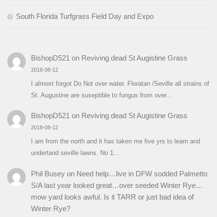
South Florida Turfgrass Field Day and Expo
BishopD521
on
Reviving dead St Augistine Grass
2018-08-12
I almost forgot Do Not over water. Floratan /Seville all strains of
St. Augustine are suseptible to fungus from over…
BishopD521
on
Reviving dead St Augistine Grass
2018-08-12
I am from the north and it has taken me five yrs to learn and
undertand seville lawns. No 1…
Phil Busey
on
Need help…live in DFW sodded Palmetto
S/A last year looked great…over seeded Winter Rye…
mow yard looks awful. Is it TARR or just bad idea of
Winter Rye?