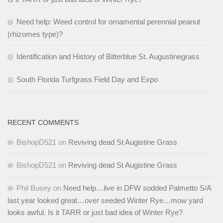
Need help: Weed control for ornamental perennial peanut
(rhizomes type)?
Identification and History of Bitterblue St. Augustinegrass
South Florida Turfgrass Field Day and Expo
RECENT COMMENTS
BishopD521
on
Reviving dead St Augistine Grass
BishopD521
on
Reviving dead St Augistine Grass
Phil Busey
on
Need help…live in DFW sodded Palmetto S/A
last year looked great…over seeded Winter Rye…mow yard
looks awful. Is it TARR or just bad idea of Winter Rye?