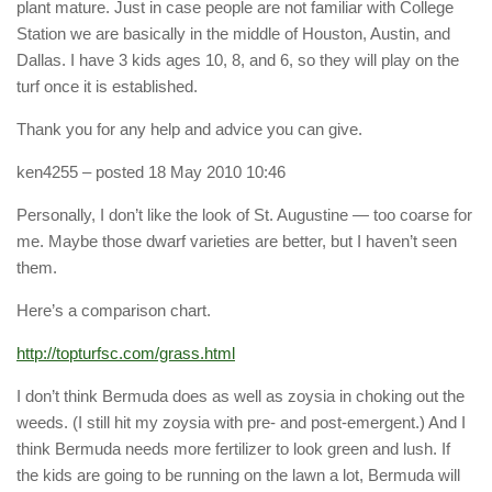
plant mature. Just in case people are not familiar with College
Station we are basically in the middle of Houston, Austin, and
Dallas. I have 3 kids ages 10, 8, and 6, so they will play on the
turf once it is established.
Thank you for any help and advice you can give.
ken4255
– posted 18 May 2010 10:46
Personally, I don’t like the look of St. Augustine — too coarse for
me. Maybe those dwarf varieties are better, but I haven’t seen
them.
Here’s a comparison chart.
http://topturfsc.com/grass.html
I don’t think Bermuda does as well as zoysia in choking out the
weeds. (I still hit my zoysia with pre- and post-emergent.) And I
think Bermuda needs more fertilizer to look green and lush. If
the kids are going to be running on the lawn a lot, Bermuda will