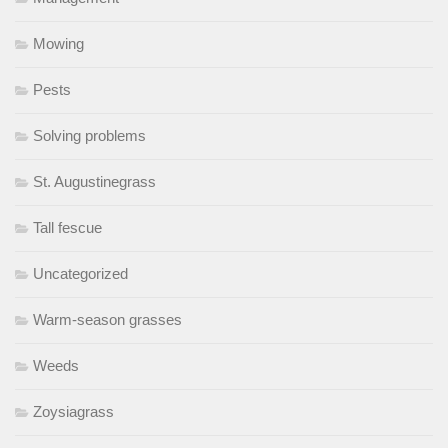
Mowing
Pests
Solving problems
St. Augustinegrass
Tall fescue
Uncategorized
Warm-season grasses
Weeds
Zoysiagrass