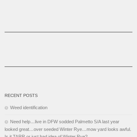
RECENT POSTS
Weed identification
Need help…live in DFW sodded Palmetto S/A last year
looked great…over seeded Winter Rye…mow yard looks awful.
Is it TARR or just bad idea of Winter Rye?