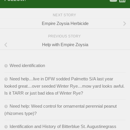
NEXT STORY
Empire Zoysia Herbicide
PREVIOUS STORY
Help with Empire Zoysia
Weed identification
Need help…live in DFW sodded Palmetto S/A last year
looked great…over seeded Winter Rye…mow yard looks awful.
Is it TARR or just bad idea of Winter Rye?
Need help: Weed control for ornamental perennial peanut
(rhizomes type)?
Identification and History of Bitterblue St. Augustinegrass