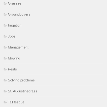
Grasses
Groundcovers
Irrigation
Jobs
Management
Mowing
Pests
Solving problems
St. Augustinegrass
Tall fescue