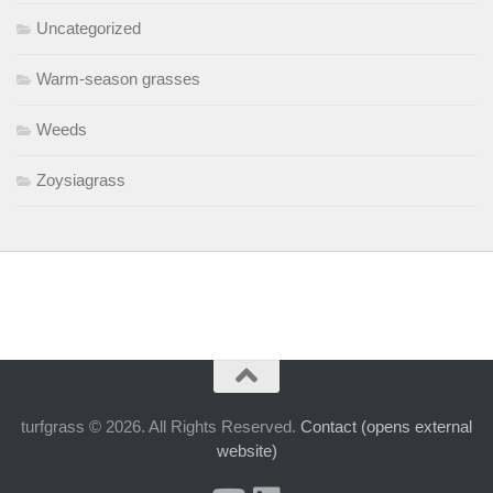
Uncategorized
Warm-season grasses
Weeds
Zoysiagrass
turfgrass © 2026. All Rights Reserved.
Contact (opens external
website)