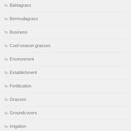
Bahiagrass
Bermudagrass
Business
Cool-season grasses
Environment
Establishment
Fertilization
Grasses
Groundcovers
Irrigation