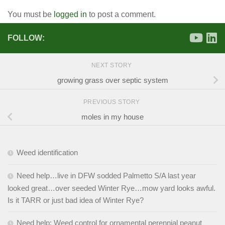
You must be
logged in
to post a comment.
FOLLOW:
NEXT STORY
growing grass over septic system
PREVIOUS STORY
moles in my house
Weed identification
Need help…live in DFW sodded Palmetto S/A last year
looked great…over seeded Winter Rye…mow yard looks awful.
Is it TARR or just bad idea of Winter Rye?
Need help: Weed control for ornamental perennial peanut