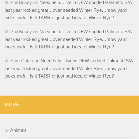
Phil Busey
on
Need help…live in DFW sodded Palmetto S/A
last year looked great…over seeded Winter Rye…mow yard
looks awful. Is it TARR or just bad idea of Winter Rye?
Phil Busey
on
Need help…live in DFW sodded Palmetto S/A
last year looked great…over seeded Winter Rye…mow yard
looks awful. Is it TARR or just bad idea of Winter Rye?
Sam Cates
on
Need help…live in DFW sodded Palmetto S/A
last year looked great…over seeded Winter Rye…mow yard
looks awful. Is it TARR or just bad idea of Winter Rye?
MORE
Animals