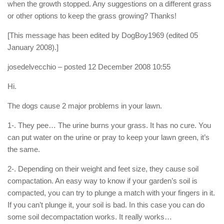
when the growth stopped. Any suggestions on a different grass
or other options to keep the grass growing? Thanks!
[This message has been edited by DogBoy1969 (edited 05
January 2008).]
josedelvecchio
– posted 12 December 2008 10:55
Hi.
The dogs cause 2 major problems in your lawn.
1-. They pee… The urine burns your grass. It has no cure. You
can put water on the urine or pray to keep your lawn green, it’s
the same.
2-. Depending on their weight and feet size, they cause soil
compactation. An easy way to know if your garden’s soil is
compacted, you can try to plunge a match with your fingers in it.
If you can’t plunge it, your soil is bad. In this case you can do
some soil decompactation works. It really works…