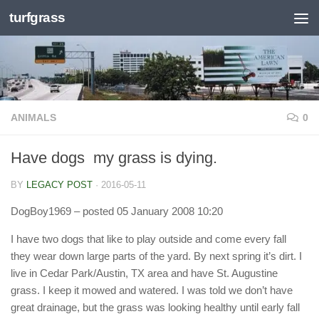
turfgrass
Skip to content
ANIMALS
0
Have dogs  my grass is dying.
BY
LEGACY POST
·
2016-05-11
DogBoy1969
– posted 05 January 2008 10:20
I have two dogs that like to play outside and come every fall
they wear down large parts of the yard. By next spring it’s dirt. I
live in Cedar Park/Austin, TX area and have St. Augustine
grass. I keep it mowed and watered. I was told we don’t have
great drainage, but the grass was looking healthy until early fall