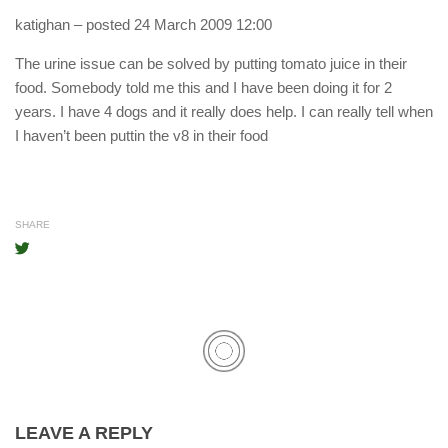
katighan
– posted 24 March 2009 12:00
The urine issue can be solved by putting tomato juice in their
food. Somebody told me this and I have been doing it for 2
years. I have 4 dogs and it really does help. I can really tell when
I haven’t been puttin the v8 in their food
SHARE
LEAVE A REPLY