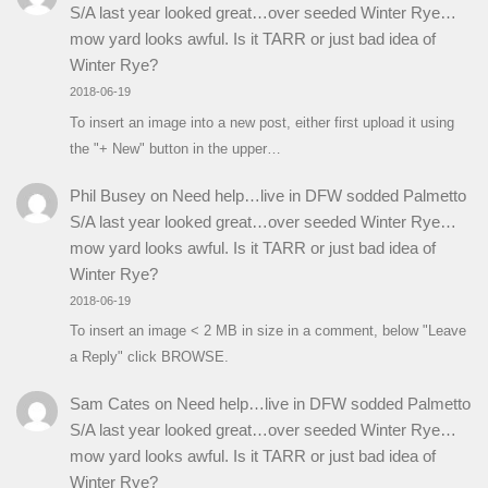
S/A last year looked great…over seeded Winter Rye…
mow yard looks awful. Is it TARR or just bad idea of
Winter Rye?
2018-06-19
To insert an image into a new post, either first upload it using
the "+ New" button in the upper…
Phil Busey
on
Need help…live in DFW sodded Palmetto
S/A last year looked great…over seeded Winter Rye…
mow yard looks awful. Is it TARR or just bad idea of
Winter Rye?
2018-06-19
To insert an image < 2 MB in size in a comment, below "Leave
a Reply" click BROWSE.
Sam Cates
on
Need help…live in DFW sodded Palmetto
S/A last year looked great…over seeded Winter Rye…
mow yard looks awful. Is it TARR or just bad idea of
Winter Rye?