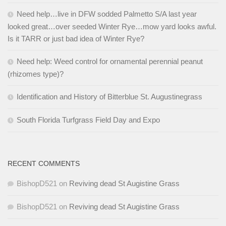
Need help…live in DFW sodded Palmetto S/A last year
looked great…over seeded Winter Rye…mow yard looks awful.
Is it TARR or just bad idea of Winter Rye?
Need help: Weed control for ornamental perennial peanut
(rhizomes type)?
Identification and History of Bitterblue St. Augustinegrass
South Florida Turfgrass Field Day and Expo
RECENT COMMENTS
BishopD521
on
Reviving dead St Augistine Grass
BishopD521
on
Reviving dead St Augistine Grass