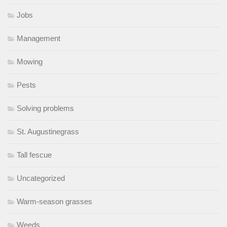
Jobs
Management
Mowing
Pests
Solving problems
St. Augustinegrass
Tall fescue
Uncategorized
Warm-season grasses
Weeds