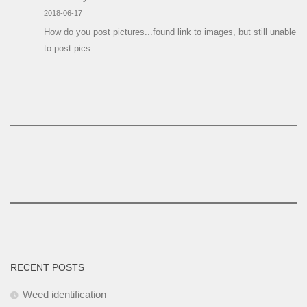
2018-06-17
How do you post pictures...found link to images, but still unable
to post pics.
RECENT POSTS
Weed identification