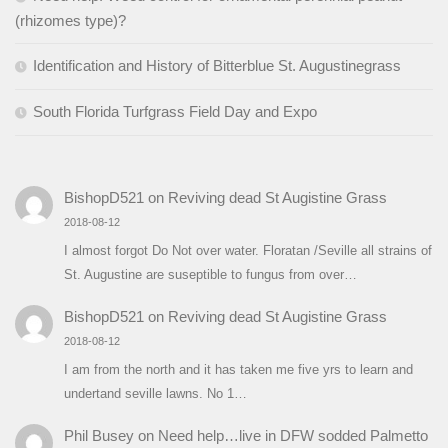
(rhizomes type)?
Identification and History of Bitterblue St. Augustinegrass
South Florida Turfgrass Field Day and Expo
BishopD521
on
Reviving dead St Augistine Grass
2018-08-12
I almost forgot Do Not over water. Floratan /Seville all strains of
St. Augustine are suseptible to fungus from over…
BishopD521
on
Reviving dead St Augistine Grass
2018-08-12
I am from the north and it has taken me five yrs to learn and
undertand seville lawns. No 1…
Phil Busey
on
Need help…live in DFW sodded Palmetto