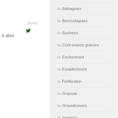
Bahiagrass
Bermudagrass
SHARE
Business
it also
Cool-season grasses
Environment
Establishment
Fertilization
Grasses
Groundcovers
Irrigation