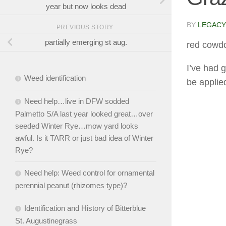
year but now looks dead
BY
LEGACY
PREVIOUS STORY
partially emerging st aug.
red cowd
I’ve had 
Weed identification
be applied
Need help…live in DFW sodded
Palmetto S/A last year looked great…over
seeded Winter Rye…mow yard looks
awful. Is it TARR or just bad idea of Winter
Rye?
Need help: Weed control for ornamental
perennial peanut (rhizomes type)?
Identification and History of Bitterblue
St. Augustinegrass