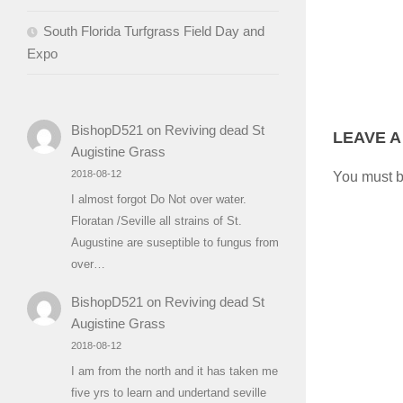
South Florida Turfgrass Field Day and
Expo
BishopD521
on
Reviving dead St
LEAVE A
Augistine Grass
2018-08-12
You must 
I almost forgot Do Not over water.
Floratan /Seville all strains of St.
Augustine are suseptible to fungus from
over…
BishopD521
on
Reviving dead St
Augistine Grass
2018-08-12
I am from the north and it has taken me
five yrs to learn and undertand seville