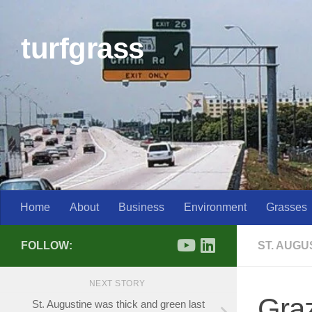
Skip to content
turfgrass
Home
About
Business
Environment
Grasses
FOLLOW:
ST. AUG
NEXT STORY
Gra
St. Augustine was thick and green last