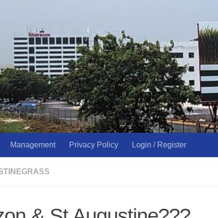
Management
Privacy Policy
Login / Register
USTINEGRASS
zon & St Augustine???