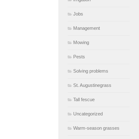
Jobs
Management
Mowing
Pests
Solving problems
St. Augustinegrass
Tall fescue
Uncategorized
Warm-season grasses