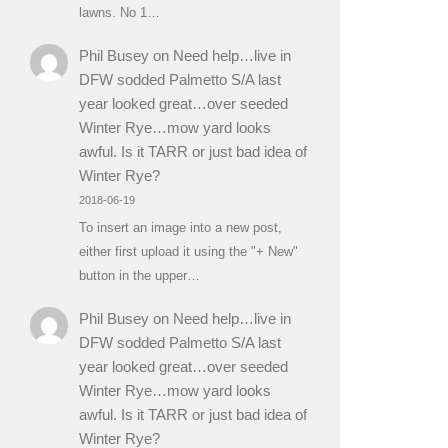
lawns. No 1…
Phil Busey
on
Need help…live in
DFW sodded Palmetto S/A last
year looked great…over seeded
Winter Rye…mow yard looks
awful. Is it TARR or just bad idea of
Winter Rye?
2018-06-19
To insert an image into a new post,
either first upload it using the "+ New"
button in the upper…
Phil Busey
on
Need help…live in
DFW sodded Palmetto S/A last
year looked great…over seeded
Winter Rye…mow yard looks
awful. Is it TARR or just bad idea of
Winter Rye?