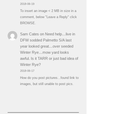
2018-06-19
To insert an image < 2 MB in size in a
comment, below "Leave a Reply" click
BROWSE.
Sam Cates
on
Need help…live in
DFW sodded Palmetto S/A last
year looked great…over seeded
Winter Rye…mow yard looks
awful. Is it TARR or just bad idea of
Winter Rye?
2018-06-17
How do you post pictures...found link to
images, but still unable to post pics.