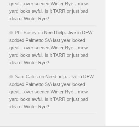
great…over seeded Winter Rye…mow
yard looks awful. Is it TARR or just bad
idea of Winter Rye?
Phil Busey
on
Need help…live in DFW
sodded Palmetto S/A last year looked
great…over seeded Winter Rye…mow
yard looks awful. Is it TARR or just bad
idea of Winter Rye?
Sam Cates
on
Need help…live in DFW
sodded Palmetto S/A last year looked
great…over seeded Winter Rye…mow
yard looks awful. Is it TARR or just bad
idea of Winter Rye?