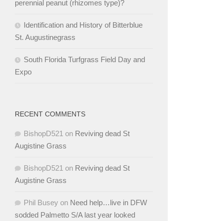
perennial peanut (rhizomes type)?
Identification and History of Bitterblue
St. Augustinegrass
South Florida Turfgrass Field Day and
Expo
RECENT COMMENTS
BishopD521
on
Reviving dead St
Augistine Grass
BishopD521
on
Reviving dead St
Augistine Grass
Phil Busey
on
Need help…live in DFW
sodded Palmetto S/A last year looked