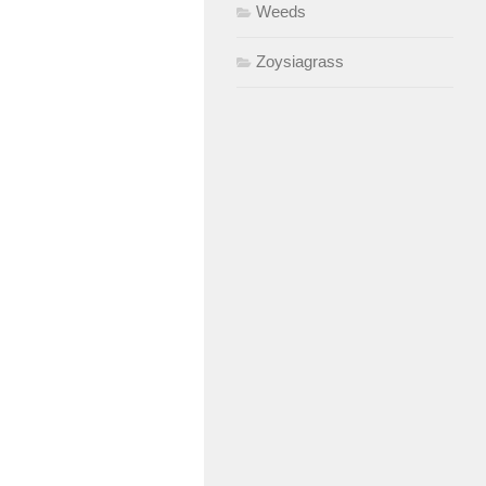
Weeds
Zoysiagrass