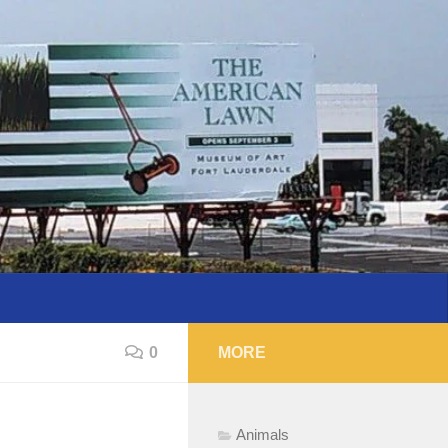
0
MORE
Animals