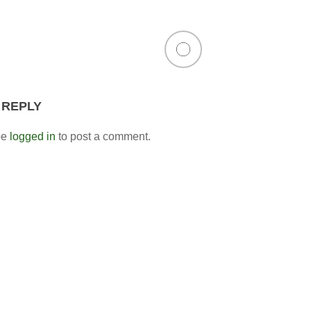
 REPLY
be
logged in
to post a comment.