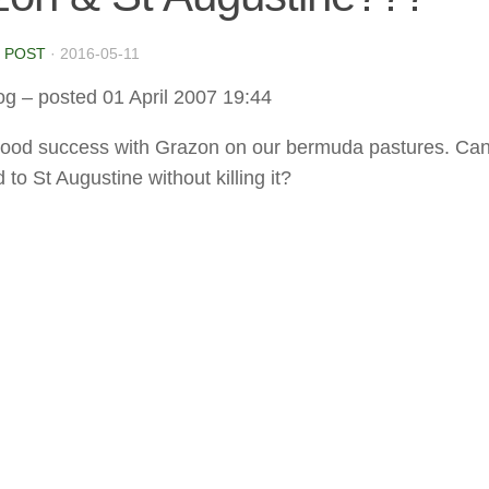
 POST
·
2016-05-11
og
– posted 01 April 2007 19:44
good success with Grazon on our bermuda pastures. Can 
 to St Augustine without killing it?