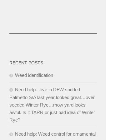
RECENT POSTS
Weed identification
Need help…live in DFW sodded
Palmetto S/A last year looked great…over
seeded Winter Rye…mow yard looks
awful. Is it TARR or just bad idea of Winter
Rye?
Need help: Weed control for ornamental