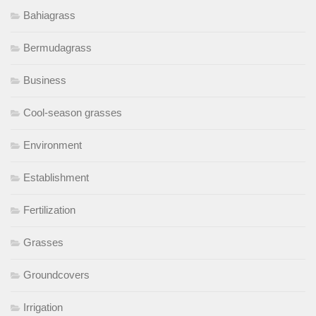
Bahiagrass
Bermudagrass
Business
Cool-season grasses
Environment
Establishment
Fertilization
Grasses
Groundcovers
Irrigation