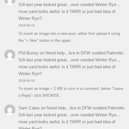
S/A last year looked great…over seeded Winter Rye…
mow yard looks awful. Is it TARR or just bad idea of
Winter Rye?
2018-06-19
To insert an image into a new post, either first upload it using
the "+ New" button in the upper…
Phil Busey
on
Need help…live in DFW sodded Palmetto
S/A last year looked great…over seeded Winter Rye…
mow yard looks awful. Is it TARR or just bad idea of
Winter Rye?
2018-06-19
To insert an image < 2 MB in size in a comment, below "Leave
a Reply" click BROWSE.
Sam Cates
on
Need help…live in DFW sodded Palmetto
S/A last year looked great…over seeded Winter Rye…
mow yard looks awful. Is it TARR or just bad idea of
Winter Rye?