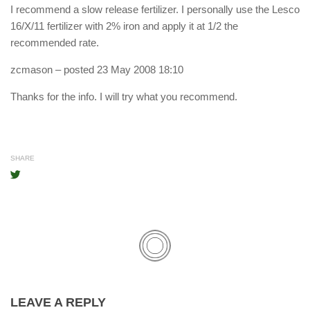
I recommend a slow release fertilizer. I personally use the Lesco
16/X/11 fertilizer with 2% iron and apply it at 1/2 the
recommended rate.
zcmason
– posted 23 May 2008 18:10
Thanks for the info. I will try what you recommend.
SHARE
LEAVE A REPLY