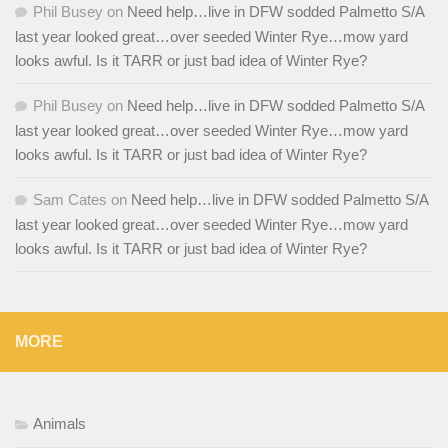
Phil Busey
on
Need help…live in DFW sodded Palmetto S/A
last year looked great…over seeded Winter Rye…mow yard
looks awful. Is it TARR or just bad idea of Winter Rye?
Phil Busey
on
Need help…live in DFW sodded Palmetto S/A
last year looked great…over seeded Winter Rye…mow yard
looks awful. Is it TARR or just bad idea of Winter Rye?
Sam Cates
on
Need help…live in DFW sodded Palmetto S/A
last year looked great…over seeded Winter Rye…mow yard
looks awful. Is it TARR or just bad idea of Winter Rye?
MORE
Animals