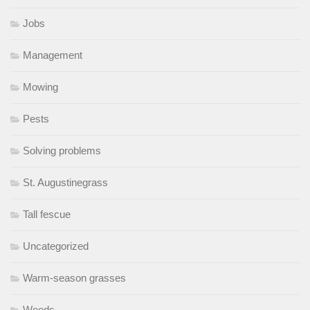
Jobs
Management
Mowing
Pests
Solving problems
St. Augustinegrass
Tall fescue
Uncategorized
Warm-season grasses
Weeds