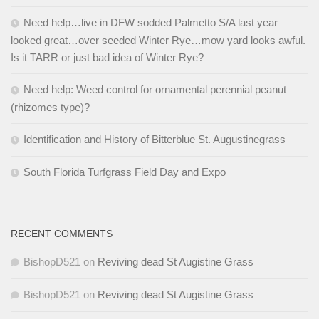
Need help…live in DFW sodded Palmetto S/A last year
looked great…over seeded Winter Rye…mow yard looks awful.
Is it TARR or just bad idea of Winter Rye?
Need help: Weed control for ornamental perennial peanut
(rhizomes type)?
Identification and History of Bitterblue St. Augustinegrass
South Florida Turfgrass Field Day and Expo
RECENT COMMENTS
BishopD521
on
Reviving dead St Augistine Grass
BishopD521
on
Reviving dead St Augistine Grass