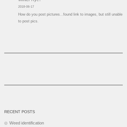
2018-06-17
How do you post pictures...found link to images, but still unable
to post pics.
RECENT POSTS
Weed identification