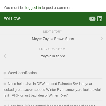
You must be
logged in
to post a comment.
FOLLOW:
NEXT STORY
Meyer Zoysia Brown Spots
PREVIOUS STORY
zoysia in florida
Weed identification
Need help…live in DFW sodded Palmetto S/A last year
looked great…over seeded Winter Rye…mow yard looks awful.
Is it TARR or just bad idea of Winter Rye?
Need help: Weed control for ornamental perennial peanut