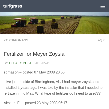
turfgrass
Skip to content
ZOYSIAGRASS
0
Fertilizer for Meyer Zoysia
BY
LEGACY POST
·
2016-05-11
zcmason
– posted 07 May 2008 20:55
I live just outside of Birmingham, AL. I had meyer zoysia sod
installed 2 years ago. I was told by the installer that I needed to
fertilize in mid May. What type of fertilizer do I need to use???
Alex_in_FL
– posted 23 May 2008 06:17