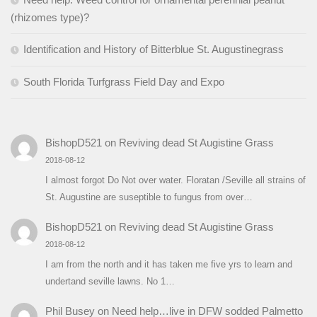
(rhizomes type)?
Identification and History of Bitterblue St. Augustinegrass
South Florida Turfgrass Field Day and Expo
BishopD521
on
Reviving dead St Augistine Grass
2018-08-12
I almost forgot Do Not over water. Floratan /Seville all strains of
St. Augustine are suseptible to fungus from over…
BishopD521
on
Reviving dead St Augistine Grass
2018-08-12
I am from the north and it has taken me five yrs to learn and
undertand seville lawns. No 1…
Phil Busey
on
Need help…live in DFW sodded Palmetto