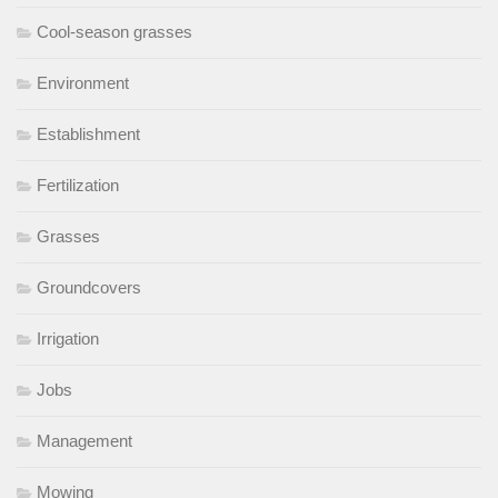
Cool-season grasses
Environment
Establishment
Fertilization
Grasses
Groundcovers
Irrigation
Jobs
Management
Mowing