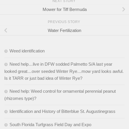
NEXT STORY
Mower for Tiff Bermuda
PREVIOUS STORY
Water Fertilization
Weed identification
Need help…live in DFW sodded Palmetto S/A last year
looked great…over seeded Winter Rye…mow yard looks awful.
Is it TARR or just bad idea of Winter Rye?
Need help: Weed control for ornamental perennial peanut
(rhizomes type)?
Identification and History of Bitterblue St. Augustinegrass
South Florida Turfgrass Field Day and Expo