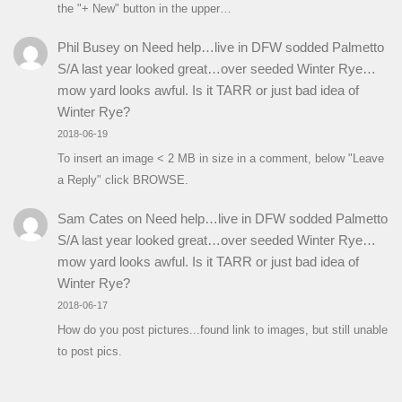
the "+ New" button in the upper…
Phil Busey
on
Need help…live in DFW sodded Palmetto
S/A last year looked great…over seeded Winter Rye…
mow yard looks awful. Is it TARR or just bad idea of
Winter Rye?
2018-06-19
To insert an image < 2 MB in size in a comment, below "Leave
a Reply" click BROWSE.
Sam Cates
on
Need help…live in DFW sodded Palmetto
S/A last year looked great…over seeded Winter Rye…
mow yard looks awful. Is it TARR or just bad idea of
Winter Rye?
2018-06-17
How do you post pictures...found link to images, but still unable
to post pics.