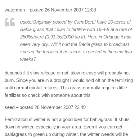
waterman
– posted 26 November 2007 12:08
quote:Originally posted by ClemBert:
I have 20 acres of
Bahia grass that I plan to fertilize with 16-4-8 at a rate of
250lbs/acre (0.91 lbs/1000 sq ft). Here in Orlando it has
been very dry. Will it hurt the Bahia grass to broadcast
spread the fertilizer if no rain is expected in the next two
weeks?
depends if it slow release or not. slow release will probably not
burn. Since you are in a drought I would hold off on the fertilizing
until normal rainfall returns. This grass normally requires little
fertilizer so check with someone about this
seed
– posted 28 November 2007 22:49
Fertilization in winter is not a good idea for bahiagrass. It shuts
down in winter, especially in your area. Even if you can get
bahiagrass to green up during winter, the winter weeds will be