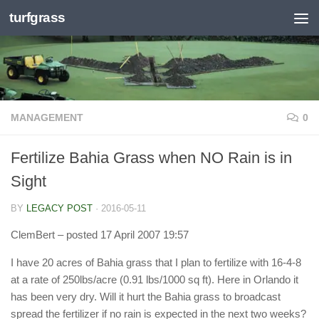
turfgrass
Skip to content
MANAGEMENT
0
Fertilize Bahia Grass when NO Rain is in
Sight
BY
LEGACY POST
·
2016-05-11
ClemBert
– posted 17 April 2007 19:57
I have 20 acres of Bahia grass that I plan to fertilize with 16-4-8
at a rate of 250lbs/acre (0.91 lbs/1000 sq ft). Here in Orlando it
has been very dry. Will it hurt the Bahia grass to broadcast
spread the fertilizer if no rain is expected in the next two weeks?