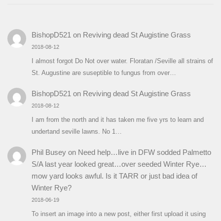
BishopD521
on
Reviving dead St Augistine Grass
2018-08-12
I almost forgot Do Not over water. Floratan /Seville all strains of
St. Augustine are suseptible to fungus from over…
BishopD521
on
Reviving dead St Augistine Grass
2018-08-12
I am from the north and it has taken me five yrs to learn and
undertand seville lawns. No 1…
Phil Busey
on
Need help…live in DFW sodded Palmetto
S/A last year looked great…over seeded Winter Rye…
mow yard looks awful. Is it TARR or just bad idea of
Winter Rye?
2018-06-19
To insert an image into a new post, either first upload it using