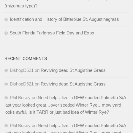
(rhizomes type)?
Identification and History of Bitterblue St. Augustinegrass
South Florida Turfgrass Field Day and Expo
RECENT COMMENTS
BishopD521
on
Reviving dead St Augistine Grass
BishopD521
on
Reviving dead St Augistine Grass
Phil Busey
on
Need help…live in DFW sodded Palmetto S/A
last year looked great…over seeded Winter Rye…mow yard
looks awful. Is it TARR or just bad idea of Winter Rye?
Phil Busey
on
Need help…live in DFW sodded Palmetto S/A
last year looked great…over seeded Winter Rye…mow yard