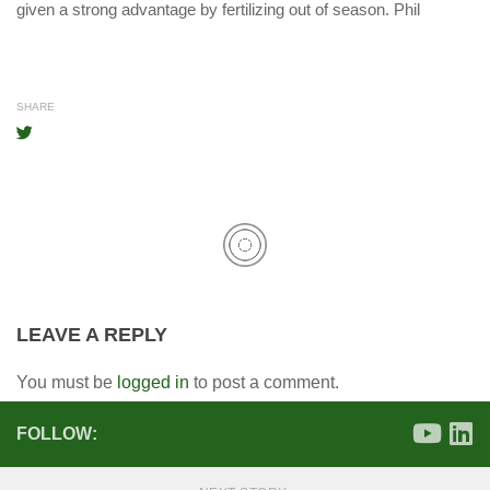
given a strong advantage by fertilizing out of season. Phil
SHARE
LEAVE A REPLY
You must be
logged in
to post a comment.
FOLLOW: