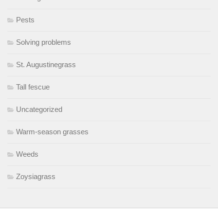
Pests
Solving problems
St. Augustinegrass
Tall fescue
Uncategorized
Warm-season grasses
Weeds
Zoysiagrass