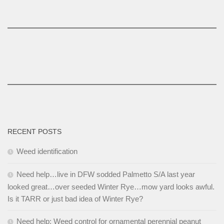
RECENT POSTS
Weed identification
Need help…live in DFW sodded Palmetto S/A last year
looked great…over seeded Winter Rye…mow yard looks awful.
Is it TARR or just bad idea of Winter Rye?
Need help: Weed control for ornamental perennial peanut