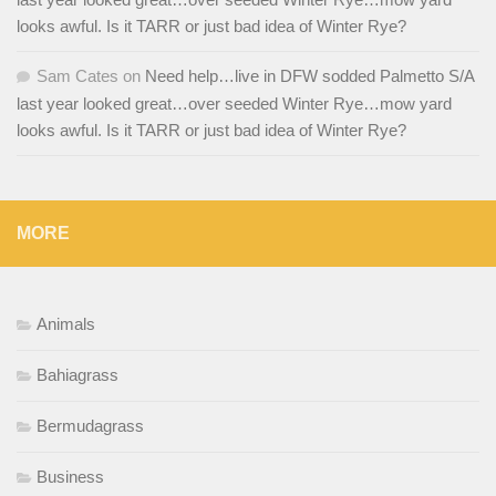
looks awful. Is it TARR or just bad idea of Winter Rye?
Sam Cates
on
Need help…live in DFW sodded Palmetto S/A
last year looked great…over seeded Winter Rye…mow yard
looks awful. Is it TARR or just bad idea of Winter Rye?
MORE
Animals
Bahiagrass
Bermudagrass
Business