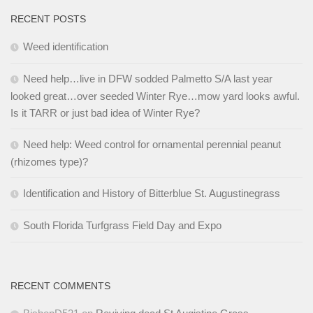
RECENT POSTS
Weed identification
Need help…live in DFW sodded Palmetto S/A last year
looked great…over seeded Winter Rye…mow yard looks awful.
Is it TARR or just bad idea of Winter Rye?
Need help: Weed control for ornamental perennial peanut
(rhizomes type)?
Identification and History of Bitterblue St. Augustinegrass
South Florida Turfgrass Field Day and Expo
RECENT COMMENTS