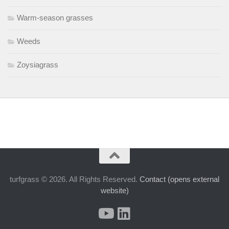
Warm-season grasses
Weeds
Zoysiagrass
turfgrass © 2026. All Rights Reserved.
Contact (opens external
website)