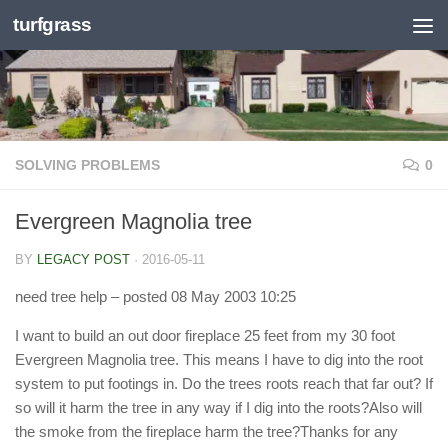
turfgrass
Skip to content
SOLVING PROBLEMS
0
Evergreen Magnolia tree
BY
LEGACY POST
·
2016-05-11
need tree help
– posted 08 May 2003 10:25
I want to build an out door fireplace 25 feet from my 30 foot
Evergreen Magnolia tree. This means I have to dig into the root
system to put footings in. Do the trees roots reach that far out? If
so will it harm the tree in any way if I dig into the roots?Also will
the smoke from the fireplace harm the tree?Thanks for any