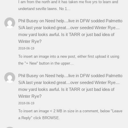
I am from the north and it has taken me five yrs to learn and
undertand seville lawns. No 1…
Phil Busey
on
Need help…live in DFW sodded Palmetto
S/A last year looked great…over seeded Winter Rye…
mow yard looks awful. Is it TARR or just bad idea of
Winter Rye?
2018-06-19
To insert an image into a new post, either first upload it using
the "+ New" button in the upper…
Phil Busey
on
Need help…live in DFW sodded Palmetto
S/A last year looked great…over seeded Winter Rye…
mow yard looks awful. Is it TARR or just bad idea of
Winter Rye?
2018-06-19
To insert an image < 2 MB in size in a comment, below "Leave
a Reply" click BROWSE.