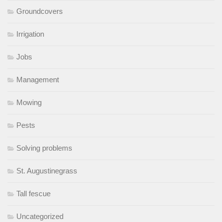
Groundcovers
Irrigation
Jobs
Management
Mowing
Pests
Solving problems
St. Augustinegrass
Tall fescue
Uncategorized