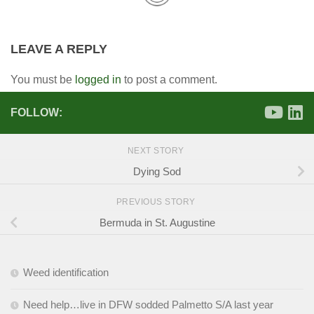
LEAVE A REPLY
You must be
logged in
to post a comment.
FOLLOW:
NEXT STORY
Dying Sod
PREVIOUS STORY
Bermuda in St. Augustine
Weed identification
Need help…live in DFW sodded Palmetto S/A last year