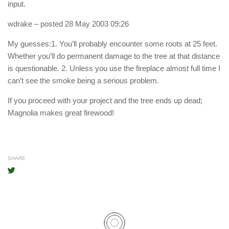
input.
wdrake
– posted 28 May 2003 09:26
My guesses:1. You’ll probably encounter some roots at 25 feet.
Whether you’ll do permanent damage to the tree at that distance
is questionable. 2. Unless you use the fireplace almost full time I
can’t see the smoke being a serious problem.
If you proceed with your project and the tree ends up dead;
Magnolia makes great firewood!
SHARE