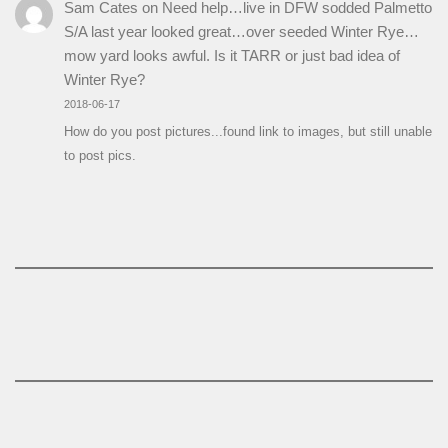
Sam Cates
on
Need help…live in DFW sodded Palmetto
S/A last year looked great…over seeded Winter Rye…
mow yard looks awful. Is it TARR or just bad idea of
Winter Rye?
2018-06-17
How do you post pictures...found link to images, but still unable
to post pics.