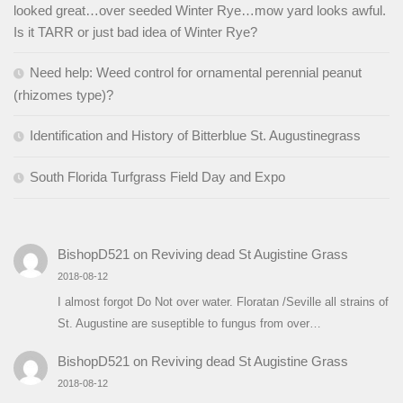
looked great…over seeded Winter Rye…mow yard looks awful.
Is it TARR or just bad idea of Winter Rye?
Need help: Weed control for ornamental perennial peanut
(rhizomes type)?
Identification and History of Bitterblue St. Augustinegrass
South Florida Turfgrass Field Day and Expo
BishopD521
on
Reviving dead St Augistine Grass
2018-08-12
I almost forgot Do Not over water. Floratan /Seville all strains of
St. Augustine are suseptible to fungus from over…
BishopD521
on
Reviving dead St Augistine Grass
2018-08-12