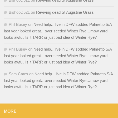
BishopD521
on
Reviving dead St Augistine Grass
BishopD521
on
Reviving dead St Augistine Grass
Phil Busey
on
Need help…live in DFW sodded Palmetto S/A
last year looked great…over seeded Winter Rye…mow yard
looks awful. Is it TARR or just bad idea of Winter Rye?
Phil Busey
on
Need help…live in DFW sodded Palmetto S/A
last year looked great…over seeded Winter Rye…mow yard
looks awful. Is it TARR or just bad idea of Winter Rye?
Sam Cates
on
Need help…live in DFW sodded Palmetto S/A
last year looked great…over seeded Winter Rye…mow yard
looks awful. Is it TARR or just bad idea of Winter Rye?
MORE