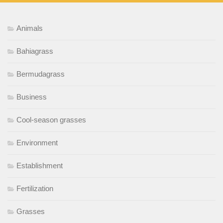
Animals
Bahiagrass
Bermudagrass
Business
Cool-season grasses
Environment
Establishment
Fertilization
Grasses