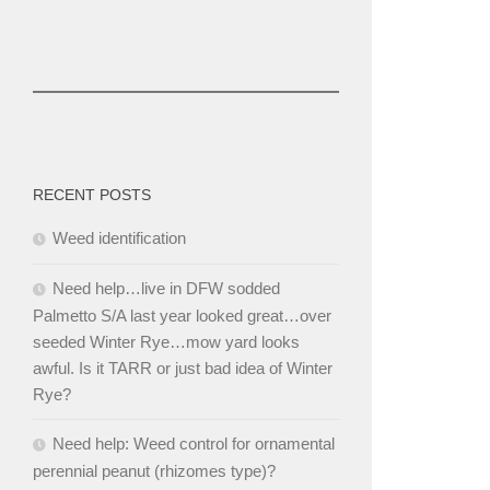
RECENT POSTS
Weed identification
Need help…live in DFW sodded
Palmetto S/A last year looked great…over
seeded Winter Rye…mow yard looks
awful. Is it TARR or just bad idea of Winter
Rye?
Need help: Weed control for ornamental
perennial peanut (rhizomes type)?