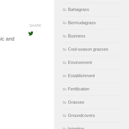
Bahiagrass
Bermudagrass
SHARE
Business
ic and
Cool-season grasses
Environment
Establishment
Fertilization
Grasses
Groundcovers
Irrigation