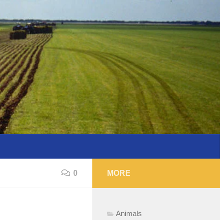
0
MORE
Animals