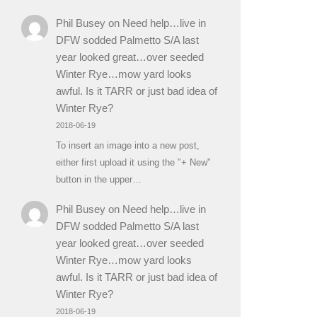
Phil Busey
on
Need help…live in
DFW sodded Palmetto S/A last
year looked great…over seeded
Winter Rye…mow yard looks
awful. Is it TARR or just bad idea of
Winter Rye?
2018-06-19
To insert an image into a new post,
either first upload it using the "+ New"
button in the upper…
Phil Busey
on
Need help…live in
DFW sodded Palmetto S/A last
year looked great…over seeded
Winter Rye…mow yard looks
awful. Is it TARR or just bad idea of
Winter Rye?
2018-06-19