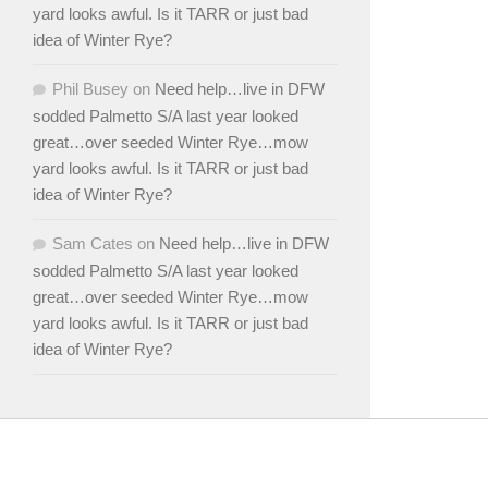
yard looks awful. Is it TARR or just bad
idea of Winter Rye?
Phil Busey
on
Need help…live in DFW
sodded Palmetto S/A last year looked
great…over seeded Winter Rye…mow
yard looks awful. Is it TARR or just bad
idea of Winter Rye?
Sam Cates
on
Need help…live in DFW
sodded Palmetto S/A last year looked
great…over seeded Winter Rye…mow
yard looks awful. Is it TARR or just bad
idea of Winter Rye?