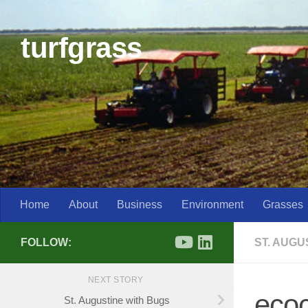
Skip to content
turfgrass
Home
About
Business
Environment
Grasses
FOLLOW:
ST. AUG
NEXT STORY
eco
St. Augustine with Bugs