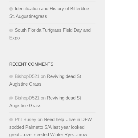
Identification and History of Bitterblue
St. Augustinegrass
South Florida Turfgrass Field Day and
Expo
RECENT COMMENTS
BishopD521
on
Reviving dead St
Augistine Grass
BishopD521
on
Reviving dead St
Augistine Grass
Phil Busey
on
Need help…live in DFW
sodded Palmetto S/A last year looked
great…over seeded Winter Rye…mow