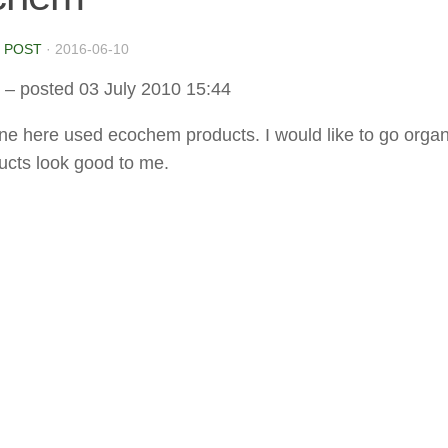
 POST
·
2016-06-10
– posted 03 July 2010 15:44
e here used ecochem products. I would like to go organ
ducts look good to me.