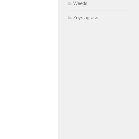
Weeds
Zoysiagrass