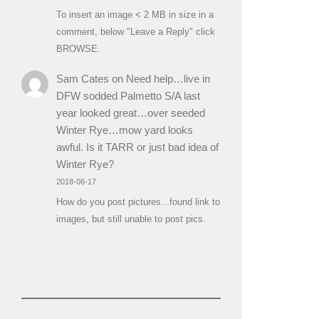
To insert an image < 2 MB in size in a
comment, below "Leave a Reply" click
BROWSE.
Sam Cates
on
Need help…live in
DFW sodded Palmetto S/A last
year looked great…over seeded
Winter Rye…mow yard looks
awful. Is it TARR or just bad idea of
Winter Rye?
2018-06-17
How do you post pictures...found link to
images, but still unable to post pics.