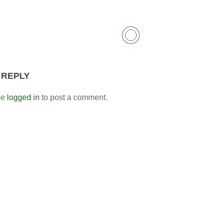
 REPLY
be
logged in
to post a comment.