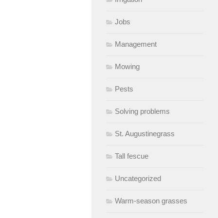
Jobs
Management
Mowing
Pests
Solving problems
St. Augustinegrass
Tall fescue
Uncategorized
Warm-season grasses