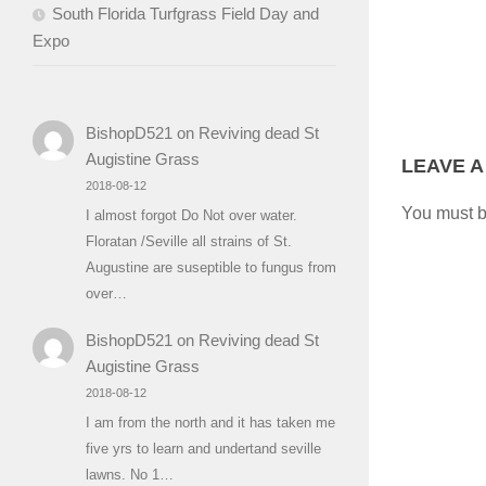
South Florida Turfgrass Field Day and
Expo
BishopD521
on
Reviving dead St
Augistine Grass
LEAVE A
2018-08-12
You must 
I almost forgot Do Not over water.
Floratan /Seville all strains of St.
Augustine are suseptible to fungus from
over…
BishopD521
on
Reviving dead St
Augistine Grass
2018-08-12
I am from the north and it has taken me
five yrs to learn and undertand seville
lawns. No 1…