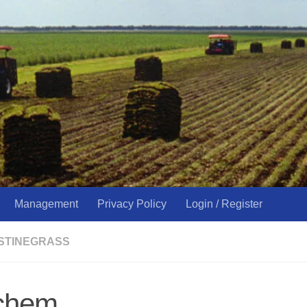
Management
Privacy Policy
Login / Register
USTINEGRASS
chem