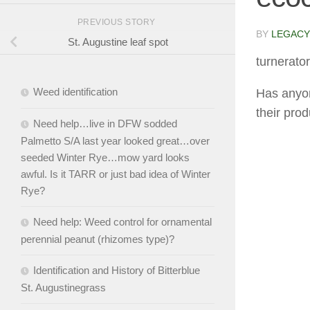
PREVIOUS STORY
BY
LEGACY
St. Augustine leaf spot
turnerator
Weed identification
Has anyon
their pro
Need help…live in DFW sodded
Palmetto S/A last year looked great…over
seeded Winter Rye…mow yard looks
awful. Is it TARR or just bad idea of Winter
Rye?
Need help: Weed control for ornamental
perennial peanut (rhizomes type)?
Identification and History of Bitterblue
St. Augustinegrass