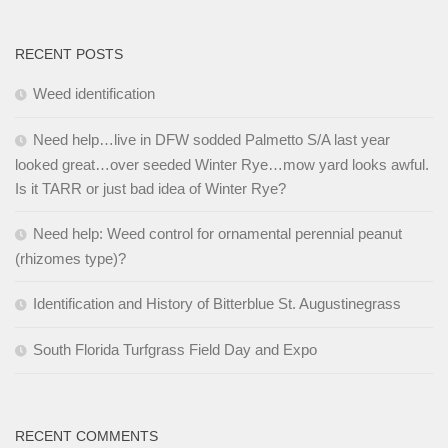
RECENT POSTS
Weed identification
Need help…live in DFW sodded Palmetto S/A last year
looked great…over seeded Winter Rye…mow yard looks awful.
Is it TARR or just bad idea of Winter Rye?
Need help: Weed control for ornamental perennial peanut
(rhizomes type)?
Identification and History of Bitterblue St. Augustinegrass
South Florida Turfgrass Field Day and Expo
RECENT COMMENTS