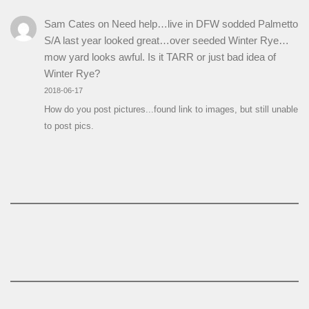
Sam Cates
on
Need help…live in DFW sodded Palmetto
S/A last year looked great…over seeded Winter Rye…
mow yard looks awful. Is it TARR or just bad idea of
Winter Rye?
2018-06-17
How do you post pictures...found link to images, but still unable
to post pics.