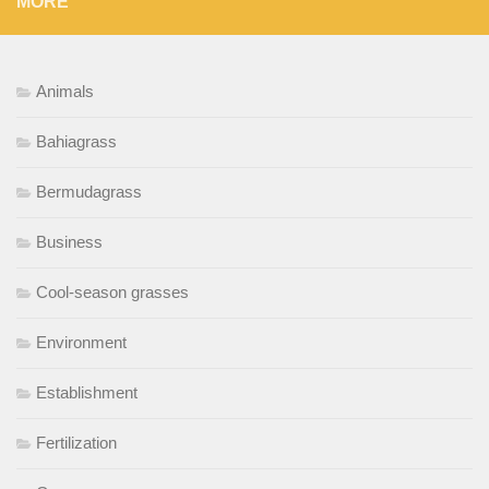
MORE
Animals
Bahiagrass
Bermudagrass
Business
Cool-season grasses
Environment
Establishment
Fertilization