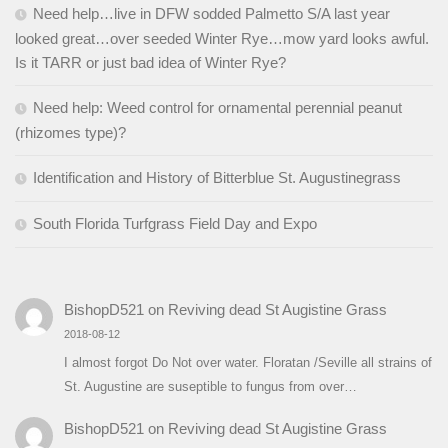
Need help…live in DFW sodded Palmetto S/A last year
looked great…over seeded Winter Rye…mow yard looks awful.
Is it TARR or just bad idea of Winter Rye?
Need help: Weed control for ornamental perennial peanut
(rhizomes type)?
Identification and History of Bitterblue St. Augustinegrass
South Florida Turfgrass Field Day and Expo
BishopD521
on
Reviving dead St Augistine Grass
2018-08-12
I almost forgot Do Not over water. Floratan /Seville all strains of
St. Augustine are suseptible to fungus from over…
BishopD521
on
Reviving dead St Augistine Grass