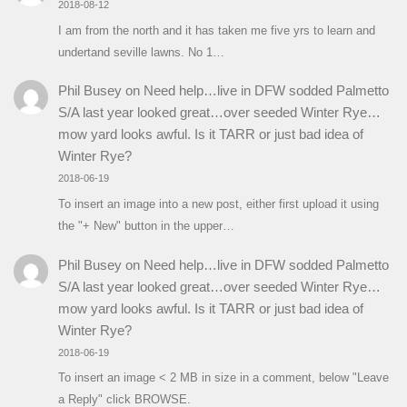
2018-08-12
I am from the north and it has taken me five yrs to learn and
undertand seville lawns. No 1…
Phil Busey
on
Need help…live in DFW sodded Palmetto
S/A last year looked great…over seeded Winter Rye…
mow yard looks awful. Is it TARR or just bad idea of
Winter Rye?
2018-06-19
To insert an image into a new post, either first upload it using
the "+ New" button in the upper…
Phil Busey
on
Need help…live in DFW sodded Palmetto
S/A last year looked great…over seeded Winter Rye…
mow yard looks awful. Is it TARR or just bad idea of
Winter Rye?
2018-06-19
To insert an image < 2 MB in size in a comment, below "Leave
a Reply" click BROWSE.