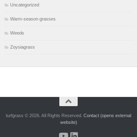
Uncategorized
Warm-season grasses
Weeds
Zoysiagrass
turfgrass © 2026. All Rights Reserved.
Contact (opens external
website)