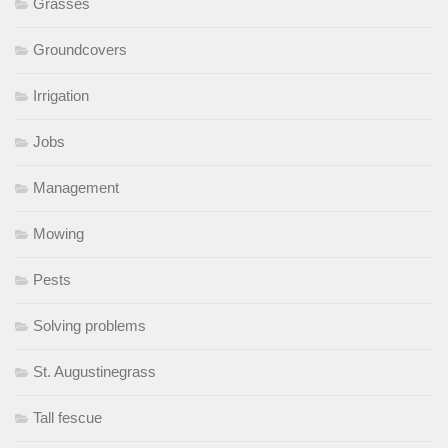
Grasses
Groundcovers
Irrigation
Jobs
Management
Mowing
Pests
Solving problems
St. Augustinegrass
Tall fescue