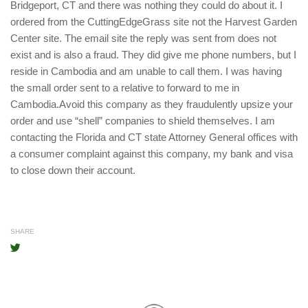
Bridgeport, CT and there was nothing they could do about it. I
ordered from the CuttingEdgeGrass site not the Harvest Garden
Center site. The email site the reply was sent from does not
exist and is also a fraud. They did give me phone numbers, but I
reside in Cambodia and am unable to call them. I was having
the small order sent to a relative to forward to me in
Cambodia.Avoid this company as they fraudulently upsize your
order and use “shell” companies to shield themselves. I am
contacting the Florida and CT state Attorney General offices with
a consumer complaint against this company, my bank and visa
to close down their account.
SHARE