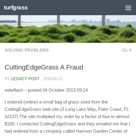
turfgrass
Skip to content
SOLVING PROBLEMS
0
CuttingEdgeGrass A Fraud
BY
LEGACY POST
·
2016-05-11
wdwflash
– posted 04 October 2013 09:24
I ordered (online) a small bag of grass seed from the
CuttingEdgeGrass web site.(3 Long Lake Way, Palm Coast, FL
32137) The site multiplied my order by a factor of four to almost
$100. I contacted CuttingEdgeGrass and they emailed me that I
had ordered from a company called Harvest Garden Center of