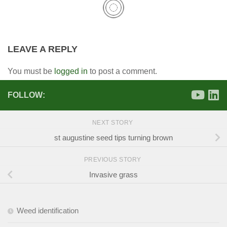
LEAVE A REPLY
You must be
logged in
to post a comment.
FOLLOW:
NEXT STORY
st augustine seed tips turning brown
PREVIOUS STORY
Invasive grass
Weed identification