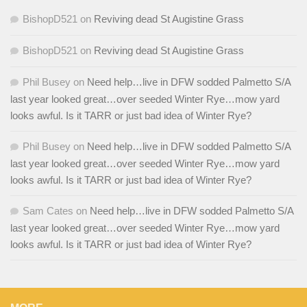
BishopD521
on
Reviving dead St Augistine Grass
BishopD521
on
Reviving dead St Augistine Grass
Phil Busey
on
Need help…live in DFW sodded Palmetto S/A
last year looked great…over seeded Winter Rye…mow yard
looks awful. Is it TARR or just bad idea of Winter Rye?
Phil Busey
on
Need help…live in DFW sodded Palmetto S/A
last year looked great…over seeded Winter Rye…mow yard
looks awful. Is it TARR or just bad idea of Winter Rye?
Sam Cates
on
Need help…live in DFW sodded Palmetto S/A
last year looked great…over seeded Winter Rye…mow yard
looks awful. Is it TARR or just bad idea of Winter Rye?