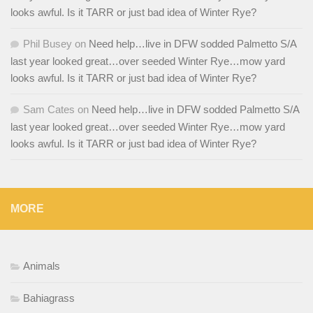
looks awful. Is it TARR or just bad idea of Winter Rye?
Phil Busey
on
Need help…live in DFW sodded Palmetto S/A
last year looked great…over seeded Winter Rye…mow yard
looks awful. Is it TARR or just bad idea of Winter Rye?
Sam Cates
on
Need help…live in DFW sodded Palmetto S/A
last year looked great…over seeded Winter Rye…mow yard
looks awful. Is it TARR or just bad idea of Winter Rye?
MORE
Animals
Bahiagrass