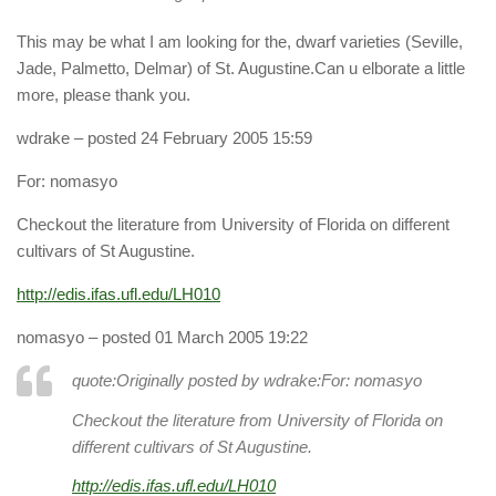
This may be what I am looking for the, dwarf varieties (Seville,
Jade, Palmetto, Delmar) of St. Augustine.Can u elborate a little
more, please thank you.
wdrake
– posted 24 February 2005 15:59
For: nomasyo
Checkout the literature from University of Florida on different
cultivars of St Augustine.
http://edis.ifas.ufl.edu/LH010
nomasyo
– posted 01 March 2005 19:22
quote:Originally posted by wdrake:
For: nomasyo
Checkout the literature from University of Florida on
different cultivars of St Augustine.
http://edis.ifas.ufl.edu/LH010