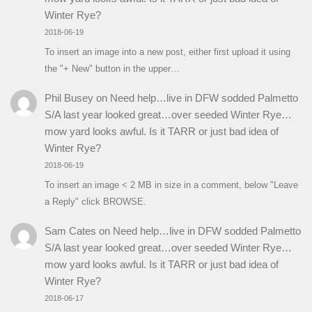
Winter Rye?
2018-06-19
To insert an image into a new post, either first upload it using
the "+ New" button in the upper…
Phil Busey
on
Need help…live in DFW sodded Palmetto
S/A last year looked great…over seeded Winter Rye…
mow yard looks awful. Is it TARR or just bad idea of
Winter Rye?
2018-06-19
To insert an image < 2 MB in size in a comment, below "Leave
a Reply" click BROWSE.
Sam Cates
on
Need help…live in DFW sodded Palmetto
S/A last year looked great…over seeded Winter Rye…
mow yard looks awful. Is it TARR or just bad idea of
Winter Rye?
2018-06-17