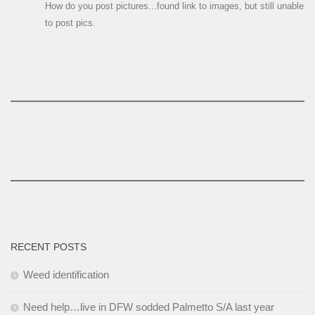
How do you post pictures...found link to images, but still unable
to post pics.
RECENT POSTS
Weed identification
Need help…live in DFW sodded Palmetto S/A last year