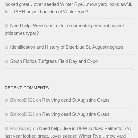
looked great…over seeded Winter Rye…mow yard looks awful.
Is it TARR or just bad idea of Winter Rye?
Need help: Weed control for ornamental perennial peanut
(rhizomes type)?
Identification and History of Bitterblue St. Augustinegrass
South Florida Turfgrass Field Day and Expo
RECENT COMMENTS
BishopD521
on
Reviving dead St Augistine Grass
BishopD521
on
Reviving dead St Augistine Grass
Phil Busey
on
Need help…live in DFW sodded Palmetto S/A
last year looked great…over seeded Winter Rye…mow yard