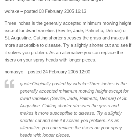
wdrake
– posted 08 February 2005 16:13
Three inches is the generally accepted minimum mowing height
except for dwarf varieties (Seville, Jade, Palmetto, Delmar) of
St. Augustine. Cutting shorter stresses the grass and makes it
more susceptible to disease. Try a slightly shorter cut and see if
it solves you problem. As an alternative you can replace the
risers on your spray heads with longer pieces.
nomasyo
– posted 24 February 2005 12:00
quote:Originally posted by wdrake:
Three inches is the
generally accepted minimum mowing height except for
dwarf varieties (Seville, Jade, Palmetto, Delmar) of St.
Augustine. Cutting shorter stresses the grass and
makes it more susceptible to disease. Try a slightly
shorter cut and see if it solves you problem. As an
alternative you can replace the risers on your spray
heads with longer pieces.