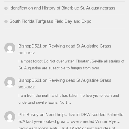
Identification and History of Bitterblue St. Augustinegrass
South Florida Turfgrass Field Day and Expo
BishopD521
on
Reviving dead St Augistine Grass
2018-08-12
I almost forgot Do Not over water. Floratan /Seville all strains of
St. Augustine are suseptible to fungus from over…
BishopD521
on
Reviving dead St Augistine Grass
2018-08-12
I am from the north and it has taken me five yrs to learn and
undertand seville lawns. No 1…
Phil Busey
on
Need help…live in DFW sodded Palmetto
S/A last year looked great…over seeded Winter Rye…
mow yard looks awful. Is it TARR or just bad idea of