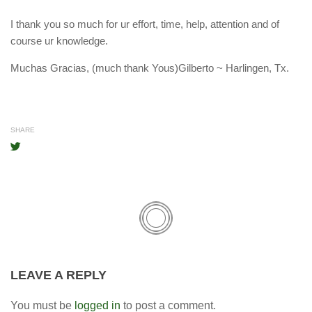
I thank you so much for ur effort, time, help, attention and of
course ur knowledge.
Muchas Gracias, (much thank Yous)Gilberto ~ Harlingen, Tx.
SHARE
LEAVE A REPLY
You must be
logged in
to post a comment.