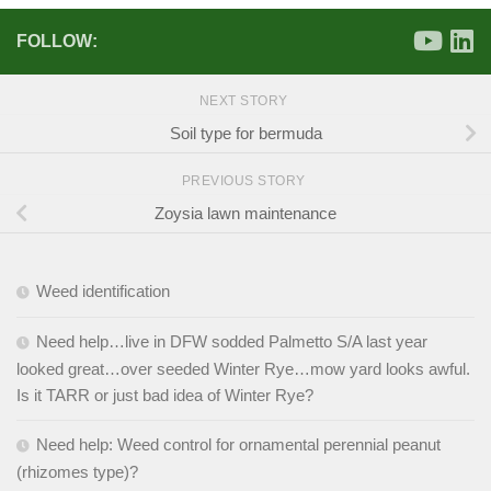
FOLLOW:
NEXT STORY
Soil type for bermuda
PREVIOUS STORY
Zoysia lawn maintenance
Weed identification
Need help…live in DFW sodded Palmetto S/A last year
looked great…over seeded Winter Rye…mow yard looks awful.
Is it TARR or just bad idea of Winter Rye?
Need help: Weed control for ornamental perennial peanut
(rhizomes type)?