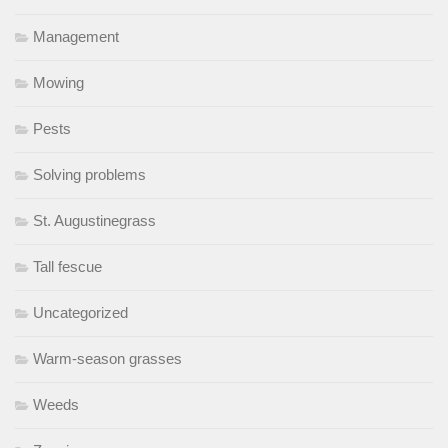
Management
Mowing
Pests
Solving problems
St. Augustinegrass
Tall fescue
Uncategorized
Warm-season grasses
Weeds