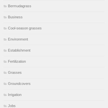
Bermudagrass
Business
Cool-season grasses
Environment
Establishment
Fertilization
Grasses
Groundcovers
Irrigation
Jobs