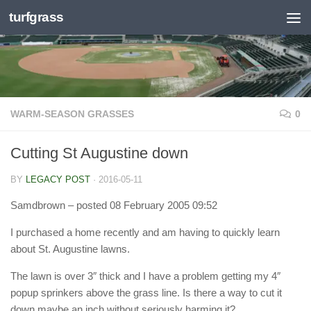
turfgrass
Skip to content
WARM-SEASON GRASSES
0
Cutting St Augustine down
BY
LEGACY POST
·
2016-05-11
Samdbrown
– posted 08 February 2005 09:52
I purchased a home recently and am having to quickly learn
about St. Augustine lawns.
The lawn is over 3″ thick and I have a problem getting my 4″
popup sprinkers above the grass line. Is there a way to cut it
down maybe an inch without seriously harming it?