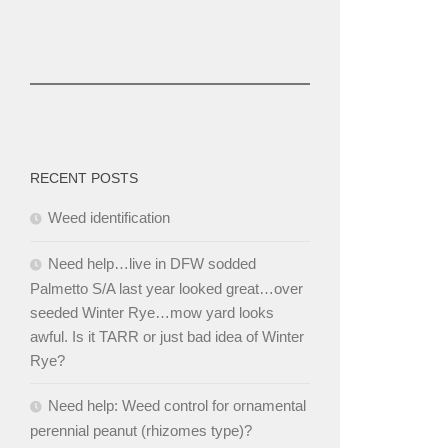
RECENT POSTS
Weed identification
Need help…live in DFW sodded
Palmetto S/A last year looked great…over
seeded Winter Rye…mow yard looks
awful. Is it TARR or just bad idea of Winter
Rye?
Need help: Weed control for ornamental
perennial peanut (rhizomes type)?