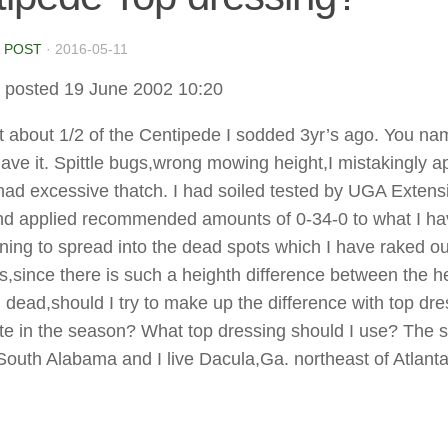
 POST
·
2016-05-11
 posted 19 June 2002 10:20
st about 1/2 of the Centipede I sodded 3yr’s ago. You name
ave it. Spittle bugs,wrong mowing height,I mistakingly a
had excessive thatch. I had soiled tested by UGA Extens
nd applied recommended amounts of 0-34-0 to what I hav
inning to spread into the dead spots which I have raked o
is,since there is such a heighth difference between the h
 dead,should I try to make up the difference with top dr
 late in the season? What top dressing should I use? The
South Alabama and I live Dacula,Ga. northeast of Atlanta