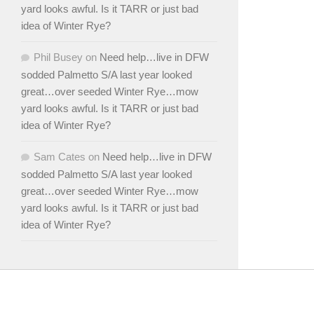
yard looks awful. Is it TARR or just bad
idea of Winter Rye?
Phil Busey
on
Need help…live in DFW
sodded Palmetto S/A last year looked
great…over seeded Winter Rye…mow
yard looks awful. Is it TARR or just bad
idea of Winter Rye?
Sam Cates
on
Need help…live in DFW
sodded Palmetto S/A last year looked
great…over seeded Winter Rye…mow
yard looks awful. Is it TARR or just bad
idea of Winter Rye?