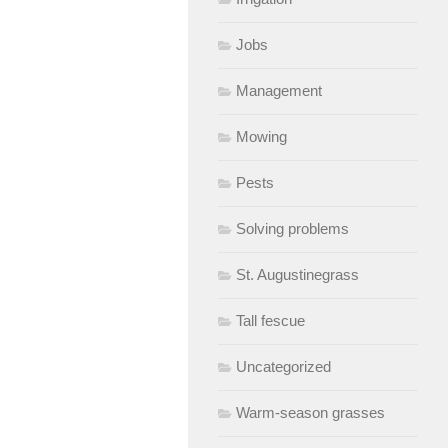
Jobs
Management
Mowing
Pests
Solving problems
St. Augustinegrass
Tall fescue
Uncategorized
Warm-season grasses