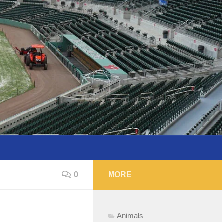
0
MORE
Animals