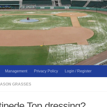
Management
Privacy Policy
Login / Register
ASON GRASSES
ipede Top dressing?