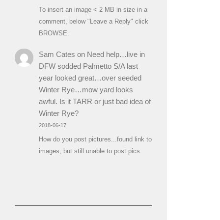
To insert an image < 2 MB in size in a
comment, below "Leave a Reply" click
BROWSE.
Sam Cates
on
Need help…live in
DFW sodded Palmetto S/A last
year looked great…over seeded
Winter Rye…mow yard looks
awful. Is it TARR or just bad idea of
Winter Rye?
2018-06-17
How do you post pictures...found link to
images, but still unable to post pics.