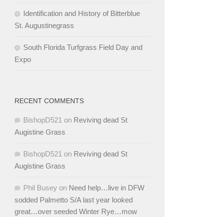
Identification and History of Bitterblue
St. Augustinegrass
South Florida Turfgrass Field Day and
Expo
RECENT COMMENTS
BishopD521
on
Reviving dead St
Augistine Grass
BishopD521
on
Reviving dead St
Augistine Grass
Phil Busey
on
Need help…live in DFW
sodded Palmetto S/A last year looked
great…over seeded Winter Rye…mow