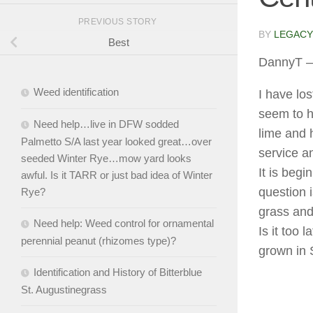
PREVIOUS STORY
BY
LEGACY
Best
DannyT
–
Weed identification
I have lo
seem to h
Need help…live in DFW sodded
lime and 
Palmetto S/A last year looked great…over
service a
seeded Winter Rye…mow yard looks
It is beg
awful. Is it TARR or just bad idea of Winter
question 
Rye?
grass and
Need help: Weed control for ornamental
Is it too
perennial peanut (rhizomes type)?
grown in 
Identification and History of Bitterblue
St. Augustinegrass