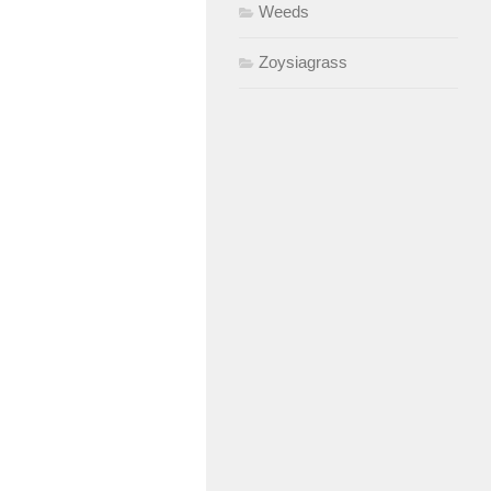
Weeds
Zoysiagrass