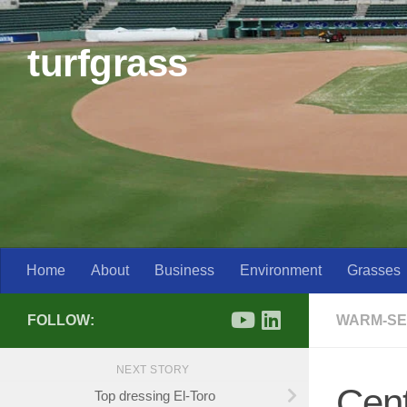
Skip to content
turfgrass
Home
About
Business
Environment
Grasses
FOLLOW:
WARM-SE
NEXT STORY
Cent
Top dressing El-Toro