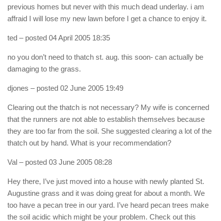
previous homes but never with this much dead underlay. i am
affraid I will lose my new lawn before I get a chance to enjoy it.
ted
– posted 04 April 2005 18:35
no you don’t need to thatch st. aug. this soon- can actually be
damaging to the grass.
djones
– posted 02 June 2005 19:49
Clearing out the thatch is not necessary? My wife is concerned
that the runners are not able to establish themselves because
they are too far from the soil. She suggested clearing a lot of the
thatch out by hand. What is your recommendation?
Val
– posted 03 June 2005 08:28
Hey there, I’ve just moved into a house with newly planted St.
Augustine grass and it was doing great for about a month. We
too have a pecan tree in our yard. I’ve heard pecan trees make
the soil acidic which might be your problem. Check out this