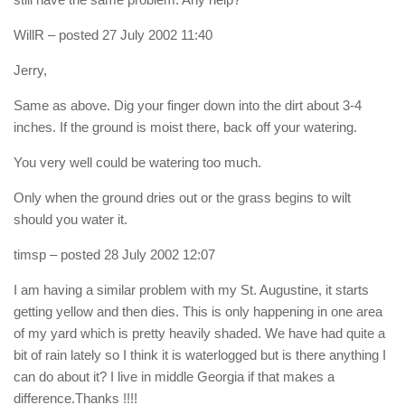
WillR
– posted 27 July 2002 11:40
Jerry,
Same as above. Dig your finger down into the dirt about 3-4
inches. If the ground is moist there, back off your watering.
You very well could be watering too much.
Only when the ground dries out or the grass begins to wilt
should you water it.
timsp
– posted 28 July 2002 12:07
I am having a similar problem with my St. Augustine, it starts
getting yellow and then dies. This is only happening in one area
of my yard which is pretty heavily shaded. We have had quite a
bit of rain lately so I think it is waterlogged but is there anything I
can do about it? I live in middle Georgia if that makes a
difference.Thanks !!!!