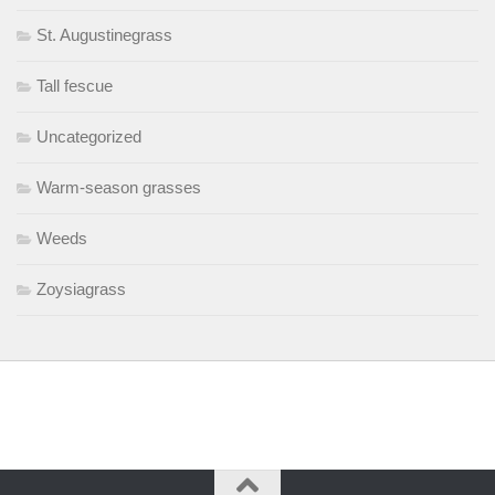
St. Augustinegrass
Tall fescue
Uncategorized
Warm-season grasses
Weeds
Zoysiagrass