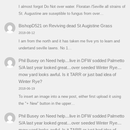
I almost forgot Do Not over water. Floratan /Seville all strains of
St. Augustine are suseptible to fungus from over…
BishopD521
on
Reviving dead St Augistine Grass
2018-08-12
I am from the north and it has taken me five yrs to learn and
undertand seville lawns. No 1…
Phil Busey
on
Need help…live in DFW sodded Palmetto
S/A last year looked great…over seeded Winter Rye…
mow yard looks awful. Is it TARR or just bad idea of
Winter Rye?
2018-06-19
To insert an image into a new post, either first upload it using
the "+ New" button in the upper…
Phil Busey
on
Need help…live in DFW sodded Palmetto
S/A last year looked great…over seeded Winter Rye…
mow yard looks awful. Is it TARR or just bad idea of