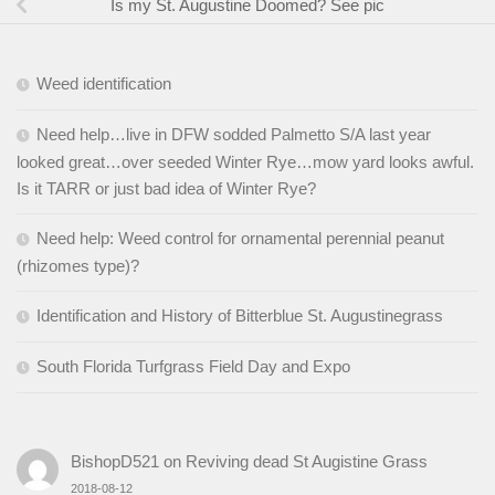
Is my St. Augustine Doomed? See pic
Weed identification
Need help…live in DFW sodded Palmetto S/A last year
looked great…over seeded Winter Rye…mow yard looks awful.
Is it TARR or just bad idea of Winter Rye?
Need help: Weed control for ornamental perennial peanut
(rhizomes type)?
Identification and History of Bitterblue St. Augustinegrass
South Florida Turfgrass Field Day and Expo
BishopD521
on
Reviving dead St Augistine Grass
2018-08-12