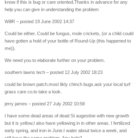
know if this is bug or care oriented.Thanks in advance for any
help you can give in understanding the problem
WillR
– posted 19 June 2002 14:37
Could be either. Could be fungus, mole crickets, (or a child could
have gotten a hold of your bottle of Round-Up (this happened to
me)).
We need you to elaborate further on your problem.
southern lawns tech
– posted 12 July 2002 18:23
could be brown patch.most likly chinch bugs.ask your local turf
grass care co.to take a look.
jerry james
– posted 27 July 2002 10:58
I have some dead areas of dead St augestine with new growth
but it is yellow,I also have yellowing in in other areas. I fertilized
early spring, and iron in June.I water about twice a week, and
still have the same problem. Any help?