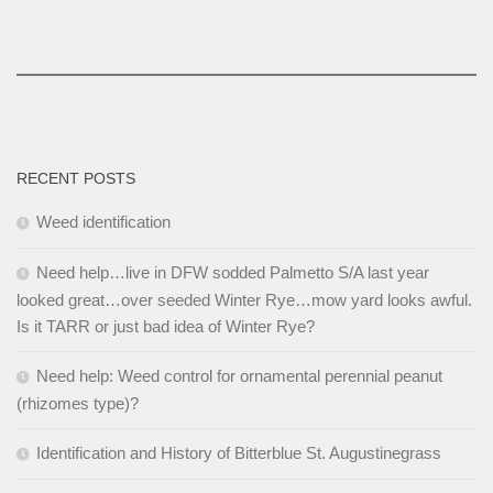
RECENT POSTS
Weed identification
Need help…live in DFW sodded Palmetto S/A last year
looked great…over seeded Winter Rye…mow yard looks awful.
Is it TARR or just bad idea of Winter Rye?
Need help: Weed control for ornamental perennial peanut
(rhizomes type)?
Identification and History of Bitterblue St. Augustinegrass