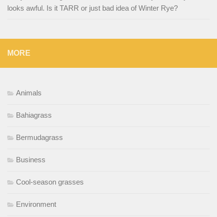
looks awful. Is it TARR or just bad idea of Winter Rye?
MORE
Animals
Bahiagrass
Bermudagrass
Business
Cool-season grasses
Environment