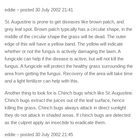
eddie
– posted 30 July 2002 21:41
St. Augustine is prone to get diseases like brown patch, and
grey leaf spot. Brown patch typically has a circular shape, in the
middle of the circular shape the grass will be dead. The outer
edge of this will have a yellow band. The yellow will indicate
whether or not the fungus is actively damaging the lawn. A
fungicide can help if the disease is active, but will not kill the
fungus. A fungicide will protect the healthy grass surrounding the
area from getting the fungus. Recovery of the area will take time
and a light fertilizer can help with this.
Another thing to look for is Chinch bugs which like St. Augustine.
Chinch bugs extract the juices out of the leaf surface, hence
killing the grass. Chinch bugs always attack in direct sunlight
they do not attack in shaded areas. If chinch bugs are detected
as the culpret apply an insectide to eradicate them.
eddie
– posted 30 July 2002 21:45