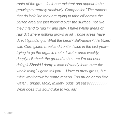
roots of the grass look non-existent and appear to be
growing extremely shallowly. Compaction?The runners
that do look like they are trying to take off across the
barren area are just flopping over the surface, not like
they intend to “dig in” and stay. I have whole areas of
raw dirt where nothing grows at all. Those areas have
direct light,dang it. What the heck? Salt-dome? I fertilized
with Corn gluten meal and ironite, twice in the last year–
trying to go the organic route. I water once weekly,
deeply. I’ll check the ground to be sure I’m not over-
doing it.Should I dump a load of sandy loam over the
whole thing? I gotta tell you… I love to mow grass, but
mine won’t grow for some reason. Too much or too little
water, Fungus, Mold, Mildew, bugs, disease?????????
What does this sound like to you all?
SHARE