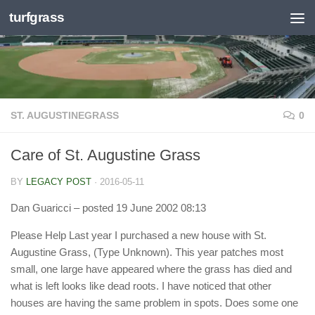
turfgrass
Skip to content
ST. AUGUSTINEGRASS
0
Care of St. Augustine Grass
BY
LEGACY POST
·
2016-05-11
Dan Guaricci
– posted 19 June 2002 08:13
Please Help Last year I purchased a new house with St.
Augustine Grass, (Type Unknown). This year patches most
small, one large have appeared where the grass has died and
what is left looks like dead roots. I have noticed that other
houses are having the same problem in spots. Does some one