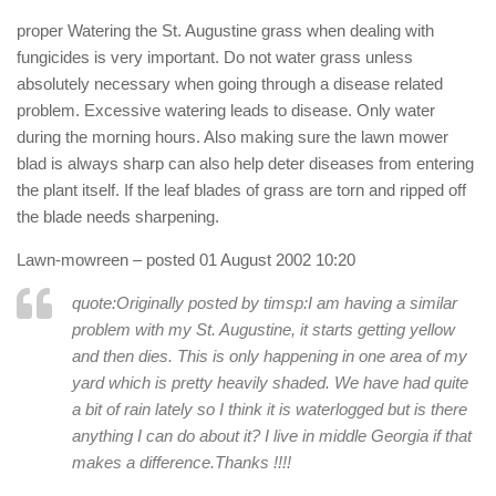
proper Watering the St. Augustine grass when dealing with
fungicides is very important. Do not water grass unless
absolutely necessary when going through a disease related
problem. Excessive watering leads to disease. Only water
during the morning hours. Also making sure the lawn mower
blad is always sharp can also help deter diseases from entering
the plant itself. If the leaf blades of grass are torn and ripped off
the blade needs sharpening.
Lawn-mowreen
– posted 01 August 2002 10:20
quote:Originally posted by timsp:
I am having a similar
problem with my St. Augustine, it starts getting yellow
and then dies. This is only happening in one area of my
yard which is pretty heavily shaded. We have had quite
a bit of rain lately so I think it is waterlogged but is there
anything I can do about it? I live in middle Georgia if that
makes a difference.Thanks !!!!