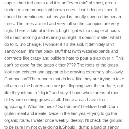
super-short turf grass and it is an “even mix” of short, green
blades mixed among light brown ones. It isn’t dense either. It
should be mentioned that my yard is mostly covered by pecan
trees. The trees are old and very tall so the canopies are very
high. There is lots of indirect, bright light with a couple of hours
off direct morning and evening sunlight. It doesn’t matter what I
do to it…no change. I wonder if it’s the soil. It definitely isn’t
sandy-loam. It’s that black stuff that (with water)expands and
contracts like crazy and builders hate to pour a slab over it. This
can’t be good for the grass either.???? The roots of the grass
look non-existent and appear to be growing extremely shallowly.
Compaction?The runners that do look like they are trying to take
off across the barren area are just flopping over the surface, not
like they intend to “dig in” and stay. I have whole areas of raw
dirt where nothing grows at all. Those areas have direct
light,dang it. What the heck? Salt-dome? I fertilized with Corn
gluten meal and ironite, twice in the last year–trying to go the
organic route. I water once weekly, deeply. I’ll check the ground
to be sure I’m not over-doing it.Should I dump a load of sandy