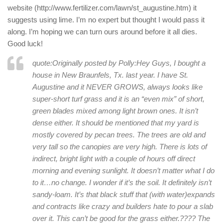
website (http://www.fertilizer.com/lawn/st_augustine.htm) it
suggests using lime. I’m no expert but thought I would pass it
along. I’m hoping we can turn ours around before it all dies.
Good luck!
quote:Originally posted by Polly:
Hey Guys, I bought a
house in New Braunfels, Tx. last year. I have St.
Augustine and it NEVER GROWS, always looks like
super-short turf grass and it is an “even mix” of short,
green blades mixed among light brown ones. It isn’t
dense either. It should be mentioned that my yard is
mostly covered by pecan trees. The trees are old and
very tall so the canopies are very high. There is lots of
indirect, bright light with a couple of hours off direct
morning and evening sunlight. It doesn’t matter what I do
to it…no change. I wonder if it’s the soil. It definitely isn’t
sandy-loam. It’s that black stuff that (with water)expands
and contracts like crazy and builders hate to pour a slab
over it. This can’t be good for the grass either.???? The