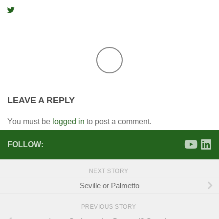
LEAVE A REPLY
You must be
logged in
to post a comment.
FOLLOW:
NEXT STORY
Seville or Palmetto
PREVIOUS STORY