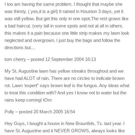
I too am having the same problem. I thought that maybe she
was thirsty. ( yes,it is a girl) It rained in Houston 3 days, yet it
was still yellow. But get this only in one spot.The rest grows like
a bad haircut. (very tall in some spots and not at all in others.
this makes it a pain because one little strip makes my lawn look
neglected and overgrown. I just buy the bags and follow the
directions but…
tom cherry
– posted 12 September 2004 16:13
My St. Augustine lawn has yellow streaks throughout and we
have had ALOT of rain. There are no circles to indicate brown
rot. Lawn ‘expert” says brown leaf is the fungus. Any ideas what
to treat this condition with? And yes I know not to water but the
rains keep coming! tOm
Polly
– posted 20 March 2005 16:54
Hey Guys, I bought a house in New Braunfels, Tx. last year. I
have St. Augustine and it NEVER GROWS, always looks like