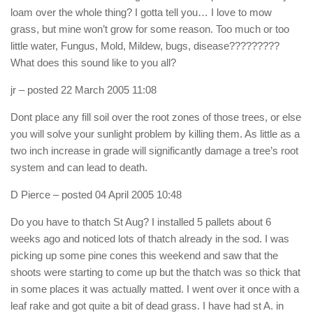
loam over the whole thing? I gotta tell you… I love to mow
grass, but mine won’t grow for some reason. Too much or too
little water, Fungus, Mold, Mildew, bugs, disease?????????
What does this sound like to you all?
jr
– posted 22 March 2005 11:08
Dont place any fill soil over the root zones of those trees, or else
you will solve your sunlight problem by killing them. As little as a
two inch increase in grade will significantly damage a tree’s root
system and can lead to death.
D Pierce
– posted 04 April 2005 10:48
Do you have to thatch St Aug? I installed 5 pallets about 6
weeks ago and noticed lots of thatch already in the sod. I was
picking up some pine cones this weekend and saw that the
shoots were starting to come up but the thatch was so thick that
in some places it was actually matted. I went over it once with a
leaf rake and got quite a bit of dead grass. I have had st A. in