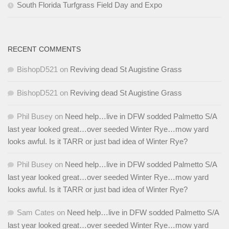
South Florida Turfgrass Field Day and Expo
RECENT COMMENTS
BishopD521
on
Reviving dead St Augistine Grass
BishopD521
on
Reviving dead St Augistine Grass
Phil Busey
on
Need help…live in DFW sodded Palmetto S/A
last year looked great…over seeded Winter Rye…mow yard
looks awful. Is it TARR or just bad idea of Winter Rye?
Phil Busey
on
Need help…live in DFW sodded Palmetto S/A
last year looked great…over seeded Winter Rye…mow yard
looks awful. Is it TARR or just bad idea of Winter Rye?
Sam Cates
on
Need help…live in DFW sodded Palmetto S/A
last year looked great…over seeded Winter Rye…mow yard