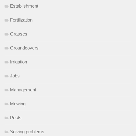
Establishment
Fertilization
Grasses
Groundcovers
Irrigation
Jobs
Management
Mowing
Pests
Solving problems