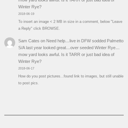
Winter Rye?
2018-06-19
To insert an image < 2 MB in size in a comment, below "Leave
a Reply" click BROWSE.
Sam Cates
on
Need help…live in DFW sodded Palmetto
S/A last year looked great…over seeded Winter Rye…
mow yard looks awful. Is it TARR or just bad idea of
Winter Rye?
2018-06-17
How do you post pictures...found link to images, but still unable
to post pics.