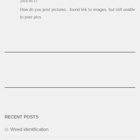
2018-06-17
How do you post pictures...found link to images, but still unable
to post pics.
RECENT POSTS
Weed identification