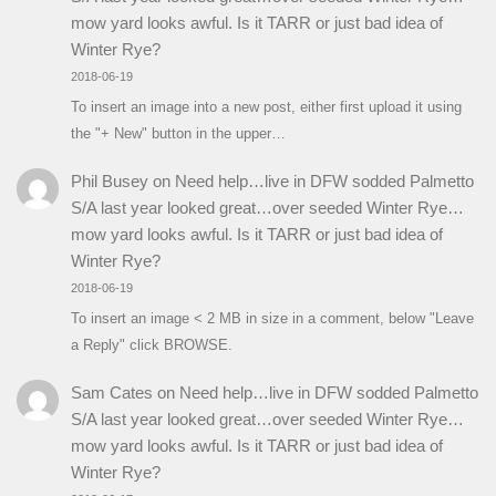
mow yard looks awful. Is it TARR or just bad idea of
Winter Rye?
2018-06-19
To insert an image into a new post, either first upload it using
the "+ New" button in the upper…
Phil Busey
on
Need help…live in DFW sodded Palmetto
S/A last year looked great…over seeded Winter Rye…
mow yard looks awful. Is it TARR or just bad idea of
Winter Rye?
2018-06-19
To insert an image < 2 MB in size in a comment, below "Leave
a Reply" click BROWSE.
Sam Cates
on
Need help…live in DFW sodded Palmetto
S/A last year looked great…over seeded Winter Rye…
mow yard looks awful. Is it TARR or just bad idea of
Winter Rye?