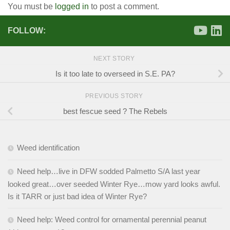
You must be
logged in
to post a comment.
FOLLOW:
NEXT STORY
Is it too late to overseed in S.E. PA?
PREVIOUS STORY
best fescue seed ? The Rebels
Weed identification
Need help…live in DFW sodded Palmetto S/A last year
looked great…over seeded Winter Rye…mow yard looks awful.
Is it TARR or just bad idea of Winter Rye?
Need help: Weed control for ornamental perennial peanut