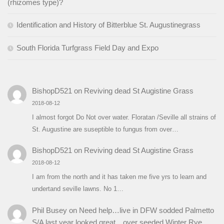
(rhizomes type)?
Identification and History of Bitterblue St. Augustinegrass
South Florida Turfgrass Field Day and Expo
BishopD521
on
Reviving dead St Augistine Grass
2018-08-12
I almost forgot Do Not over water. Floratan /Seville all strains of
St. Augustine are suseptible to fungus from over…
BishopD521
on
Reviving dead St Augistine Grass
2018-08-12
I am from the north and it has taken me five yrs to learn and
undertand seville lawns. No 1…
Phil Busey
on
Need help…live in DFW sodded Palmetto
S/A last year looked great…over seeded Winter Rye…