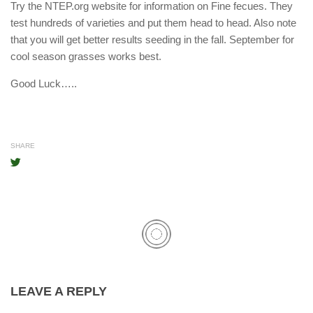
Try the NTEP.org website for information on Fine fecues. They
test hundreds of varieties and put them head to head. Also note
that you will get better results seeding in the fall. September for
cool season grasses works best.
Good Luck…..
SHARE
LEAVE A REPLY