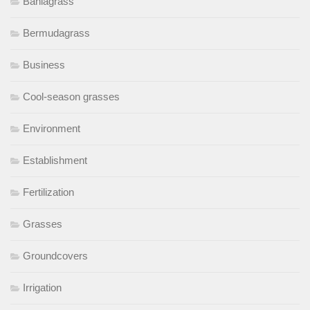
Bahiagrass
Bermudagrass
Business
Cool-season grasses
Environment
Establishment
Fertilization
Grasses
Groundcovers
Irrigation