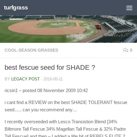
turfgrass
Skip to content
COOL-SEASON GRASSES
0
best fescue seed for SHADE ?
BY
LEGACY POST
·
2016-05-11
ricsin1
– posted 08 November 2009 10:42
i cant find a REVIEW on the best SHADE TOLERANT fescue
seed….. can you recommend any…
I recently overseeded with Lesco Transistion Blend [34%
Biltmore Tall Fescue 34% Magellan Tall Fescue & 32% Padre
Tall Fescue] and then – I added a litle bit of REBELS ELITE 2