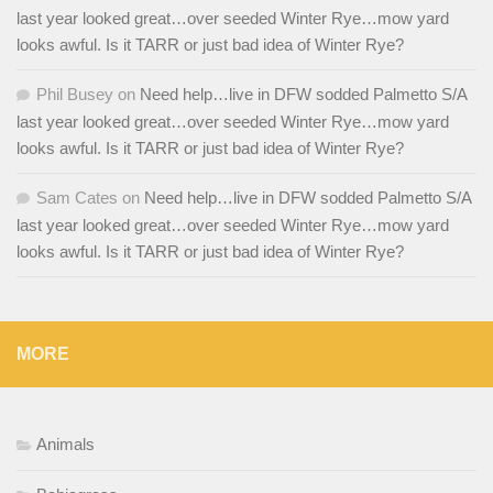
last year looked great…over seeded Winter Rye…mow yard
looks awful. Is it TARR or just bad idea of Winter Rye?
Phil Busey
on
Need help…live in DFW sodded Palmetto S/A
last year looked great…over seeded Winter Rye…mow yard
looks awful. Is it TARR or just bad idea of Winter Rye?
Sam Cates
on
Need help…live in DFW sodded Palmetto S/A
last year looked great…over seeded Winter Rye…mow yard
looks awful. Is it TARR or just bad idea of Winter Rye?
MORE
Animals