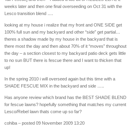
weeks later and then one final overseeding on Oct 31 with the
Lesco transition blend ….
looking at my house i realize that my front and ONE SIDE get
100% full sun and my backyard and other “side” get partial…
theres a shadow made by my house in the backyard that is
there most the day and then about 70% of it “moves” throughout
the day – a section closest to my backyard patio deck gets little
to no sun BUT there is fescue there and I want to thicken that
up!
In the spring 2010 i will overseed again but this time with a
SHADE FESCUE MIX in the backyard and side …..
Has anyone review which brand has the BEST SHADE BLEND
for fescue lawns? hopefully something that matches my current
Lesco/Rebel lawn thats come up so far?
cohiba
– posted 09 November 2009 13:20