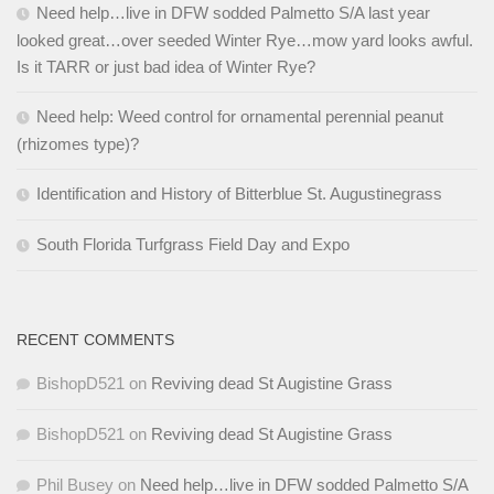
Need help…live in DFW sodded Palmetto S/A last year
looked great…over seeded Winter Rye…mow yard looks awful.
Is it TARR or just bad idea of Winter Rye?
Need help: Weed control for ornamental perennial peanut
(rhizomes type)?
Identification and History of Bitterblue St. Augustinegrass
South Florida Turfgrass Field Day and Expo
RECENT COMMENTS
BishopD521
on
Reviving dead St Augistine Grass
BishopD521
on
Reviving dead St Augistine Grass
Phil Busey
on
Need help…live in DFW sodded Palmetto S/A