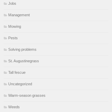
Jobs
Management
Mowing
Pests
Solving problems
St. Augustinegrass
Tall fescue
Uncategorized
Warm-season grasses
Weeds