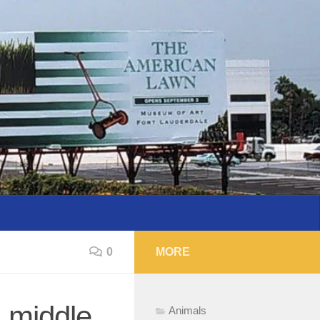
0
MORE
 middle
Animals