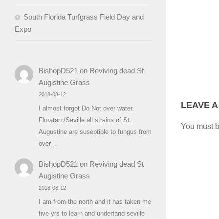
South Florida Turfgrass Field Day and
Expo
BishopD521
on
Reviving dead St
Augistine Grass
2018-08-12
LEAVE A
I almost forgot Do Not over water.
Floratan /Seville all strains of St.
You must 
Augustine are suseptible to fungus from
over…
BishopD521
on
Reviving dead St
Augistine Grass
2018-08-12
I am from the north and it has taken me
five yrs to learn and undertand seville