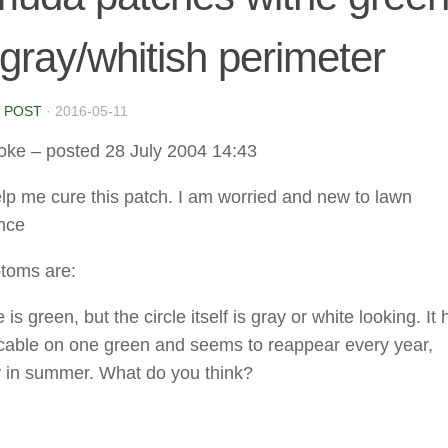
gray/whitish perimeter
 POST
·
2016-05-11
oke
– posted 28 July 2004 14:43
lp me cure this patch. I am worried and new to lawn
nce
toms are:
 is green, but the circle itself is gray or white looking. It
cable on one green and seems to reappear every year,
y in summer. What do you think?