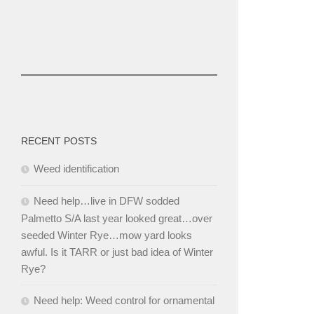
RECENT POSTS
Weed identification
Need help…live in DFW sodded
Palmetto S/A last year looked great…over
seeded Winter Rye…mow yard looks
awful. Is it TARR or just bad idea of Winter
Rye?
Need help: Weed control for ornamental