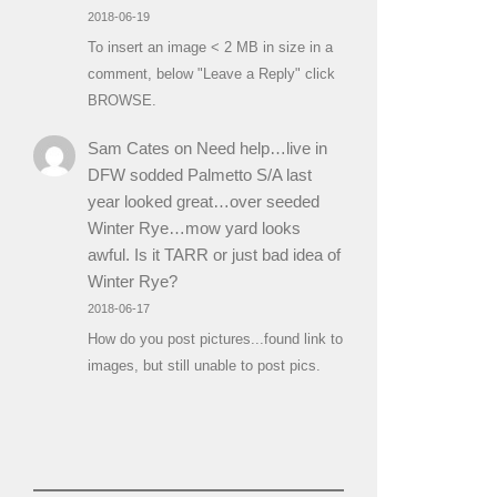
2018-06-19
To insert an image < 2 MB in size in a
comment, below "Leave a Reply" click
BROWSE.
Sam Cates
on
Need help…live in
DFW sodded Palmetto S/A last
year looked great…over seeded
Winter Rye…mow yard looks
awful. Is it TARR or just bad idea of
Winter Rye?
2018-06-17
How do you post pictures...found link to
images, but still unable to post pics.