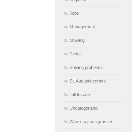
Jobs
Management
Mowing
Pests
Solving problems
St. Augustinegrass
Tall fescue
Uncategorized
Warm-season grasses