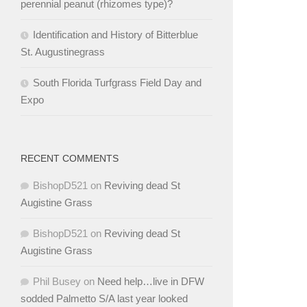
perennial peanut (rhizomes type)?
Identification and History of Bitterblue
St. Augustinegrass
South Florida Turfgrass Field Day and
Expo
RECENT COMMENTS
BishopD521
on
Reviving dead St
Augistine Grass
BishopD521
on
Reviving dead St
Augistine Grass
Phil Busey
on
Need help…live in DFW
sodded Palmetto S/A last year looked