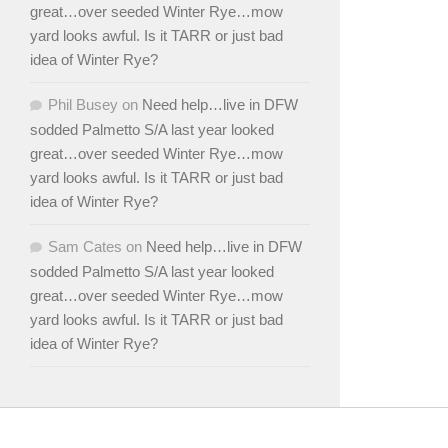
great…over seeded Winter Rye…mow
yard looks awful. Is it TARR or just bad
idea of Winter Rye?
Phil Busey
on
Need help…live in DFW
sodded Palmetto S/A last year looked
great…over seeded Winter Rye…mow
yard looks awful. Is it TARR or just bad
idea of Winter Rye?
Sam Cates
on
Need help…live in DFW
sodded Palmetto S/A last year looked
great…over seeded Winter Rye…mow
yard looks awful. Is it TARR or just bad
idea of Winter Rye?