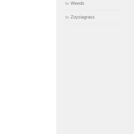
Weeds
Zoysiagrass