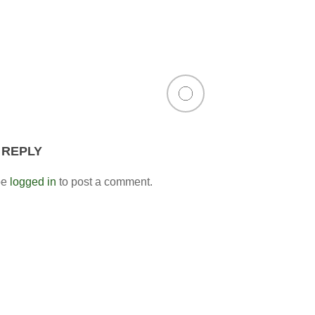
 REPLY
be
logged in
to post a comment.