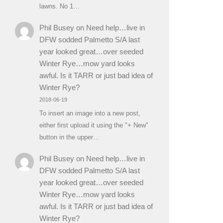
lawns. No 1…
Phil Busey
on
Need help…live in
DFW sodded Palmetto S/A last
year looked great…over seeded
Winter Rye…mow yard looks
awful. Is it TARR or just bad idea of
Winter Rye?
2018-06-19
To insert an image into a new post,
either first upload it using the "+ New"
button in the upper…
Phil Busey
on
Need help…live in
DFW sodded Palmetto S/A last
year looked great…over seeded
Winter Rye…mow yard looks
awful. Is it TARR or just bad idea of
Winter Rye?