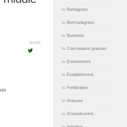
Bahiagrass
Bermudagrass
Business
SHARE
Cool-season grasses
Environment
Establishment
Fertilization
 has
Grasses
Groundcovers
Irrigation