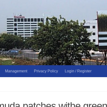
Management
Privacy Policy
Login / Register
uda patches withe green