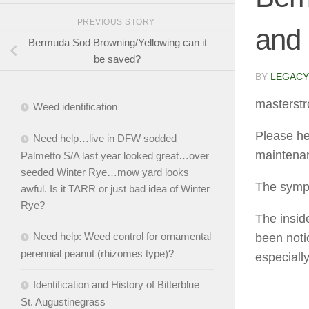
PREVIOUS STORY
and 
Bermuda Sod Browning/Yellowing can it
be saved?
BY
LEGACY
masterstr
Weed identification
Please he
Need help…live in DFW sodded
maintena
Palmetto S/A last year looked great…over
seeded Winter Rye…mow yard looks
The symp
awful. Is it TARR or just bad idea of Winter
Rye?
The inside
Need help: Weed control for ornamental
been noti
perennial peanut (rhizomes type)?
especiall
Identification and History of Bitterblue
St. Augustinegrass