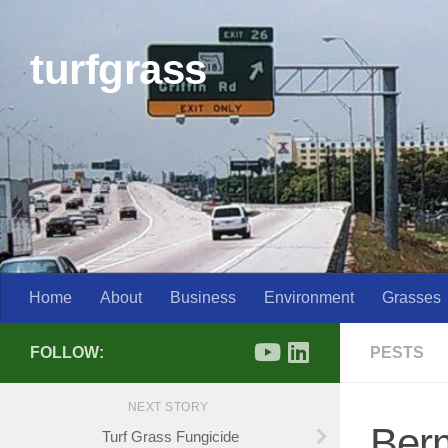
Skip to content
turfgrass
Home
About
Business
Environment
Grasses
FOLLOW:
PESTS
NEXT STORY
Berm
Turf Grass Fungicide