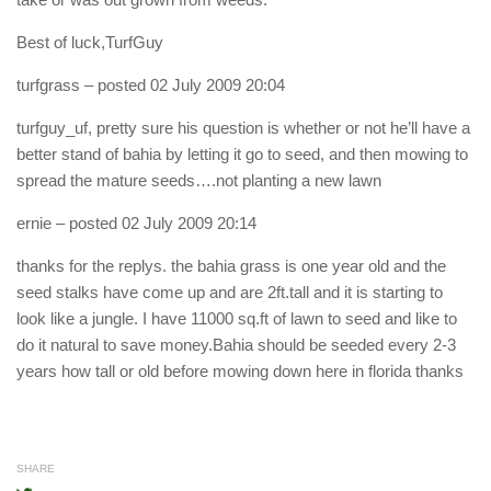
Best of luck,TurfGuy
turfgrass
– posted 02 July 2009 20:04
turfguy_uf, pretty sure his question is whether or not he’ll have a
better stand of bahia by letting it go to seed, and then mowing to
spread the mature seeds….not planting a new lawn
ernie
– posted 02 July 2009 20:14
thanks for the replys. the bahia grass is one year old and the
seed stalks have come up and are 2ft.tall and it is starting to
look like a jungle. I have 11000 sq.ft of lawn to seed and like to
do it natural to save money.Bahia should be seeded every 2-3
years how tall or old before mowing down here in florida thanks
SHARE