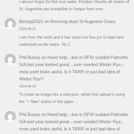
I almost forgot Do Not over water. Floratan /Seville all strains of
St. Augustine are suseptible to fungus from over…
BishopD521
on
Reviving dead St Augistine Grass
2018-08-12
I am from the north and it has taken me five yrs to learn and
undertand seville lawns. No 1…
Phil Busey
on
Need help…live in DFW sodded Palmetto
S/A last year looked great…over seeded Winter Rye…
mow yard looks awful. Is it TARR or just bad idea of
Winter Rye?
2018-06-19
To insert an image into a new post, either first upload it using
the "+ New" button in the upper…
Phil Busey
on
Need help…live in DFW sodded Palmetto
S/A last year looked great…over seeded Winter Rye…
mow yard looks awful. Is it TARR or just bad idea of