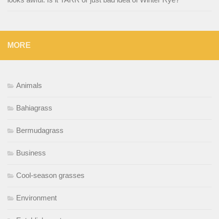
MORE
Animals
Bahiagrass
Bermudagrass
Business
Cool-season grasses
Environment