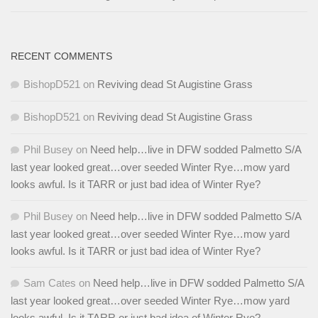
RECENT COMMENTS
BishopD521
on
Reviving dead St Augistine Grass
BishopD521
on
Reviving dead St Augistine Grass
Phil Busey
on
Need help…live in DFW sodded Palmetto S/A
last year looked great…over seeded Winter Rye…mow yard
looks awful. Is it TARR or just bad idea of Winter Rye?
Phil Busey
on
Need help…live in DFW sodded Palmetto S/A
last year looked great…over seeded Winter Rye…mow yard
looks awful. Is it TARR or just bad idea of Winter Rye?
Sam Cates
on
Need help…live in DFW sodded Palmetto S/A
last year looked great…over seeded Winter Rye…mow yard
looks awful. Is it TARR or just bad idea of Winter Rye?