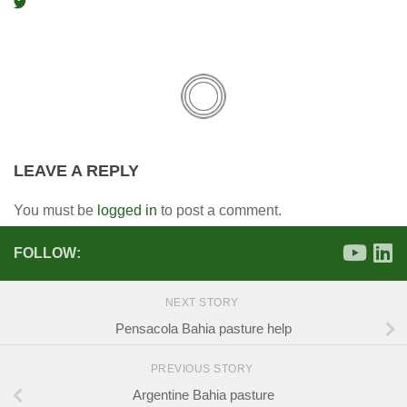
LEAVE A REPLY
You must be
logged in
to post a comment.
FOLLOW:
NEXT STORY
Pensacola Bahia pasture help
PREVIOUS STORY
Argentine Bahia pasture