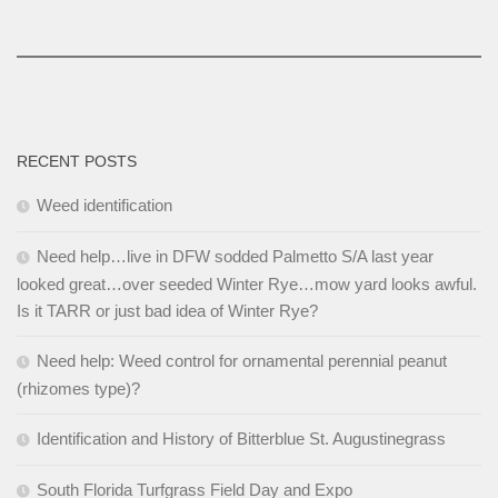
RECENT POSTS
Weed identification
Need help…live in DFW sodded Palmetto S/A last year
looked great…over seeded Winter Rye…mow yard looks awful.
Is it TARR or just bad idea of Winter Rye?
Need help: Weed control for ornamental perennial peanut
(rhizomes type)?
Identification and History of Bitterblue St. Augustinegrass
South Florida Turfgrass Field Day and Expo