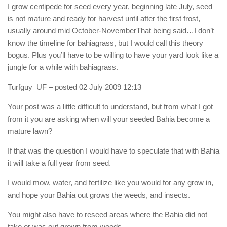
I grow centipede for seed every year, beginning late July, seed
is not mature and ready for harvest until after the first frost,
usually around mid October-NovemberThat being said…I don’t
know the timeline for bahiagrass, but I would call this theory
bogus. Plus you’ll have to be willing to have your yard look like a
jungle for a while with bahiagrass.
Turfguy_UF
– posted 02 July 2009 12:13
Your post was a little difficult to understand, but from what I got
from it you are asking when will your seeded Bahia become a
mature lawn?
If that was the question I would have to speculate that with Bahia
it will take a full year from seed.
I would mow, water, and fertilize like you would for any grow in,
and hope your Bahia out grows the weeds, and insects.
You might also have to reseed areas where the Bahia did not
take or was out grown from weeds.