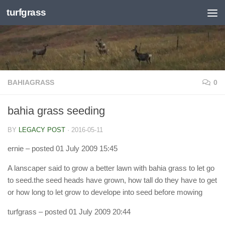
turfgrass
Skip to content
BAHIAGRASS
0
bahia grass seeding
BY
LEGACY POST
·
2016-05-11
ernie
– posted 01 July 2009 15:45
A lanscaper said to grow a better lawn with bahia grass to let go
to seed.the seed heads have grown, how tall do they have to get
or how long to let grow to develope into seed before mowing
turfgrass
– posted 01 July 2009 20:44