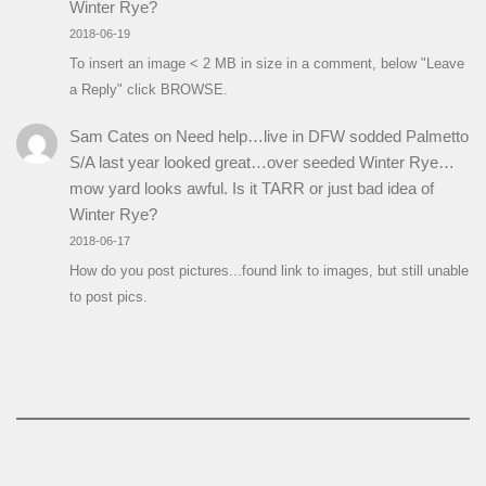
Winter Rye?
2018-06-19
To insert an image < 2 MB in size in a comment, below "Leave
a Reply" click BROWSE.
Sam Cates
on
Need help…live in DFW sodded Palmetto
S/A last year looked great…over seeded Winter Rye…
mow yard looks awful. Is it TARR or just bad idea of
Winter Rye?
2018-06-17
How do you post pictures...found link to images, but still unable
to post pics.