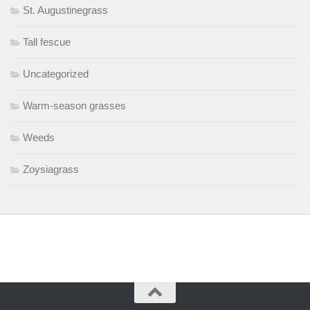
St. Augustinegrass
Tall fescue
Uncategorized
Warm-season grasses
Weeds
Zoysiagrass