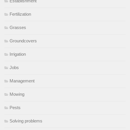
Establishment
Fertilization
Grasses
Groundcovers
Irrigation
Jobs
Management
Mowing
Pests
Solving problems