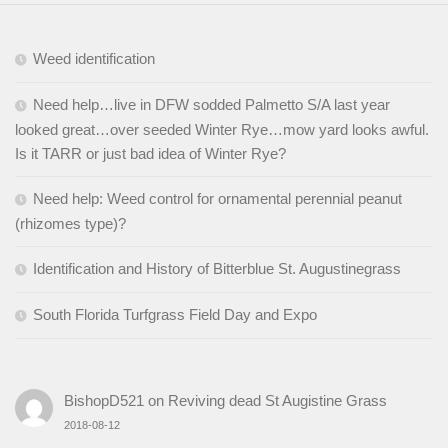
Weed identification
Need help…live in DFW sodded Palmetto S/A last year
looked great…over seeded Winter Rye…mow yard looks awful.
Is it TARR or just bad idea of Winter Rye?
Need help: Weed control for ornamental perennial peanut
(rhizomes type)?
Identification and History of Bitterblue St. Augustinegrass
South Florida Turfgrass Field Day and Expo
BishopD521
on
Reviving dead St Augistine Grass
2018-08-12