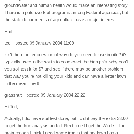
groundwater and human health would make an interesting story.
There is a patchwork of programs among Federal agencies, but
the state departments of agriculture have a major interest.
Phil
ted
– posted 09 January 2004 11:09
isn’t there better question of why do you need to use ironite? it’s
typically used in the south to counteract the high ph’s. why don’t
you soil test it for $7 and see if there may be another problem.
that way you’re not killing your kids and can have a better lawn
in the meantime!!!
grassnut
– posted 09 January 2004 22:22
Hi Ted,
Actually, I did have soil test done, but I didnt pay the extra $3.00
to get the Iron analysis added. Next time Ill get the Works. The
main reason I think I need some iron is that my lawn has a