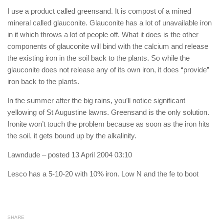
I use a product called greensand. It is compost of a mined
mineral called glauconite. Glauconite has a lot of unavailable iron
in it which throws a lot of people off. What it does is the other
components of glauconite will bind with the calcium and release
the existing iron in the soil back to the plants. So while the
glauconite does not release any of its own iron, it does “provide”
iron back to the plants.
In the summer after the big rains, you’ll notice significant
yellowing of St Augustine lawns. Greensand is the only solution.
Ironite won’t touch the problem because as soon as the iron hits
the soil, it gets bound up by the alkalinity.
Lawndude
– posted 13 April 2004 03:10
Lesco has a 5-10-20 with 10% iron. Low N and the fe to boot
SHARE