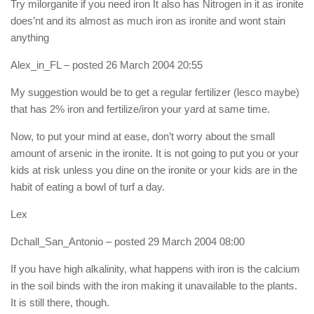
Try milorganite if you need iron It also has Nitrogen in it as ironite
does’nt and its almost as much iron as ironite and wont stain
anything
Alex_in_FL
– posted 26 March 2004 20:55
My suggestion would be to get a regular fertilizer (lesco maybe)
that has 2% iron and fertilize/iron your yard at same time.
Now, to put your mind at ease, don’t worry about the small
amount of arsenic in the ironite. It is not going to put you or your
kids at risk unless you dine on the ironite or your kids are in the
habit of eating a bowl of turf a day.
Lex
Dchall_San_Antonio
– posted 29 March 2004 08:00
If you have high alkalinity, what happens with iron is the calcium
in the soil binds with the iron making it unavailable to the plants.
It is still there, though.