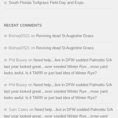
South Florida Turfgrass Field Day and Expo
RECENT COMMENTS
BishopD521
on
Reviving dead St Augistine Grass
BishopD521
on
Reviving dead St Augistine Grass
Phil Busey
on
Need help…live in DFW sodded Palmetto S/A
last year looked great…over seeded Winter Rye…mow yard
looks awful. Is it TARR or just bad idea of Winter Rye?
Phil Busey
on
Need help…live in DFW sodded Palmetto S/A
last year looked great…over seeded Winter Rye…mow yard
looks awful. Is it TARR or just bad idea of Winter Rye?
Sam Cates
on
Need help…live in DFW sodded Palmetto S/A
last year looked great…over seeded Winter Rye…mow yard