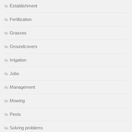
Establishment
Fertilization
Grasses
Groundcovers
Irrigation
Jobs
Management
Mowing
Pests
Solving problems