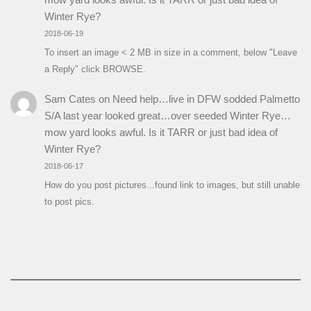
Winter Rye?
2018-06-19
To insert an image < 2 MB in size in a comment, below "Leave
a Reply" click BROWSE.
Sam Cates
on
Need help…live in DFW sodded Palmetto
S/A last year looked great…over seeded Winter Rye…
mow yard looks awful. Is it TARR or just bad idea of
Winter Rye?
2018-06-17
How do you post pictures...found link to images, but still unable
to post pics.