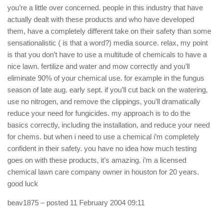
you’re a little over concerned. people in this industry that have
actually dealt with these products and who have developed
them, have a completely different take on their safety than some
sensationalistic ( is that a word?) media source. relax, my point
is that you don’t have to use a multitude of chemicals to have a
nice lawn. fertilize and water and mow correctly and you’ll
eliminate 90% of your chemical use. for example in the fungus
season of late aug. early sept. if you’ll cut back on the watering,
use no nitrogen, and remove the clippings, you’ll dramatically
reduce your need for fungicides. my approach is to do the
basics correctly, including the installation, and reduce your need
for chems. but when i need to use a chemical i’m completely
confident in their safety. you have no idea how much testing
goes on with these products, it’s amazing. i’m a licensed
chemical lawn care company owner in houston for 20 years.
good luck
beav1875
– posted 11 February 2004 09:11