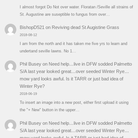
I almost forgot Do Not over water. Floratan /Seville all strains of
St. Augustine are suseptible to fungus from over…
BishopD521
on
Reviving dead St Augistine Grass
2018-08-12
I am from the north and it has taken me five yrs to learn and
undertand seville lawns. No 1…
Phil Busey
on
Need help…live in DFW sodded Palmetto
S/A last year looked great…over seeded Winter Rye…
mow yard looks awful. Is it TARR or just bad idea of
Winter Rye?
2018-06-19
To insert an image into a new post, either first upload it using
the "+ New" button in the upper…
Phil Busey
on
Need help…live in DFW sodded Palmetto
S/A last year looked great…over seeded Winter Rye…
mow yard looks awful. Is it TARR or just bad idea of