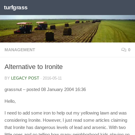
turfgrass
Skip to content
MANAGEMENT
0
Alternative to Ironite
BY
LEGACY POST
·
2016-05-11
grassnut
– posted 08 January 2004 16:36
Hello,
I need to add some iron to help out my yellowing lawn and was
considering Ironite. However, I just read some articles claiming
that Ironite has dangerous levels of lead and arsenic. With two
little ones and no telling how many neighborhood kids playing on