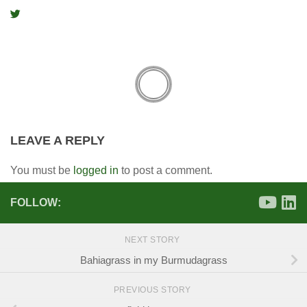
LEAVE A REPLY
You must be
logged in
to post a comment.
FOLLOW:
NEXT STORY
Bahiagrass in my Burmudagrass
PREVIOUS STORY