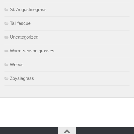
St. Augustinegrass
Tall fescue
Uncategorized
Warm-season grasses
Weeds
Zoysiagrass