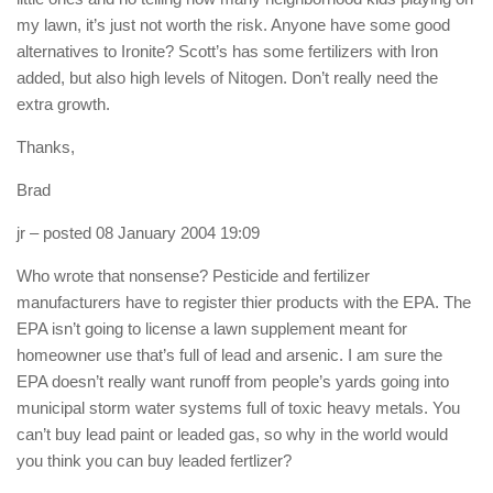
my lawn, it’s just not worth the risk. Anyone have some good
alternatives to Ironite? Scott’s has some fertilizers with Iron
added, but also high levels of Nitogen. Don’t really need the
extra growth.
Thanks,
Brad
jr
– posted 08 January 2004 19:09
Who wrote that nonsense? Pesticide and fertilizer
manufacturers have to register thier products with the EPA. The
EPA isn’t going to license a lawn supplement meant for
homeowner use that’s full of lead and arsenic. I am sure the
EPA doesn’t really want runoff from people’s yards going into
municipal storm water systems full of toxic heavy metals. You
can’t buy lead paint or leaded gas, so why in the world would
you think you can buy leaded fertlizer?