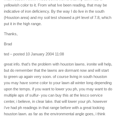
yellowish color to it. From what Ive been reading, that may be
indicative of iron deficiency. By the way I do live in the south
(Houston area) and my soil test showed a pH level of 7.8, which
put it in the high range.
Thanks,
Brad
ted
– posted 10 January 2004 11:08
great info. that’s the problem with houston lawns. ironite will help,
but do remember that the lawns are dormant now and will start
to green up again very soon. of course living in south houston
you may have some color to your lawn all winter long depending
upon the temps. if you want to lower you ph, you may want to do
multiple aps of sulfur- you can buy this at the lesco service
center, i believe, in clear lake. that will lower your ph. however
i’ve had ph readings in that range before with a great looking
houston lawn. as far as the environmental angle goes, i think