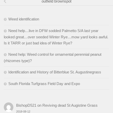
outfield brownspot
Weed identification
Need help…live in DFW sodded Palmetto S/A last year
looked great…over seeded Winter Rye…mow yard looks awful.
Is it TARR or just bad idea of Winter Rye?
Need help: Weed control for ornamental perennial peanut
(rhizomes type)?
Identification and History of Bitterblue St. Augustinegrass
South Florida Turfgrass Field Day and Expo
BishopD521
on
Reviving dead St Augistine Grass
2018-08-12