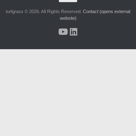
turfgrass © 2026. All Rights Reserved.
Contact (opens external
website)