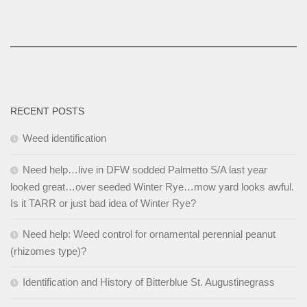
RECENT POSTS
Weed identification
Need help…live in DFW sodded Palmetto S/A last year
looked great…over seeded Winter Rye…mow yard looks awful.
Is it TARR or just bad idea of Winter Rye?
Need help: Weed control for ornamental perennial peanut
(rhizomes type)?
Identification and History of Bitterblue St. Augustinegrass