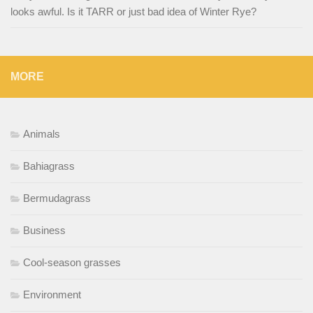
looks awful. Is it TARR or just bad idea of Winter Rye?
MORE
Animals
Bahiagrass
Bermudagrass
Business
Cool-season grasses
Environment