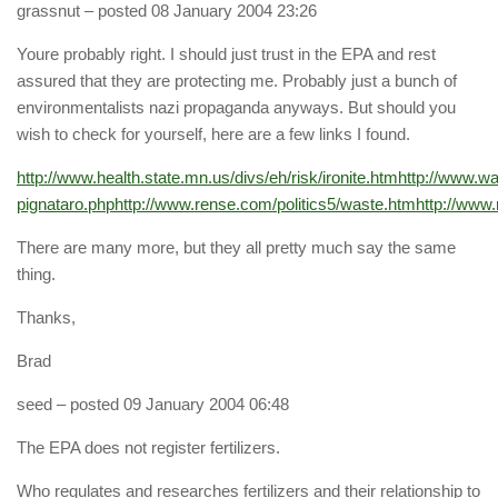
grassnut
– posted 08 January 2004 23:26
Youre probably right. I should just trust in the EPA and rest
assured that they are protecting me. Probably just a bunch of
environmentalists nazi propaganda anyways. But should you
wish to check for yourself, here are a few links I found.
http://www.health.state.mn.us/divs/eh/risk/ironite.htm
http://www.wa
pignataro.php
http://www.rense.com/politics5/waste.htm
http://www.
There are many more, but they all pretty much say the same
thing.
Thanks,
Brad
seed
– posted 09 January 2004 06:48
The EPA does not register fertilizers.
Who regulates and researches fertilizers and their relationship to